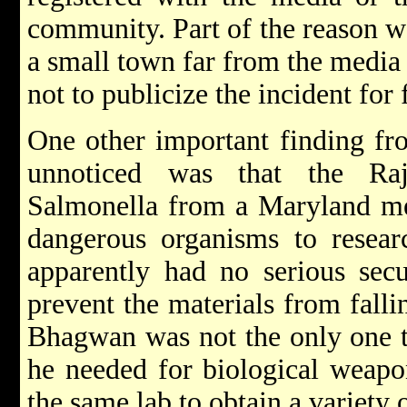
community. Part of the reason wa
a small town far from the media 
not to publicize the incident for 
One other important finding fro
unnoticed was that the Ra
Salmonella from a Maryland me
dangerous organisms to resear
apparently had no serious secu
prevent the materials from fall
Bhagwan was not the only one t
he needed for biological weap
the same lab to obtain a variety 