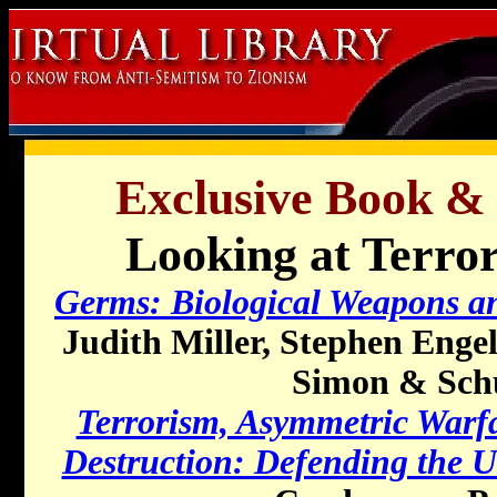
Exclusive Book &
Looking at Terror
Germs: Biological Weapons an
Judith Miller, Stephen Enge
Simon & Schu
Terrorism, Asymmetric Warf
Destruction: Defending the 