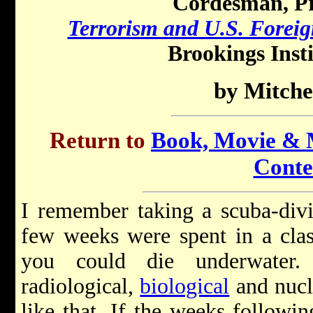
Cordesman, Pr
Terrorism and U.S. Foreig
Brookings Insti
by Mitche
Return to
Book, Movie & M
Conte
I remember taking a scuba-divi
few weeks were spent in a clas
you could die underwater
radiological,
biological
and nucl
like that. If the weeks followi