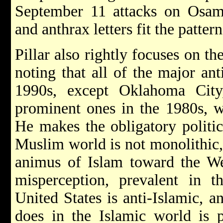
September 11 attacks on Osama
and anthrax letters fit the pattern
Pillar also rightly focuses on th
noting that all of the major anti
1990s, except Oklahoma City
prominent ones in the 1980s, 
He makes the obligatory politic
Muslim world is not monolithic,
animus of Islam toward the We
misperception, prevalent in t
United States is anti-Islamic, an
does in the Islamic world is p