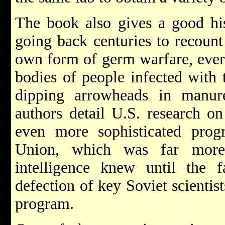
The book also gives a good his
going back centuries to recoun
own form of germ warfare, ever
bodies of people infected with 
dipping arrowheads in manur
authors detail U.S. research o
even more sophisticated pro
Union, which was far more
intelligence knew until the 
defection of key Soviet scientis
program.