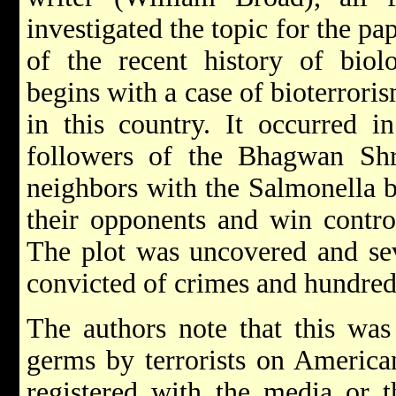
investigated the topic for the pap
of the recent history of biol
begins with a case of bioterrori
in this country. It occurred 
followers of the Bhagwan Shr
neighbors with the Salmonella ba
their opponents and win contro
The plot was uncovered and sev
convicted of crimes and hundred
The authors note that this was 
germs by terrorists on American
registered with the media or t