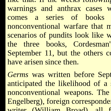
warnings and anthrax cases w
comes a series of books o
nonconventional warfare that 
scenarios of pundits look like 
the three books, Cordesman'
September 11, but the others c
have arisen since then.
Germs
was written before Sept
anticipated the likelihood of a
nonconventional weapons. The 
Engelberg), foreign corresponden
writer (William Broad), all