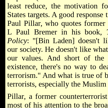
least reduce, the motivation fo
States targets. A good response t
Paul Pillar, who quotes former 
L Paul Bremer in his book,
Policy
: "[Bin Laden] doesn't l
our society. He doesn't like what
our values. And short of the 
existence, there's no way to de
terrorism." And what is true of b
terrorists, especially the Muslim
Pillar, a former counterterroris
most of his attention to the broa