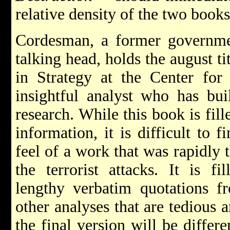
relative density of the two books
Cordesman, a former governmen
talking head, holds the august t
in Strategy at the Center for 
insightful analyst who has bui
research. While this book is fill
information, it is difficult to 
feel of a work that was rapidly 
the terrorist attacks. It is fi
lengthy verbatim quotations f
other analyses that are tedious a
the final version will be differe