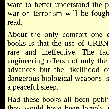
want to better understand the p
war on terrorism will be fought
read.
About the only comfort one ca
books is that the use of CRBN
rare and ineffective. The fac
engineering offers not only the 
advances but the likelihood 
dangerous biological weapons is
a peaceful sleep.
Had these books all been publi
they would have been largely i