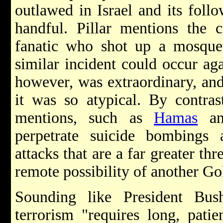
outlawed in Israel and its fol
handful. Pillar mentions the 
fanatic who shot up a mosqu
similar incident could occur ag
however, was extraordinary, and
it was so atypical. By contras
mentions, such as
Hamas
a
perpetrate suicide bombings a
attacks that are a far greater th
remote possibility of another Gol
Sounding like President Bus
terrorism "requires long, patien