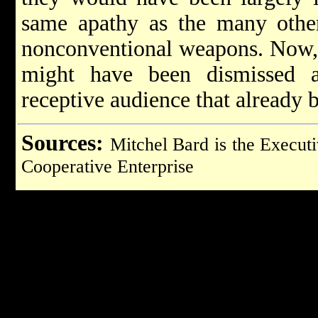
same apathy as the many other
nonconventional weapons. Now, 
might have been dismissed a
receptive audience that already b
Sources:
Mitchel Bard is the Executi
Cooperative Enterprise