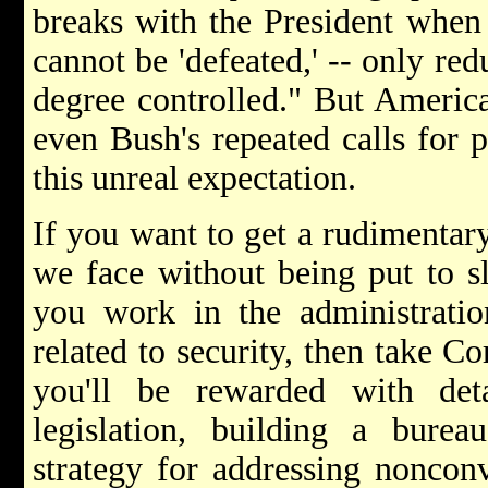
breaks with the President when 
cannot be 'defeated,' -- only re
degree controlled." But Americ
even Bush's repeated calls for p
this unreal expectation.
If you want to get a rudimentary
we face without being put to s
you work in the administratio
related to security, then take 
you'll be rewarded with det
legislation, building a bure
strategy for addressing nonconv