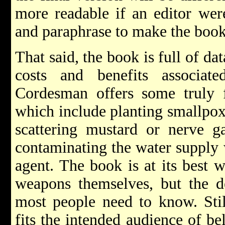
more readable if an editor wer
and paraphrase to make the book 
That said, the book is full of da
costs and benefits associat
Cordesman offers some truly fr
which include planting smallpox i
scattering mustard or nerve g
contaminating the water supply 
agent. The book is at its best
weapons themselves, but the d
most people need to know. Stil
fits the intended audience of be