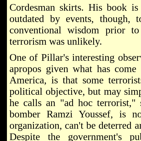
Cordesman skirts. His book is
outdated by events, though, t
conventional wisdom prior 
terrorism was unlikely.
One of Pillar's interesting obser
apropos given what has come t
America, is that some terroris
political objective, but may sim
he calls an "ad hoc terrorist,
bomber Ramzi Youssef, is no
organization, can't be deterred 
Despite the government's p