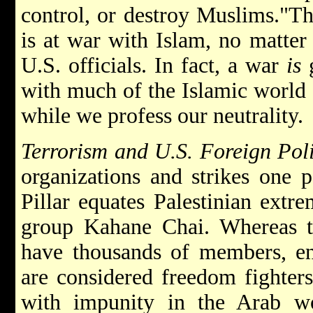
control, or destroy Muslims."T
is at war with Islam, no matter
U.S. officials. In fact, a war
is
g
with much of the Islamic world 
while we profess our neutrality.
Terrorism and U.S. Foreign Pol
organizations and strikes one p
Pillar equates Palestinian extre
group Kahane Chai. Whereas th
have thousands of members, en
are considered freedom fighter
with impunity in the Arab w