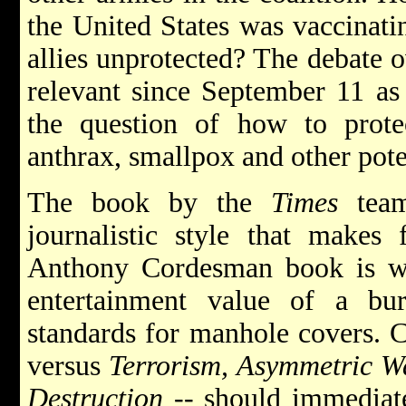
the United States was vaccinatin
allies unprotected? The debate o
relevant since September 11 as 
the question of how to prote
anthrax, smallpox and other pote
The book by the
Times
team
journalistic style that makes f
Anthony Cordesman book is wri
entertainment value of a bu
standards for manhole covers. C
versus
Terrorism, Asymmetric W
Destruction --
should immediate