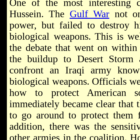
One of the most interesting 
Hussein. The
Gulf War
not on
power, but failed to destroy h
biological weapons. This is we
the debate that went on within
the buildup to Desert Storm a
confront an Iraqi army know
biological weapons. Officials w
how to protect American sol
immediately became clear that 
to go around to protect them 
addition, there was the sensiti
other armies in the coalition. Ho