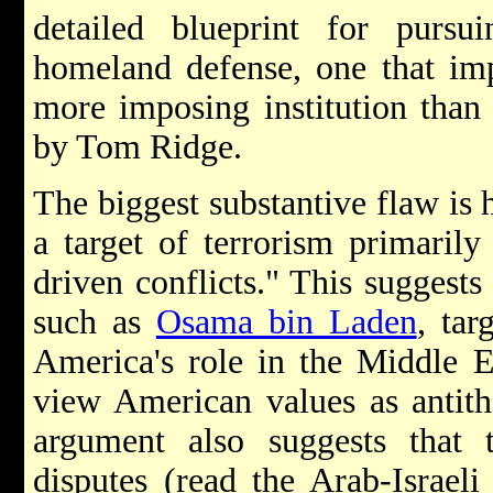
detailed blueprint for purs
homeland defense, one that imp
more imposing institution than
by Tom Ridge.
The biggest substantive flaw is h
a target of terrorism primarily
driven conflicts." This suggests
such as
Osama bin Laden
, tar
America's role in the Middle E
view American values as antith
argument also suggests that t
disputes (read the Arab-Israeli