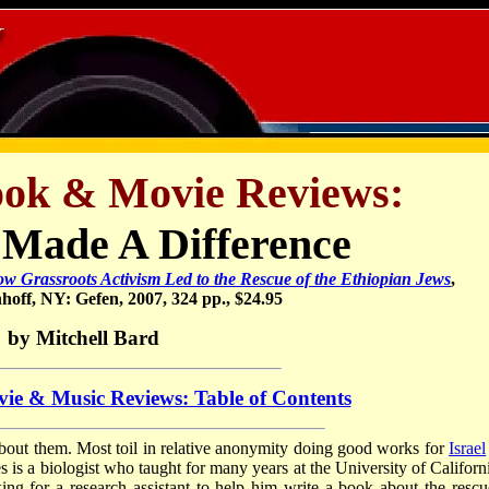
ook & Movie Reviews:
Made A Difference
w Grassroots Activism Led to the Rescue of the Ethiopian Jews
,
off, NY: Gefen, 2007, 324 pp., $24.95
by Mitchell Bard
ie & Music Reviews: Table of Contents
about them. Most toil in relative anonymity doing good works for
Israel
 is a biologist who taught for many years at the University of Californi
g for a research assistant to help him write a book about the rescu