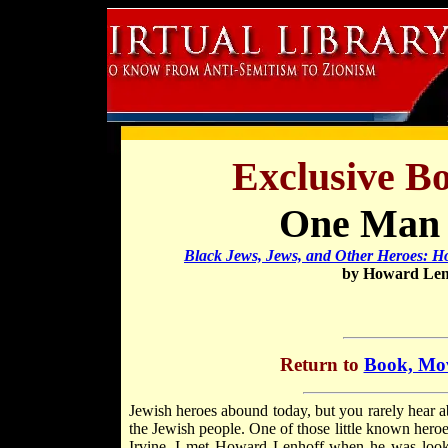
Exclusive B
One Man 
Black Jews, Jews, and Other Heroes: Ho
by Howard Lenh
Return to
Book, Mov
Jewish heroes abound today, but you rarely hear 
the Jewish people. One of those little known heroes
Irvine. I met Howard Lenhoff when he was lookin