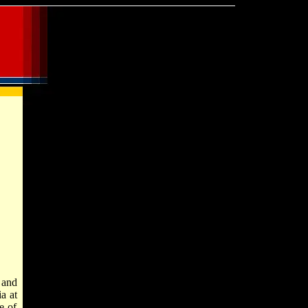
and
a at
e of