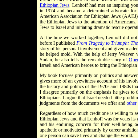
Ethiopian Jews
. Lenhoff had met an inspiring yo
in 1974 and became a determined advocate for t
American Association for Ethiopian Jews (AAEJ) fr
the Ethiopian Jews to the attention of Americans,
Jews to Israel and initiating dramatic rescue opera
At the time we worked together, Lenhoff did not f
before I published
From Tragedy to Triumph: The 
story of his personal involvement and given readers
he helped mold. With the help of Jerry Weaver, w
Sudan, he also tells the remarkable story of
Oper
Israeli and American heroes to bring the Ethiopian
My book focuses primarily on politics and answeri
gives more of an eyewitness account of his involv
the history and politics of the 1970s and 1980s th
I disagree primarily on the emphasis he gives to t
Ethiopians. I argue that Israel needed little prod
judgments from the documents we offer and
other
Regardless of how much credit one is willing to as
Ethiopian Jews and that Lenhoff was for years its g
and his enduring concern for their well-being
apathetic or motivated primarily by career ambitio
one person can save lives and change the world.