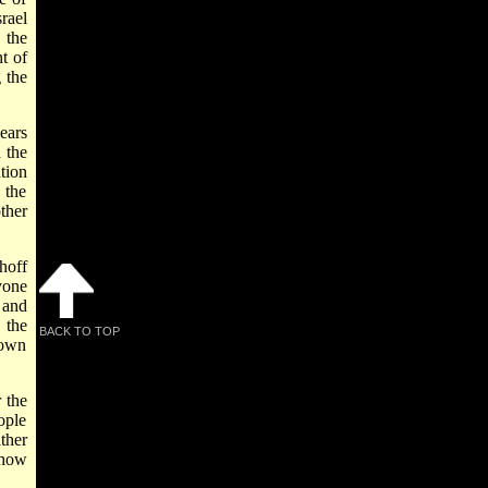
rael
 the
t of
 the
ears
 the
tion
 the
ther
hoff
yone
 and
 the
BACK TO TOP
 own
 the
ople
ther
 how