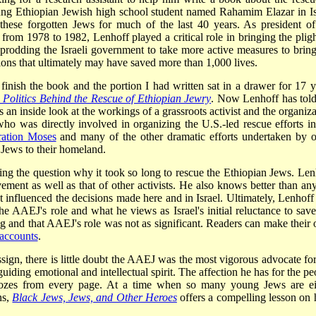
ung Ethiopian Jewish high school student named Rahamim Elazar in Is
hese forgotten Jews for much of the last 40 years. As president of
om 1978 to 1982, Lenhoff played a critical role in bringing the pligh
 prodding the Israeli government to take more active measures to bring
tions that ultimately may have saved more than 1,000 lives.
inish the book and the portion I had written sat in a drawer for 17 y
Politics Behind the Rescue of Ethiopian Jewry
. Now Lenhoff has told
 an inside look at the workings of a grassroots activist and the organiza
ho was directly involved in organizing the U.S.-led rescue efforts in
ation Moses
and many of the other dramatic efforts undertaken by o
 Jews to their homeland.
ng the question why it took so long to rescue the Ethiopian Jews. Len
ement as well as that of other activists. He also knows better than an
at influenced the decisions made here and in Israel. Ultimately, Lenhoff
he AAEJ's role and what he views as Israel's initial reluctance to save
ding and that AAEJ's role was not as significant. Readers can make their
 accounts
.
sign, there is little doubt the AAEJ was the most vigorous advocate for
uiding emotional and intellectual spirit. The affection he has for the pe
 oozes from every page. At a time when so many young Jews are ei
ns,
Black Jews, Jews, and Other Heroes
offers a compelling lesson on