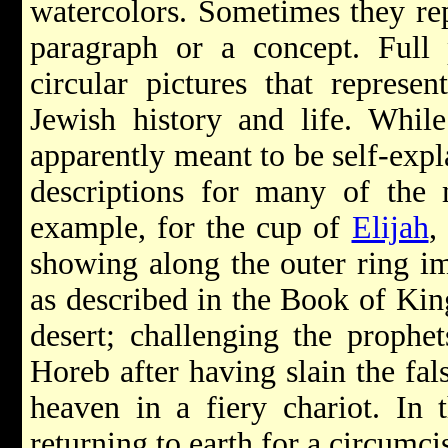
watercolors. Sometimes they rep
paragraph or a concept. Full 
circular pictures that represe
Jewish history and life. Whil
apparently meant to be self-exp
descriptions for many of the 
example, for the cup of
Elijah
,
showing along the outer ring im
as described in the Book of Kin
desert; challenging the prophe
Horeb after having slain the fal
heaven in a fiery chariot. In t
returning to earth for a circumci