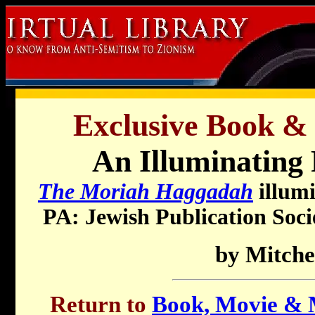
Exclusive Book &
An Illuminating 
The Moriah Haggadah
illumi
PA: Jewish Publication Socie
by Mitche
Return to
Book, Movie & M