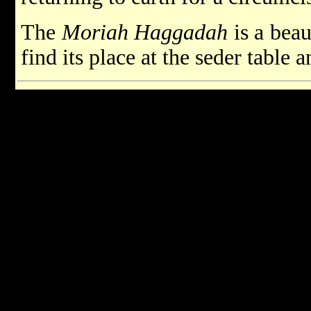
The
Moriah Haggadah
is a beau
find its place at the seder table 