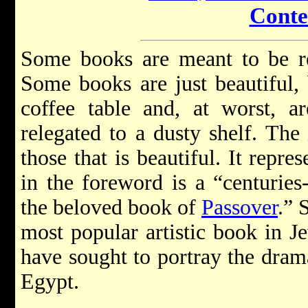
Conte
Some books are meant to be re
Some books are just beautiful, 
coffee table and, at worst, a
relegated to a dusty shelf. The
those that is beautiful. It repr
in the foreword is a “centuries-
the beloved book of
Passover
.” 
most popular artistic book in J
have sought to portray the dram
Egypt.