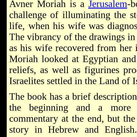
Avner Moriah is a
Jerusalem
-b
challenge of illuminating the st
life, when his wife was diagnos
The vibrancy of the drawings in 
as his wife recovered from her i
Moriah looked at Egyptian and 
reliefs, as well as figurines p
Israelites settled in the Land of I
The book has a brief description
the beginning and a more e
commentary at the end, but the 
story in Hebrew and English. 