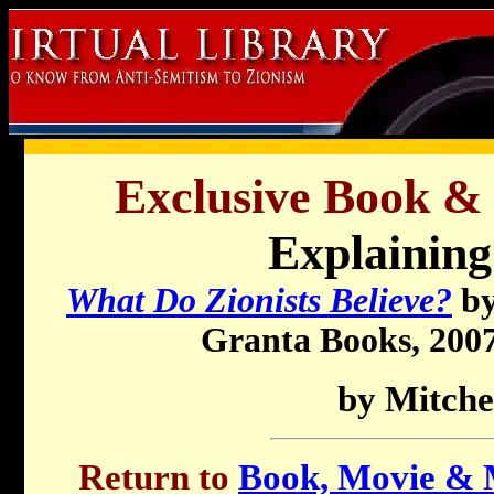
Exclusive Book &
Explaining
What Do Zionists Believe?
by
Granta Books, 2007,
by Mitche
Return to
Book, Movie & M