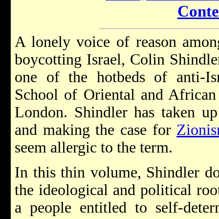
Conte
A lonely voice of reason amon
boycotting Israel, Colin Shindl
one of the hotbeds of anti-Isr
School of Oriental and African 
London. Shindler has taken up 
and making the case for
Zioni
seem allergic to the term.
In this thin volume, Shindler do
the ideological and political roo
a people entitled to self-dete