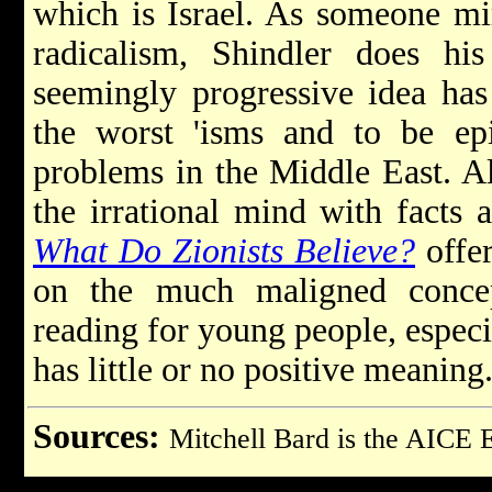
which is Israel. As someone mir
radicalism, Shindler does hi
seemingly progressive idea has
the worst 'isms and to be epi
problems in the Middle East. Ala
the irrational mind with facts 
What Do Zionists Believe?
offer
on the much maligned concep
reading for young people, espec
has little or no positive meaning
Sources:
Mitchell Bard is the AICE 