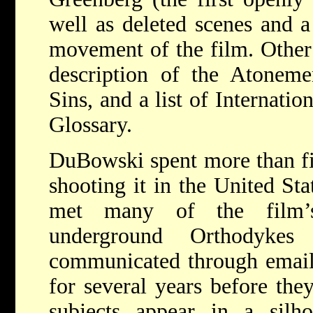
well as deleted scenes and a
movement of the film. Other 
description of the Atonem
Sins, and a list of Internati
Glossary.
DuBowski spent more than fi
shooting it in the United Sta
met many of the film’s
underground Orthodykes 
communicated through email
for several years before the
subjects appear in a silho