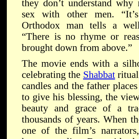
they don’t understand why
sex with other men. “It’s
Orthodox man tells a well
“There is no rhyme or reaso
brought down from above.”
The movie ends with a silho
celebrating the
Shabbat
ritual
candles and the father places
to give his blessing, the vie
beauty and grace of a trad
thousands of years. When t
one of the film’s narrators