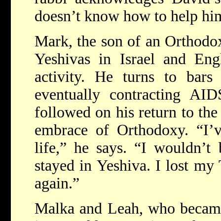
doesn’t know how to help hi
Mark, the son of an Orthodox
Yeshivas in Israel and Eng
activity. He turns to bar
eventually contracting AID
followed on his return to the
embrace of Orthodoxy. “I’
life,” he says. “I wouldn’t
stayed in Yeshiva. I lost my 
again.”
Malka and Leah, who became