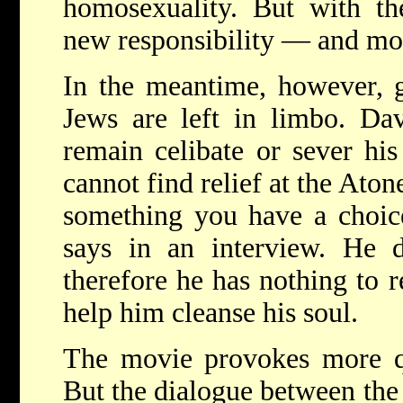
homosexuality. But with 
new responsibility — and mo
In the meantime, however, 
Jews are left in limbo. Dav
remain celibate or sever h
cannot find relief at the Ato
something you have a choice
says in an interview. He d
therefore he has nothing to r
help him cleanse his soul.
The movie provokes more qu
But the dialogue between th