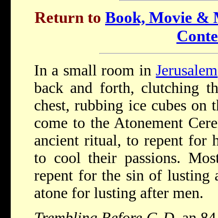
Return to
Book, Movie & M
Conte
In a small room in
Jerusalem
back and forth, clutching th
chest, rubbing ice cubes on 
come to the Atonement Cere
ancient ritual, to repent for
to cool their passions. Mos
repent for the sin of lustin
atone for lusting after men.
Trembling Before G-D
, an 8