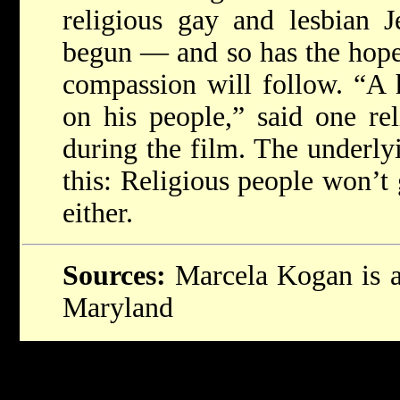
religious gay and lesbian J
begun — and so has the hope 
compassion will follow. “A 
on his people,” said one rel
during the film. The underly
this: Religious people won’t 
either.
Sources:
Marcela Kogan is a 
Maryland