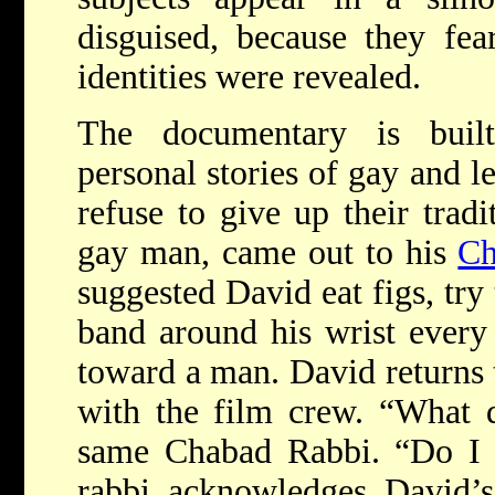
disguised, because they fear
identities were revealed.
The documentary is built
personal stories of gay and 
refuse to give up their trad
gay man, came out to his
Ch
suggested David eat figs, try
band around his wrist every 
toward a man. David returns t
with the film crew. “What 
same Chabad Rabbi. “Do I l
rabbi acknowledges David’s 