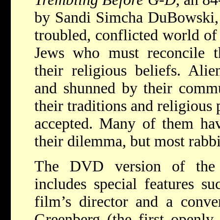
by Sandi Simcha DuBowski, i
troubled, conflicted world o
Jews who must reconcile th
their religious beliefs. Ali
and shunned by their commun
their traditions and religious 
accepted. Many of them hav
their dilemma, but most rabbi
The DVD version of the f
includes special features su
film’s director and a conve
Greenberg (the first openly