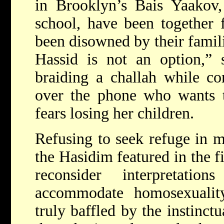
in Brooklyn’s Bais Yaakov, 
school, have been together 
been disowned by their famili
Hassid is not an option,”
braiding a challah while co
over the phone who wants t
fears losing her children.
Refusing to seek refuge in mo
the Hasidim featured in the 
reconsider interpretat
accommodate homosexualit
truly baffled by the instinctu