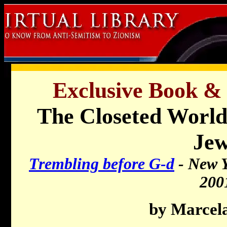
Exclusive Book &
The Closeted World
Je
Trembling before G-d
- New Y
200
by Marcel