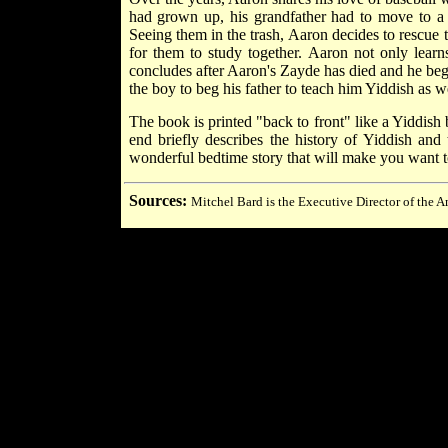
had grown up, his grandfather had to move to a 
Seeing them in the trash, Aaron decides to rescue 
for them to study together. Aaron not only lear
concludes after Aaron's Zayde has died and he begi
the boy to beg his father to teach him Yiddish as we
The book is printed "back to front" like a Yiddish b
end briefly describes the history of Yiddish and
wonderful bedtime story that will make you want to
Sources:
Mitchel Bard is the Executive Director of the A