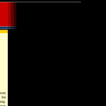
from
 his
ung.
aron