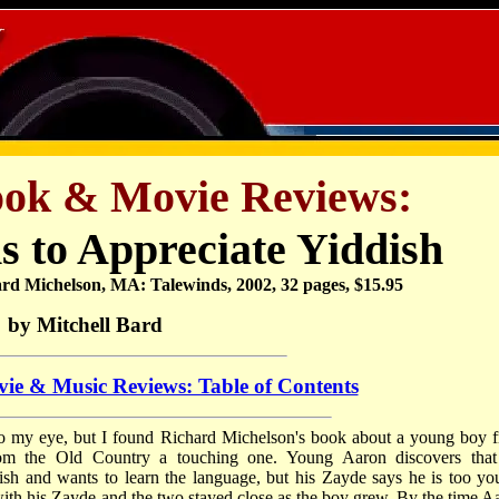
ook & Movie Reviews:
s to Appreciate Yiddish
rd Michelson, MA: Talewinds, 2002, 32 pages, $15.95
by Mitchell Bard
ie & Music Reviews: Table of Contents
rs to my eye, but I found Richard Michelson's book about a young boy 
from the Old Country a touching one. Young Aaron discovers that
dish and wants to learn the language, but his Zayde says he is too yo
with his Zayde and the two stayed close as the boy grew. By the time A