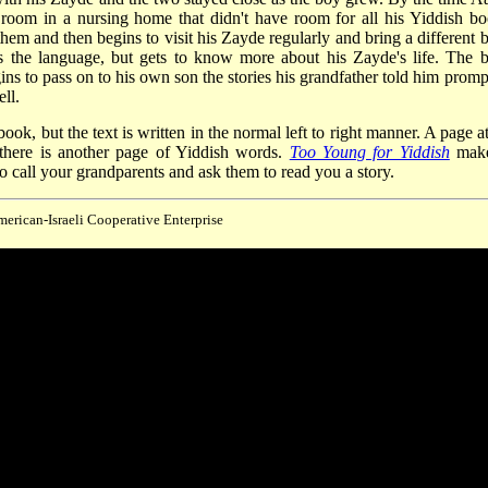
room in a nursing home that didn't have room for all his Yiddish bo
them and then begins to visit his Zayde regularly and bring a different 
ns the language, but gets to know more about his Zayde's life. The 
ns to pass on to his own son the stories his grandfather told him promp
ll.
ook, but the text is written in the normal left to right manner. A page a
 there is another page of Yiddish words.
Too Young for Yiddish
make
 call your grandparents and ask them to read you a story.
merican-Israeli Cooperative Enterprise