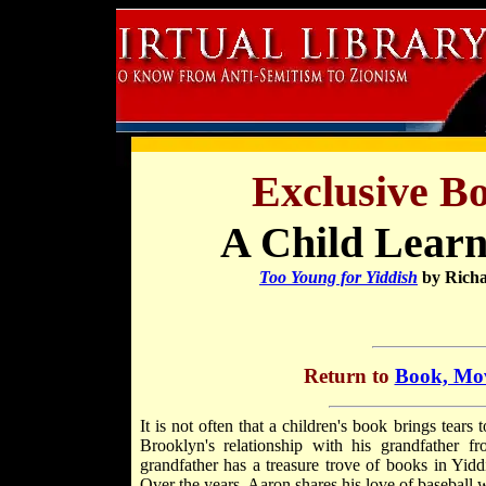
Exclusive B
A Child Learn
Too Young for Yiddish
by Richa
Return to
Book, Mov
It is not often that a children's book brings tea
Brooklyn's relationship with his grandfather 
grandfather has a treasure trove of books in Yid
Over the years, Aaron shares his love of baseball 