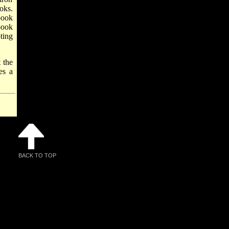
oks.
book
book
ting
t the
s a
BACK TO TOP