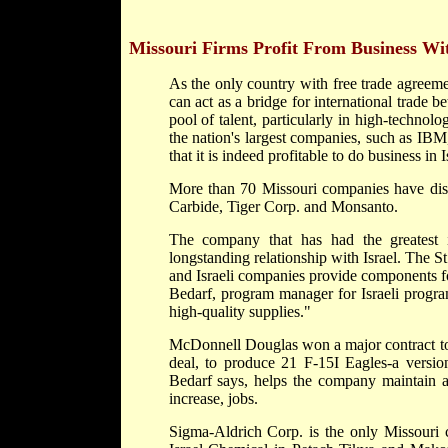
Missouri Firms Profit From Business Wit
As the only country with free trade agreem
can act as a bridge for international trade
pool of talent, particularly in high-technol
the nation's largest companies, such as IB
that it is indeed profitable to do business in I
More than 70 Missouri companies have disco
Carbide, Tiger Corp. and Monsanto.
The company that has had the greatest
longstanding relationship with Israel. The St.
and Israeli companies provide components f
Bedarf, program manager for Israeli program
high-quality supplies."
McDonnell Douglas won a major contract to s
deal, to produce 21 F-15I Eagles-a version
Bedarf says, helps the company maintain a
increase, jobs.
Sigma-Aldrich Corp. is the only Missouri c