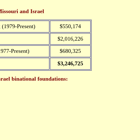
issouri and Israel
t
(1979-Present)
$550,174
$2,016,226
977-Present)
$680,325
$3,246,725
rael binational foundations: