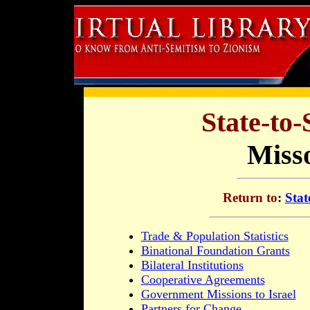
State-to-
Misso
Return to
:
Stat
Trade & Population Statistics
Binational Foundation Grants
Bilateral Institutions
Cooperative Agreements
Government Missions to Israel
Partners for Change