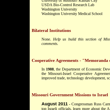
University of Missouri- Kansas City
USDA Bio-Control Research Lab
Washington University
Washington University Medical School
Bilateral Institutions
None.
Help us build this section of Mis
comments.
Cooperative Agreements - "Memoranda 
In
1988
, the Department of Economic Devel
the Missouri-Israel Cooperative Agreemen
improved trade, technology development, sci
Missouri Government Missions to Israel
August 2011
-
Congressman Russ Carnah
top Israeli officials, learn more about the A