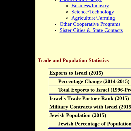
Business/Industry
Science/Technology
Agriculture/Farming
Other Cooperative Programs
Sister Cities & State Contacts
Trade and Population Statistics
Exports to Israel (2015)
Percentage Change (2014-2015)
Total Exports to Israel (1996-Pre
Israel's Trade Partner Rank (2015)
Military Contracts with Israel (2015
Jewish Population (2015)
Jewish Percentage of Populatio