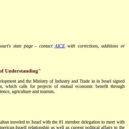
souri's state page - contact
AICE
with corrections, additions or
of Understanding"
opment and the Ministry of Industry and Trade in in Israel signed
t, which calls for projects of mutual economic benefit through
ence, agriculture and tourism.
an traveled to Israel with the 81 member delegation to meet with
merican-Israeli relationship as well as current political affairs in the