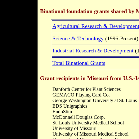
Binational foundation grants shared by M
Agricultural Research & Developmen
Science & Technology
(1996-Present)
Industrial Research & Development
(1
Total Binational Grants
Grant recipients in Missouri from U.S.-Is
Danforth Center for Plant Sciences
GEMACO Playing Card Co.
George Washington University at St. Louis
EDS Unigraphics
EndoStim
McDonnell Douglas Corp.
St. Louis University Medical School
University of Missouri
University of Missouri Medical School