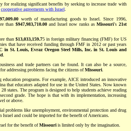
 for realizing significant benefits by seeking to increase trade with
e
cooperative agreements with Israel
.
97,009.00
worth of manufacturing goods to Israel. Since 1996,
re than
$947,983,710.00
and Israel now ranks as
Missouri
’s
21st
ore than
$13,033,159.7
5 in foreign military financing (FMF) for US
anies that have received funding through FMF in 2012 or past years
 St. Louis, Evraz Oregon Steel Mills, Inc. in St. Louis and
ld
.
 business and trade partners can be found. It can also be a source,
for addressing problems facing the citizens of
Missouri
.
ng education programs. For example, AICE introduced an innovative
lina that educators adapted for use in the United States. Now known
 28 states. The program is designed to help students achieve reading
 second grade. The hope is that with its implementation, increasing
vel or above.
cial problems like unemployment, environmental protection and drug
 Israel and could be imported for the benefit of Americans.
ael for the benefit of
Missouri
is limited only by the imagination.