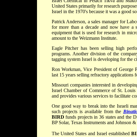
Israel Chemical in Petach Tikva and Makor
United States primarily for research purpose
Israel in the 1970's because it was a good so
Patrick Anderson, a sales manager for Labc
for more than a decade and now have a sa
equipment that is used for research in mic
amount to the Weizmann Institute.
Eagle Pitcher has been selling high perfo
programs. Another division of the company 
tagging system Israel is developing for the c
Ron Workman, Vice President of George P 
last 15 years selling refractory applications f
Missouri companies interested in developing
Israel Chamber of Commerce of St. Louis 
and provides various services to facilitate co
One good way to break into the Israeli mar
such projects is available from the
Binati
BIRD
funds projects in 36 states and the
BP Solar, Texas Instruments and Johnson &
The United States and Israel established
B