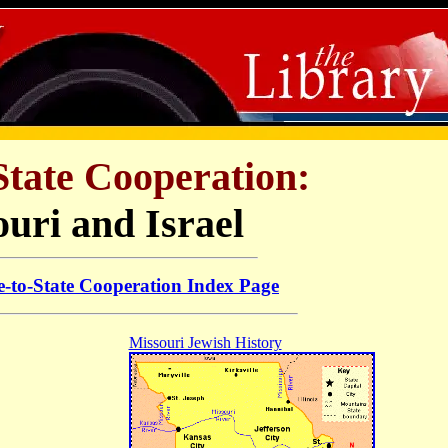
State Cooperation:
uri and Israel
e-to-State Cooperation Index Page
Missouri Jewish History