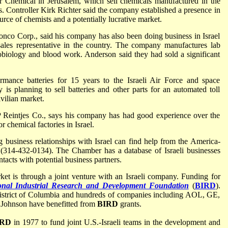
 Chemical in Jerusalem, which sell chemicals manufactured in the
s. Controller Kirk Richter said the company established a presence in
urce of chemists and a potentially lucrative market.
onco Corp., said his company has also been doing business in Israel
les representative in the country. The company manufactures lab
robiology and blood work. Anderson said they had sold a significant
rmance batteries for 15 years to the Israeli Air Force and space
is planning to sell batteries and other parts for an automated toll
ivilian market.
Reintjes Co., says his company has had good experience over the
or chemical factories in Israel.
 business relationships with Israel can find help from the America-
(314-432-0134). The Chamber has a database of Israeli businesses
ntacts with potential business partners.
ket is through a joint venture with an Israeli company. Funding for
onal Industrial Research and Development Foundation
(
BIRD
).
 District of Columbia and hundreds of companies including AOL, GE,
 Johnson have benefitted from
BIRD
grants.
IRD
in 1977 to fund joint U.S.-Israeli teams in the development and