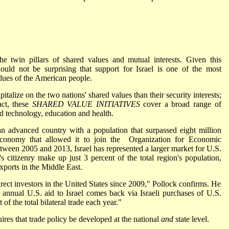
he twin pillars of shared values and mutual interests. Given this
hould not be surprising that support for Israel is one of the most
lues of the American people.
pitalize on the two nations' shared values than their security interests;
act, these
SHARED VALUE INITIATIVES
cover a broad range of
d technology, education and health.
an advanced country with a population that surpassed eight million
conomy that allowed it to join the Organization for Economic
en 2005 and 2013, Israel has represented a larger market for U.S.
s citizenry make up just 3 percent of the total region's population,
xports in the Middle East.
irect investors in the United States since 2009," Pollock confirms. He
in annual U.S. aid to Israel comes back via Israeli purchases of U.S.
 of the total bilateral trade each year."
res that trade policy be developed at the national
and
state level.