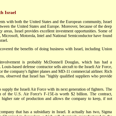
h Israel
ents with both the United States and the European community, Israel
 between the United States and Europe. Moreover, because of the deep
ogy areas, Israel provides excellent investment opportunities. Some of
M, Microsoft, Motorola, Intel and National Semiconductor have found
srael.
vered the benefits of doing business with Israel, including Union
 involvement is probably McDonnell Douglas, which has had a
 Louis-based defense contractor sells aircraft to the Israeli Air Force,
or the company's fighter planes and MD-11 commercial airliner. Rich
s, observed that Israel has "highly qualified suppliers who provide
upply the Israeli Air Force with its next generation of fighters. The
 of the U.S. Air Force's F-15E-is worth $2 billion. The contract,
 higher rate of production and allows the company to keep, if not
ompany that has a subsidiary in Israel. It actually has two, Sigma