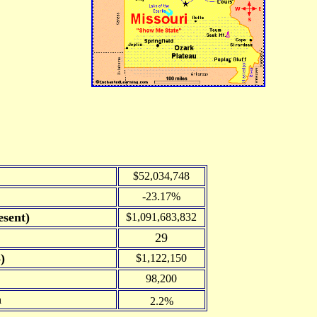
$52,034,748
-23.17%
sent)
$1,091,683,832
29
)
$1,122,150
98,200
n
2.2%