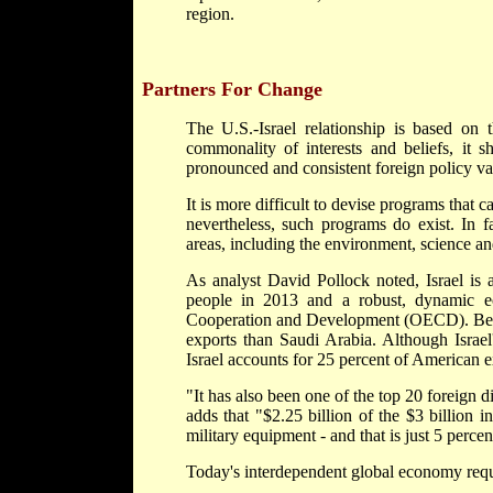
region.
Partners For Change
The U.S.-Israel relationship is based on t
commonality of interests and beliefs, it s
pronounced and consistent foreign policy va
It is more difficult to devise programs that ca
nevertheless, such programs do exist. In f
areas, including the environment, science an
As analyst David Pollock noted, Israel is 
people in 2013 and a robust, dynamic e
Cooperation and Development (OECD). Betwe
exports than Saudi Arabia. Although Israel'
Israel accounts for 25 percent of American e
"It has also been one of the top 20 foreign d
adds that "$2.25 billion of the $3 billion 
military equipment - and that is just 5 percent
Today's interdependent global economy requi