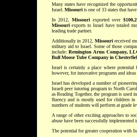
Many states have recognized the opportunity
Israel.
Missouri
is one of 33 states that hav
In 2012,
Missouri
exported over
$100,2
Missouri
exports to Israel have totaled mo
leading trade partner.
Additionally in 2012,
Missouri
received m
military aid to Israel. Some of those comp
include:
Remington Arms Company, LLC in
Bull Moose Tube Company in Chesterfie
Israel is certainly a place where potential
however, for innovative programs and ideas 
Israel has developed a number of pioneeri
Israeli peer tutoring program to North Caro
as Reading Together, the program is used in
fluency and is mostly used for children in
numbers of students will perform at grade le
A range of other exciting approaches to so
abuse have been successfully implemented in
The potential for greater cooperation with Isr