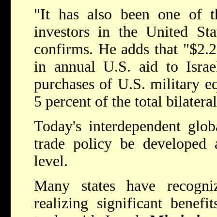
"It has also been one of t
investors in the United Sta
confirms. He adds that "$2.25
in annual U.S. aid to Israe
purchases of U.S. military eq
5 percent of the total bilatera
Today's interdependent glob
trade policy be developed 
level.
Many states have recogni
realizing significant benefi