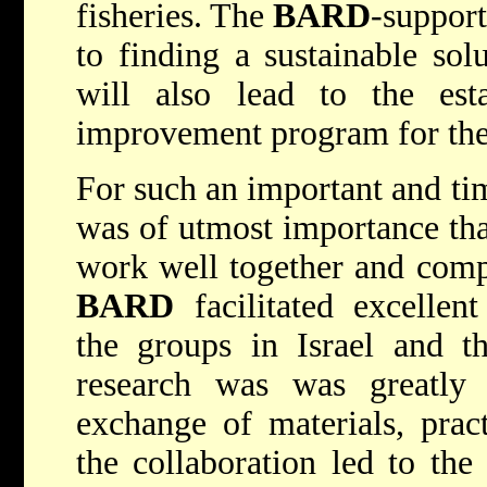
fisheries. The
BARD
-support
to finding a sustainable sol
will also lead to the est
improvement program for the 
For such an important and time
was of utmost importance that
work well together and compl
BARD
facilitated excelle
the groups in Israel and t
research was was greatly
exchange of materials, pract
the collaboration led to the 