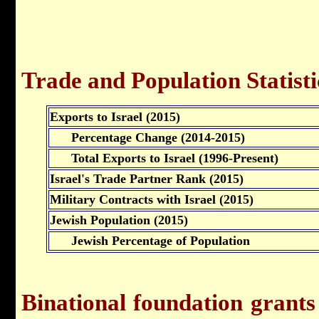
Trade and Population Statisti
Exports to Israel (2015)
Percentage Change (2014-2015)
Total Exports to Israel (1996-Present)
Israel's Trade Partner Rank (2015)
Military Contracts with Israel (2015)
Jewish Population (2015)
Jewish Percentage of Population
Binational foundation grants