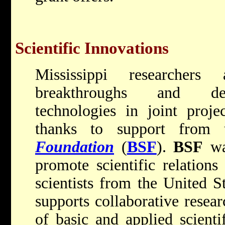
Scientific Innovations
Mississippi researchers
breakthroughs and dev
technologies in joint projec
thanks to support from
Foundation
(
BSF
).
BSF
wa
promote scientific relation
scientists from the United S
supports collaborative resear
of basic and applied scienti