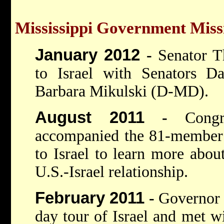
Mississippi Government Missi
January 2012
-
Senator T
to Israel with Senators D
Barbara Mikulski (D-MD).
August 2011
-
Cong
accompanied the 81-member 
to Israel to learn more about
U.S.-Israel relationship.
February 2011
-
Governor 
day tour of Israel and met w