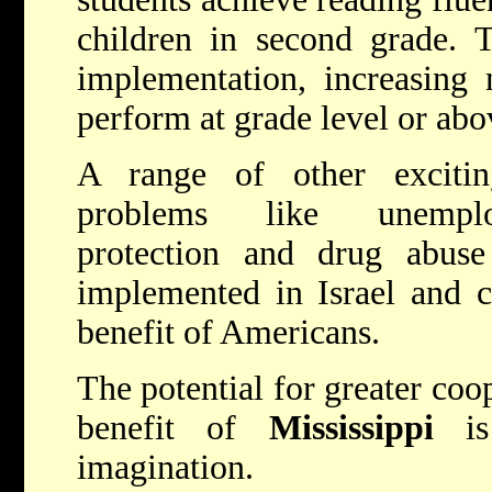
children in second grade. T
implementation, increasing 
perform at grade level or abo
A range of other excitin
problems like unemplo
protection and drug abuse
implemented in Israel and c
benefit of Americans.
The potential for greater coop
benefit of
Mississippi
is 
imagination.