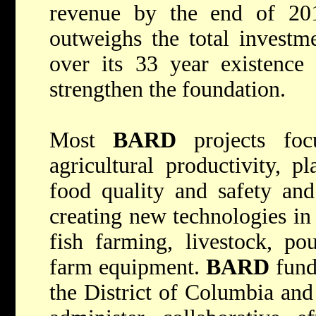
revenue by the end of 20
outweighs the total investm
over its 33 year existence 
strengthen the foundation.
Most
BARD
projects focu
agricultural productivity, p
food quality and safety and
creating new technologies in d
fish farming, livestock, pou
farm equipment.
BARD
funds
the District of Columbia and 