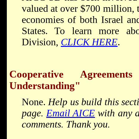
valued at over $700 million, 
economies of both Israel an
States. To learn more ab
Division,
CLICK HERE
.
Cooperative Agreemen
Understanding"
None.
Help us build this sect
page.
Email AICE
with any a
comments. Thank you.