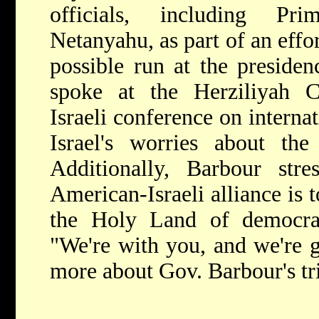
officials, including Pr
Netanyahu, as part of an effor
possible run at the preside
spoke at the Herziliyah Co
Israeli conference on interna
Israel's worries about the
Additionally, Barbour str
American-Israeli alliance is t
the Holy Land of democrati
"We're with you, and we're g
more about Gov. Barbour's tr