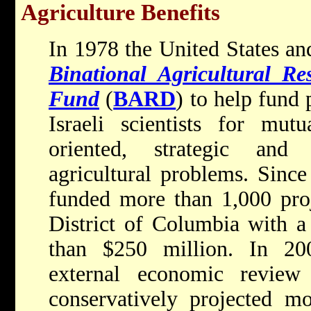
Agriculture Benefits
In 1978 the United States and
Binational Agricultural R
Fund
(
BARD
) to help fun
Israeli scientists for mutu
oriented, strategic and
agricultural problems. Since
funded more than 1,000 proj
District of Columbia with a
than $250 million. In 20
external economic revi
conservatively projected m