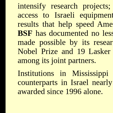
intensify research project
access to Israeli equipment
results that help speed Amer
BSF
has documented no less
made possible by its resea
Nobel Prize and 19 Lasker 
among its joint partners.
Institutions in Mississipp
counterparts in Israel near
awarded since 1996 alone.