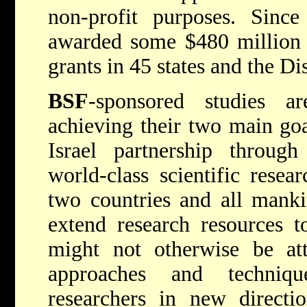
non-profit purposes. Since
awarded some $480 million 
grants in 45 states and the Di
BSF
-sponsored studies ar
achieving their two main goa
Israel partnership throug
world-class scientific resea
two countries and all mank
extend research resources t
might not otherwise be att
approaches and techniq
researchers in new directio