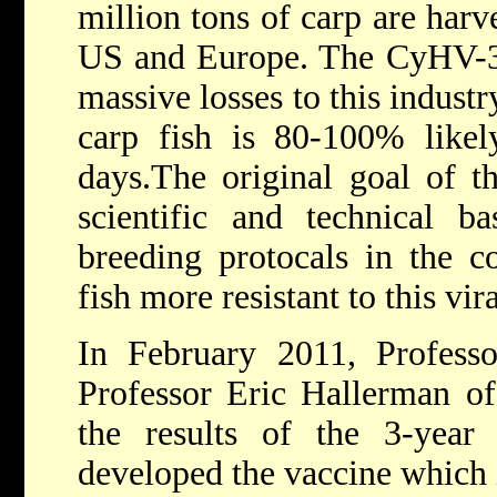
million tons of carp are harv
US and Europe. The CyHV-3 v
massive losses to this industr
carp fish is 80-100% likel
days.The original goal of t
scientific and technical bas
breeding protocals in the 
fish more resistant to this vir
In February 2011, Professo
Professor Eric Hallerman of
the results of the 3-year 
developed the vaccine which i