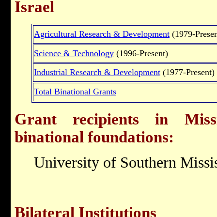
Israel
Agricultural Research & Development
(1979-Presen
Science & Technology
(1996-Present)
Industrial Research & Development
(1977-Present)
Total Binational Grants
Grant recipients in Missi
binational foundations:
University of Southern Missi
Bilateral Institutions