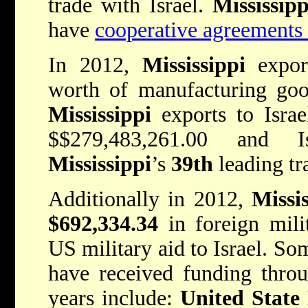
trade with Israel.
Mississip
have
cooperative agreements 
In 2012,
Mississippi
expor
worth of manufacturing good
Mississippi
exports to Israe
$$279,483,261.00
and I
Mississippi
’s
39th
leading tr
Additionally in 2012,
Missis
$692,334.34
in foreign mili
US military aid to Israel. So
have received funding thro
years include:
United State