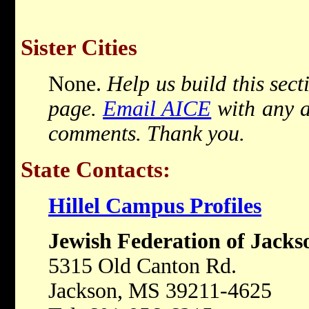
Sister Cities
None.
Help us build this sect
page.
Email AICE
with any a
comments. Thank you.
State Contacts:
Hillel Campus Profiles
Jewish Federation of Jacks
5315 Old Canton Rd.
Jackson, MS 39211-4625