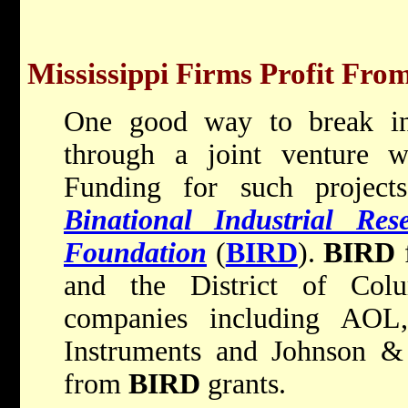
Mississippi Firms Profit From
One good way to break int
through a joint venture w
Funding for such project
Binational Industrial Re
Foundation
(
BIRD
).
BIRD
f
and the District of Col
companies including AOL
Instruments and Johnson & 
from
BIRD
grants.