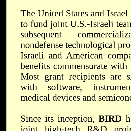
The United States and Israel
to fund joint U.S.-Israeli te
subsequent commerciali
nondefense technological pro
Israeli and American compa
benefits commensurate with t
Most grant recipients are s
with software, instrumen
medical devices and semicon
Since its inception,
BIRD
ha
joint high-tech R&D proje