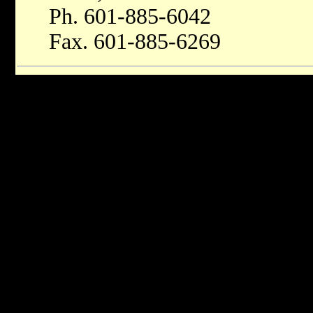
Ph. 601-885-6042
Fax. 601-885-6269