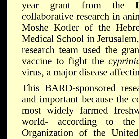
year grant from the
collaborative research in ani
Moshe Kotler of the Hebre
Medical School in Jerusalem,
research team used the gran
vaccine to fight the
cyprini
virus, a major disease affect
This BARD-sponsored resear
and important because the c
most widely farmed freshwa
world- according to the
Organization of the Unite