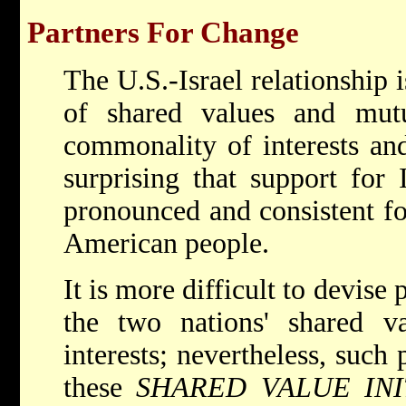
Partners For Change
The U.S.-Israel relationship i
of shared values and mutua
commonality of interests and
surprising that support for 
pronounced and consistent fo
American people.
It is more difficult to devise
the two nations' shared va
interests; nevertheless, such 
these
SHARED VALUE INI