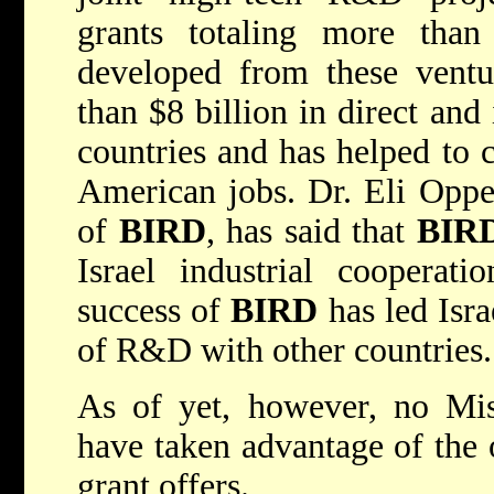
grants totaling more than
developed from these ventu
than $8 billion in direct and
countries and has helped to 
American jobs. Dr. Eli Opper
of
BIRD
, has said that
BIR
Israel industrial cooperat
success of
BIRD
has led Isra
of R&D with other countries.
As of yet, however, no Mis
have taken advantage of the 
grant offers.