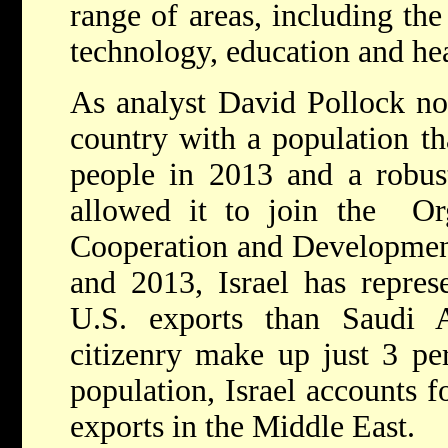
range of areas, including th
technology, education and hea
As analyst David Pollock not
country with a population th
people in 2013 and a robus
allowed it to join the Or
Cooperation and Developme
and 2013, Israel has repres
U.S. exports than Saudi Ar
citizenry make up just 3 per
population, Israel accounts 
exports in the Middle East.