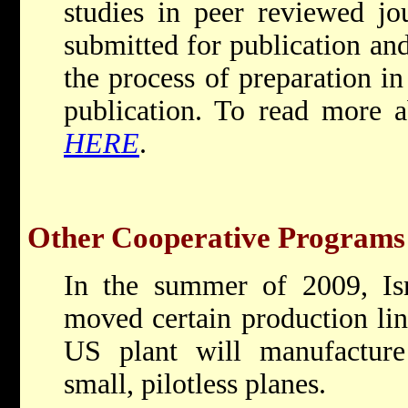
studies in peer reviewed jo
submitted for publication and
the process of preparation in
publication. To read more a
HERE
.
Other Cooperative Programs
In the summer of 2009, Isr
moved certain production lin
US plant will manufactur
small, pilotless planes.