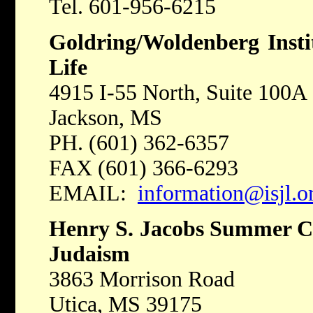
Tel. 601-956-6215
Goldring/Woldenberg Insti
Life
4915 I-55 North, Suite 100A
Jackson, MS
PH. (601) 362-6357
FAX (601) 366-6293
EMAIL:
information@isjl.o
Henry S. Jacobs Summer C
Judaism
3863 Morrison Road
Utica, MS 39175