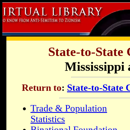
State-to-State
Mississippi 
Return to
:
State-to-State
Trade & Population
Statistics
Binational Foundation