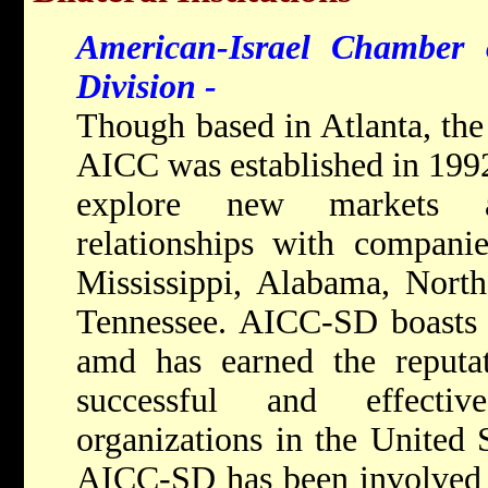
American-Israel Chamber
Division -
Though based in Atlanta, the
AICC was established in 1992 
explore new markets a
relationships with compani
Mississippi, Alabama, Nort
Tennessee. AICC-SD boasts
amd has earned the reputa
successful and effectiv
organizations in the United S
AICC-SD has been involved i