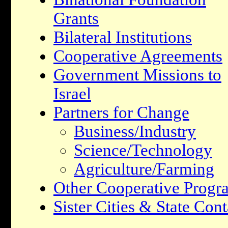
Grants
Bilateral Institutions
Cooperative Agreements
Government Missions to
Israel
Partners for Change
Business/Industry
Science/Technology
Agriculture/Farming
Other Cooperative Progr
Sister Cities & State Cont