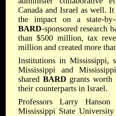
administer collaborative ef
Canada and Israel as well. It
the impact on a state-by-s
BARD
-sponsored research h
than $500 million, tax rev
million and created more tha
Institutions in Mississippi,
Mississippi and Mississipp
shared
BARD
grants worth 
their counterparts in Israel.
Professors Larry Hanson
Mississippi State University