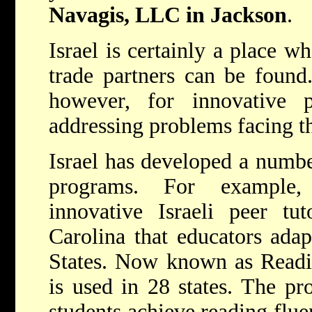
Navagis, LLC in Jackson
.
Israel is certainly a place w
trade partners can be found.
however, for innovative 
addressing problems facing th
Israel has developed a numbe
programs. For example
innovative Israeli peer tu
Carolina that educators adap
States. Now known as Readi
is used in 28 states. The pr
students achieve reading flue