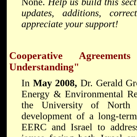
None.
Help us build this sec
updates, additions, corr
appreciate your support!
Cooperative Agreemen
Understanding"
In
May 2008,
Dr. Gerald Gr
Energy & Environmental Re
the University of North
development of a long-term
EERC and Israel to address 