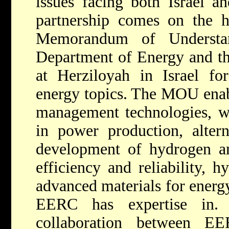
issues facing both Israel a
partnership comes on the h
Memorandum of Understa
Department of Energy and the
at Herziloyah in Israel fo
energy topics. The MOU enab
management technologies, wa
in power production, altern
development of hydrogen an
efficiency and reliability, 
advanced materials for energy
EERC has expertise in.
collaboration between E