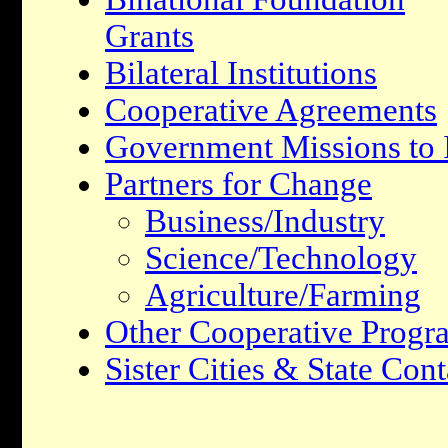
Grants
Bilateral Institutions
Cooperative Agreements
Government Missions to I
Partners for Change
Business/Industry
Science/Technology
Agriculture/Farming
Other Cooperative Progr
Sister Cities & State Cont