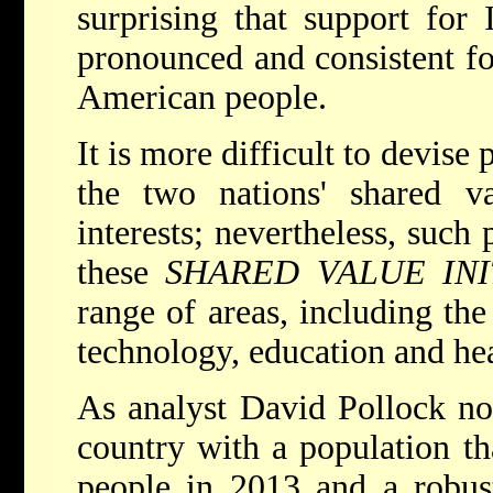
surprising that support for 
pronounced and consistent fo
American people.
It is more difficult to devise
the two nations' shared va
interests; nevertheless, such 
these
SHARED VALUE INI
range of areas, including th
technology, education and hea
As analyst David Pollock not
country with a population th
people in 2013 and a robus