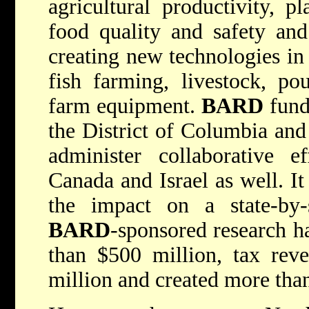
agricultural productivity, p
food quality and safety and
creating new technologies in d
fish farming, livestock, pou
farm equipment.
BARD
funds
the District of Columbia and 
administer collaborative ef
Canada and Israel as well. It
the impact on a state-by-s
BARD
-sponsored research h
than $500 million, tax rev
million and created more tha