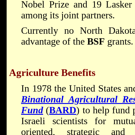
Nobel Prize and 19 Lasker 
among its joint partners.
Currently no North Dakota 
advantage of the
BSF
grants.
Agriculture Benefits
In 1978 the United States and
Binational Agricultural R
Fund
(
BARD
) to help fun
Israeli scientists for mutu
oriented, strategic and