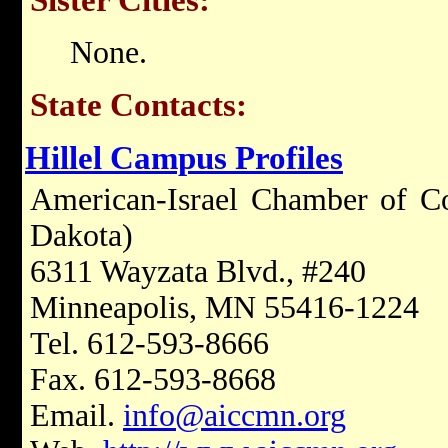
None.
State Contacts:
Hillel Campus Profiles
American-Israel Chamber of C
Dakota)
6311 Wayzata Blvd., #240
Minneapolis, MN 55416-1224
Tel. 612-593-8666
Fax. 612-593-8668
Email.
info@aiccmn.org