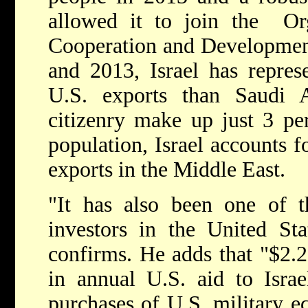
allowed it to join the Or
Cooperation and Developme
and 2013, Israel has repres
U.S. exports than Saudi Ar
citizenry make up just 3 per
population, Israel accounts 
exports in the Middle East.
"It has also been one of t
investors in the United Sta
confirms. He adds that "$2.25
in annual U.S. aid to Israe
purchases of U.S. military eq