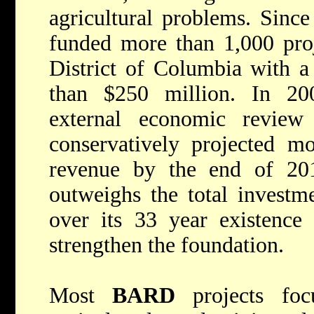
agricultural problems. Since
funded more than 1,000 proj
District of Columbia with a
than $250 million. In 20
external economic revi
conservatively projected m
revenue by the end of 20
outweighs the total investm
over its 33 year existence 
strengthen the foundation.
Most
BARD
projects focu