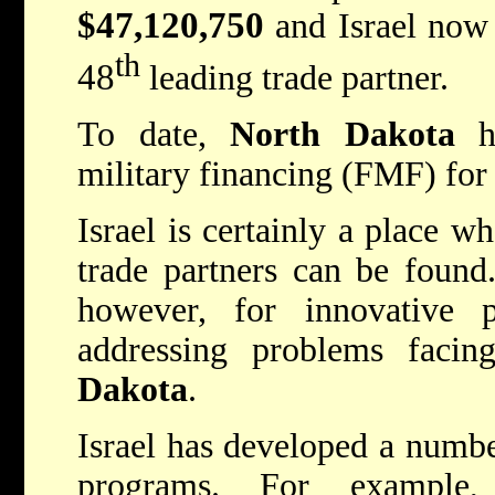
$47,120,750
and Israel now
th
48
leading trade partner.
To date,
North Dakota
ha
military financing (FMF) for 
Israel is certainly a place w
trade partners can be found.
however, for innovative 
addressing problems facin
Dakota
.
Israel has developed a numbe
programs. For example