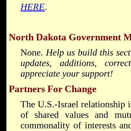
HERE
.
North Dakota Government Mis
None.
Help us build this sec
updates, additions, corr
appreciate your support!
Partners For Change
The U.S.-Israel relationship i
of shared values and mutua
commonality of interests and