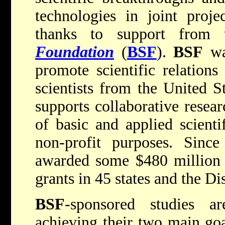
technologies in joint projec
thanks to support from
Foundation
(
BSF
).
BSF
wa
promote scientific relation
scientists from the United S
supports collaborative resear
of basic and applied scienti
non-profit purposes. Since
awarded some $480 million 
grants in 45 states and the Di
BSF
-sponsored studies ar
achieving their two main goa