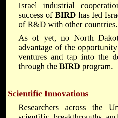
Israel industrial cooperat
success of
BIRD
has led Isra
of R&D with other countries.
As of yet, no North Dako
advantage of the opportunity
ventures and tap into the de
through the
BIRD
program.
Scientific Innovations
Researchers across the U
scientific breakthroughs an