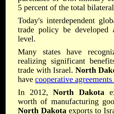
5 percent of the total bilatera
Today's interdependent glob
trade policy be developed 
level.
Many states have recogni
realizing significant benefi
trade with Israel.
North Dak
have
cooperative agreements 
In 2012,
North Dakota
ex
worth of manufacturing good
North Dakota
exports to Isr