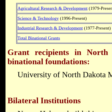
Agricultural Research & Development
(1979-Presen
Science & Technology
(1996-Present)
Industrial Research & Development
(1977-Present)
Total Binational Grants
Grant recipients in North
binational foundations:
University of North Dakota 
Bilateral Institutions