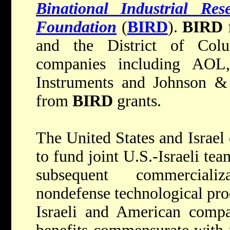
Binational Industrial Re
Foundation
(
BIRD
).
BIRD
f
and the District of Col
companies including AOL
Instruments and Johnson & 
from
BIRD
grants.
The United States and Israel
to fund joint U.S.-Israeli te
subsequent commerciali
nondefense technological pro
Israeli and American compa