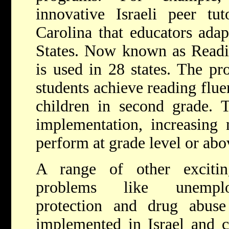
innovative Israeli peer tu
Carolina that educators adap
States. Now known as Readi
is used in 28 states. The pr
students achieve reading flue
children in second grade. T
implementation, increasing 
perform at grade level or abo
A range of other excitin
problems like unemplo
protection and drug abuse
implemented in Israel and c