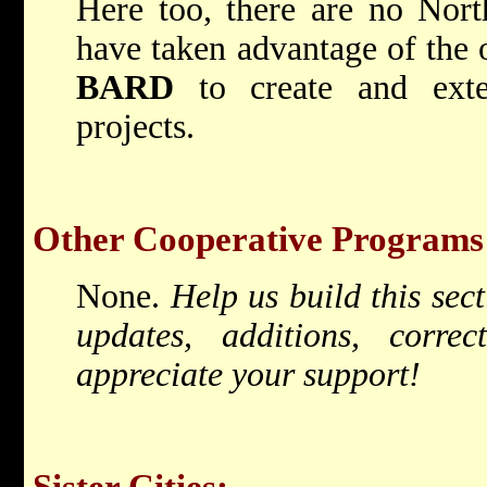
Here too, there are no North
have taken advantage of the 
BARD
to create and exten
projects.
Other Cooperative Programs
None.
Help us build this sec
updates, additions, corr
appreciate your support!
Sister Cities: