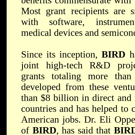
benefits commensurate with t
Most grant recipients are s
with software, instrumen
medical devices and semicon
Since its inception,
BIRD
ha
joint high-tech R&D proje
grants totaling more than
developed from these ventu
than $8 billion in direct and
countries and has helped to 
American jobs. Dr. Eli Opper
of
BIRD
, has said that
BIR