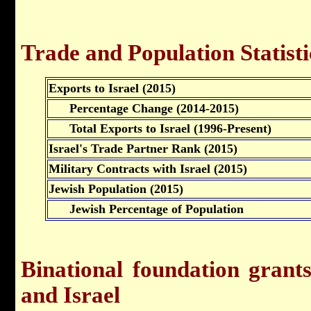
Trade and Population Statisti
Exports to Israel (2015)
Percentage Change (2014-2015)
Total Exports to Israel (1996-Present)
Israel's Trade Partner Rank (2015)
Military Contracts with Israel (2015)
Jewish Population (2015)
Jewish Percentage of Population
Binational foundation gran
and Israel