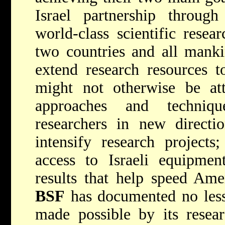
Israel partnership throug
world-class scientific resea
two countries and all mank
extend research resources t
might not otherwise be att
approaches and techniq
researchers in new directio
intensify research project
access to Israeli equipment
results that help speed Amer
BSF
has documented no less
made possible by its resea