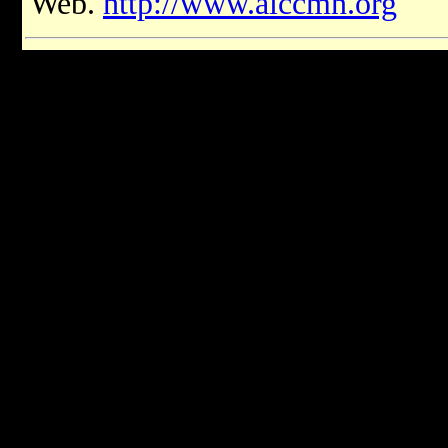
Web.
http://www.aiccmn.org