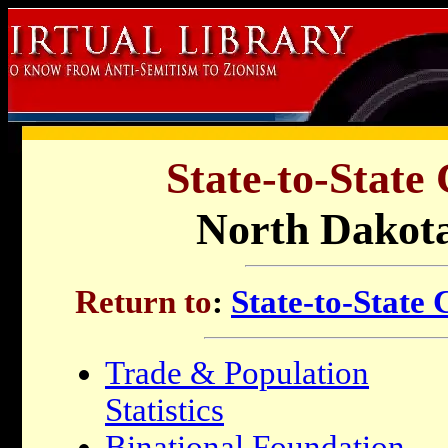
State-to-State
North Dakota
Return to
:
State-to-State
Trade & Population
Statistics
Binational Foundation