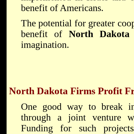
benefit of Americans.
The potential for greater coop
benefit of
North Dakota
imagination.
North Dakota Firms Profit Fr
One good way to break int
through a joint venture w
Funding for such project