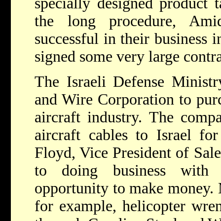
specially designed product 
the long procedure, Ami
successful in their business i
signed some very large contra
The Israeli Defense Ministr
and Wire Corporation to purc
aircraft industry. The comp
aircraft cables to Israel fo
Floyd, Vice President of Sale
to doing business with 
opportunity to make money. M
for example, helicopter wren