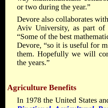
or two during the year.”
Devore also collaborates with
Aviv University, as part of
“Some of the best mathematici
Devore, “so it is useful for 
them. Hopefully we will con
the years.”
Agriculture Benefits
In 1978 the United States and