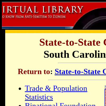
State-to-State
South Carolin
Return to
:
State-to-State
Trade & Population
Statistics
Binational Foundation