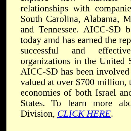
relationships with compani
South Carolina, Alabama, Mi
and Tennessee. AICC-SD b
today amd has earned the rep
successful and effectiv
organizations in the United S
AICC-SD has been involved i
valued at over $700 million, 
economies of both Israel an
States. To learn more ab
Division,
CLICK HERE
.