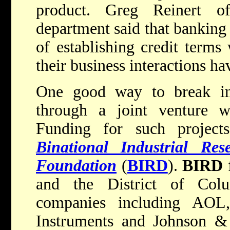
product. Greg Reinert o
department said that banking 
of establishing credit terms 
their business interactions h
One good way to break int
through a joint venture w
Funding for such project
Binational Industrial Re
Foundation
(
BIRD
).
BIRD
f
and the District of Col
companies including AOL
Instruments and Johnson & 