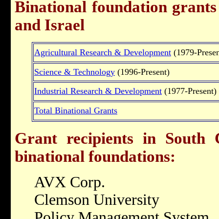
Binational foundation grant
and Israel
Agricultural Research & Development
(1979-Presen
Science & Technology
(1996-Present)
Industrial Research & Development
(1977-Present)
Total Binational Grants
Grant recipients in South 
binational foundations:
AVX Corp.
Clemson University
Policy Management System