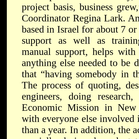
project basis, business grew,
Coordinator Regina Lark. Am
based in Israel for about 7 or
support as well as trainin
manual support, helps with
anything else needed to be 
that “having somebody in th
The process of quoting, des
engineers, doing research, 
Economic Mission in New 
with everyone else involved 
than a year. In addition, the 