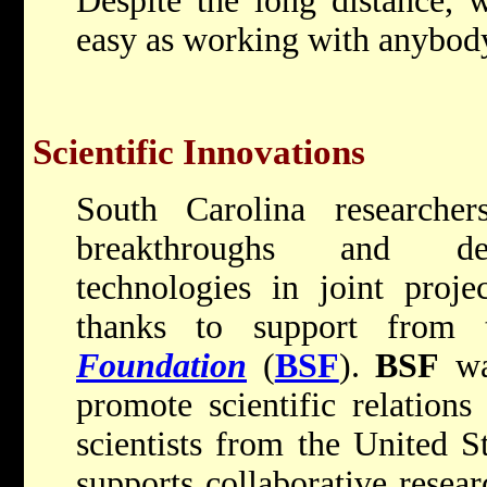
Despite the long distance, w
easy as working with anybody
Scientific Innovations
South Carolina researcher
breakthroughs and dev
technologies in joint projec
thanks to support from
Foundation
(
BSF
).
BSF
wa
promote scientific relation
scientists from the United S
supports collaborative resear