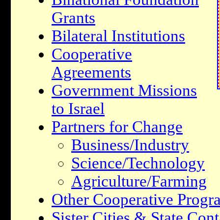
Grants
Bilateral Institutions
Cooperative
Agreements
Government Missions
to Israel
Partners for Change
Business/Industry
Science/Technology
Agriculture/Farming
Other Cooperative Progr
Sister Cities & State Cont