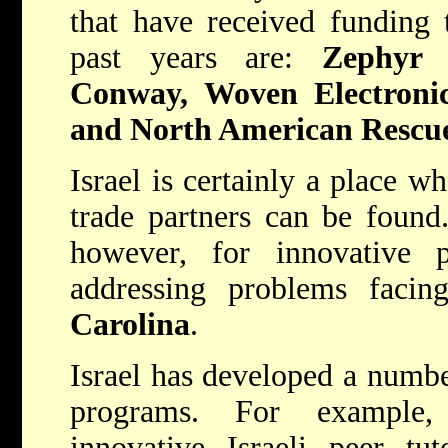
that have received funding
past years are:
Zephyr 
Conway, Woven Electroni
and North American Rescu
Israel is certainly a place w
trade partners can be found.
however, for innovative 
addressing problems facin
Carolina
.
Israel has developed a numbe
programs. For example
innovative Israeli peer tu