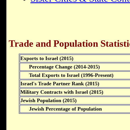
Trade and Population Statisti
Exports to Israel (2015)
Percentage Change (2014-2015)
Total Exports to Israel (1996-Present)
Israel's Trade Partner Rank (2015)
Military Contracts with Israel (2015)
Jewish Population (2015)
Jewish Percentage of Population