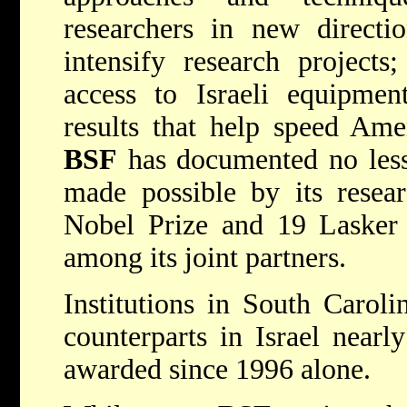
researchers in new directio
intensify research project
access to Israeli equipment
results that help speed Amer
BSF
has documented no less
made possible by its resea
Nobel Prize and 19 Lasker 
among its joint partners.
Institutions in South Caroli
counterparts in Israel near
awarded since 1996 alone.