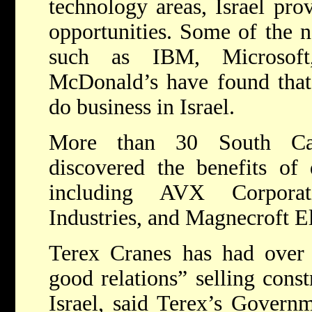
technology areas, Israel pro
opportunities. Some of the n
such as IBM, Microsoft
McDonald’s have found that i
do business in Israel.
More than 30 South Car
discovered the benefits of 
including AVX Corporat
Industries, and Magnecroft E
Terex Cranes has had over “
good relations” selling const
Israel, said Terex’s Govern