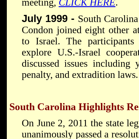
meeting,
CLICK HERE
.
July 1999 -
South Carolina
Condon joined eight other at
to Israel. The participant
explore U.S.-Israel coopera
discussed issues including 
penalty, and extradition laws.
South Carolina Highlights Rel
On June 2, 2011 the state leg
unanimously passed a resolu