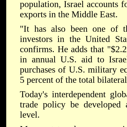
population, Israel accounts 
exports in the Middle East.
"It has also been one of t
investors in the United Sta
confirms. He adds that "$2.25
in annual U.S. aid to Israe
purchases of U.S. military eq
5 percent of the total bilatera
Today's interdependent glob
trade policy be developed 
level.