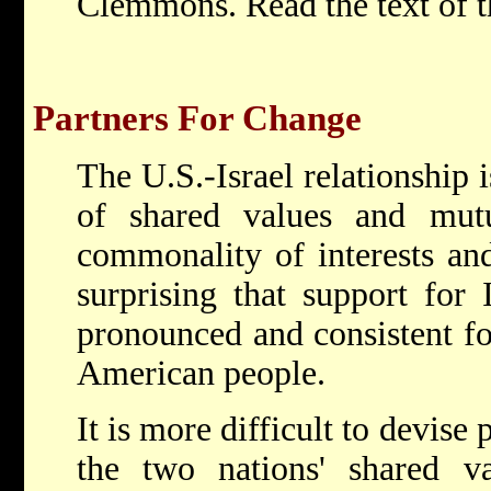
Clemmons. Read the text of t
Partners For Change
The U.S.-Israel relationship i
of shared values and mutua
commonality of interests and
surprising that support for 
pronounced and consistent fo
American people.
It is more difficult to devise
the two nations' shared va