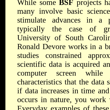
While some
BSF
projects ha
many involve basic scienc
stimulate advances in a pa
typically the case of gr
University of South Caroli
Ronald Devore works in a br
studies constrained appr
scientific data is acquired a
computer screen while s
characteristics that the data
if data increases in time a
occurs in nature, you work 
Everyday examples of these 