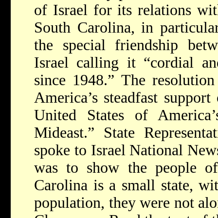
of Israel for its relations w
South Carolina, in particula
the special friendship bet
Israel calling it “cordial 
since 1948.” The resolution
America’s steadfast support 
United States of America’s
Mideast.” State Represent
spoke to Israel National New
was to show the people of 
Carolina is a small state, w
population, they were not alon