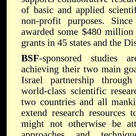
of basic and applied scienti
non-profit purposes. Since
awarded some $480 million 
grants in 45 states and the Di
BSF
-sponsored studies ar
achieving their two main goa
Israel partnership throug
world-class scientific resea
two countries and all mank
extend research resources t
might not otherwise be att
approaches and techniq