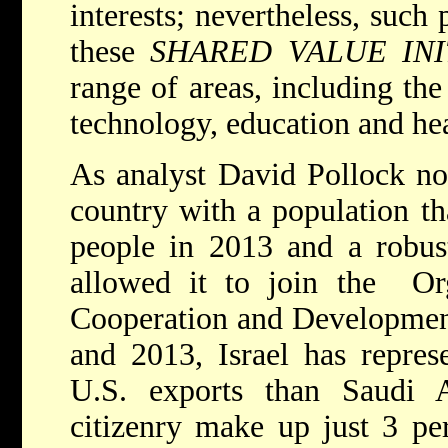
interests; nevertheless, such 
these
SHARED VALUE INI
range of areas, including th
technology, education and hea
As analyst David Pollock not
country with a population th
people in 2013 and a robus
allowed it to join the Or
Cooperation and Developme
and 2013, Israel has repres
U.S. exports than Saudi Ar
citizenry make up just 3 per