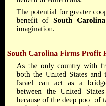
The potential for greater coop
benefit of
South Carolina
imagination.
South Carolina Firms Profit 
As the only country with fr
both the United States and
Israel can act as a bridge
between the United State
because of the deep pool of ta