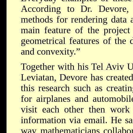
According to Dr. Devore, “
methods for rendering data a
main feature of the project 
geometrical features of the 
and convexity.”
Together with his Tel Aviv U
Leviatan, Devore has created 
this research such as creati
for airplanes and automobil
visit each other then work
information via email. He sai
way mathematicians collabo