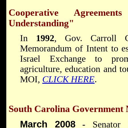
Cooperative Agreemen
Understanding"
In
1992
, Gov. Carroll C
Memorandum of Intent to est
Israel Exchange to prom
agriculture, education and to
MOI,
CLICK HERE
.
South Carolina Government M
March 2008
-
Senator