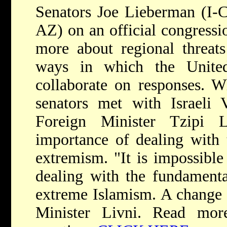
Senators Joe Lieberman (I-
AZ) on an official congression
more about regional threat
ways in which the United
collaborate on responses. Wh
senators met with Israeli 
Foreign Minister Tzipi 
importance of dealing with t
extremism. "It is impossible
dealing with the fundamenta
extreme Islamism. A change i
Minister Livni. Read mor