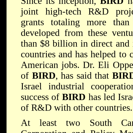
Since its inception,
BIRD
ha
joint high-tech R&D proje
grants totaling more than
developed from these ventu
than $8 billion in direct and
countries and has helped to 
American jobs. Dr. Eli Opper
of
BIRD
, has said that
BIR
Israel industrial cooperat
success of
BIRD
has led Isra
of R&D with other countries.
At least two South Ca