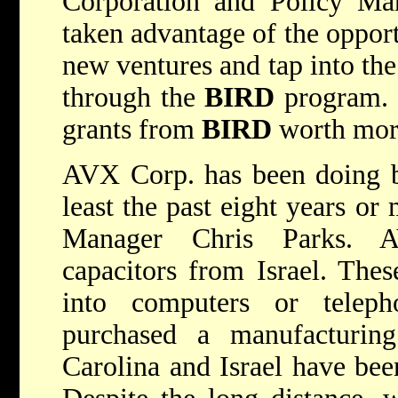
Corporation and Policy M
taken advantage of the opport
new ventures and tap into the 
through the
BIRD
program. 
grants from
BIRD
worth more
AVX Corp. has been doing bu
least the past eight years or
Manager Chris Parks. A
capacitors from Israel. The
into computers or telep
purchased a manufacturing
Carolina and Israel have bee