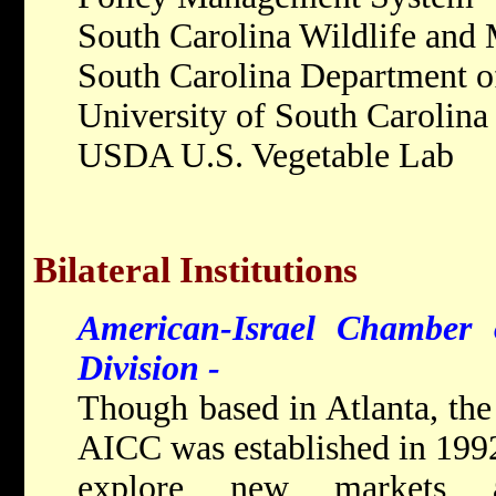
South Carolina Wildlife and
South Carolina Department o
University of South Carolina
USDA U.S. Vegetable Lab
Bilateral Institutions
American-Israel Chamber
Division -
Though b
ased in Atlanta, th
AICC was established in 1992 
explore new markets a