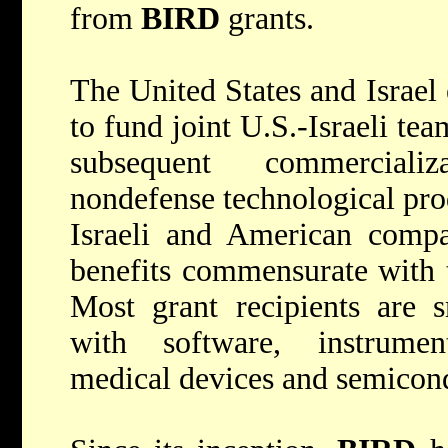
from
BIRD
grants.
The United States and Israel
to fund joint U.S.-Israeli te
subsequent commerciali
nondefense technological pro
Israeli and American compa
benefits commensurate with t
Most grant recipients are s
with software, instrumen
medical devices and semicon