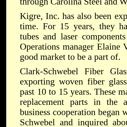
through Carolina Steel and Wi
Kigre, Inc. has also been exp
time. For 15 years, they hav
tubes and laser components 
Operations manager Elaine Ve
good market to be a part of.
Clark-Schwebel Fiber Gla
exporting woven fiber glass 
past 10 to 15 years. These ma
replacement parts in the a
business cooperation began w
Schwebel and inquired abou