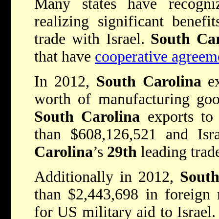
Many states have recogni
realizing significant benefi
trade with Israel.
South Ca
that have
cooperative agreeme
In 2012,
South Carolina
ex
worth of manufacturing good
South Carolina
exports to 
than $608,126,521 and Is
Carolina
’s
29th
leading trade
Additionally in 2012,
South
than $2,443,698 in foreign 
for US military aid to Israe