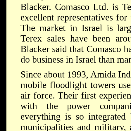
Blacker. Comasco Ltd. is Ter
excellent representatives for
The market in Israel is lar
Terex sales have been arou
Blacker said that Comasco ha
do business in Israel than ma
Since about 1993, Amida Indu
mobile floodlight towers use
air force. Their first experi
with the power compani
everything is so integrated
municipalities and military,