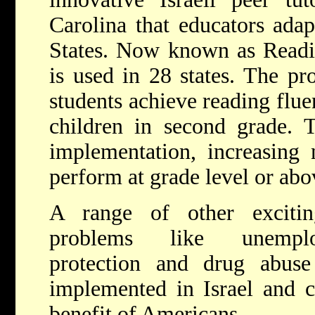
Carolina that educators adap
States. Now known as Readi
is used in 28 states. The pr
students achieve reading flue
children in second grade. T
implementation, increasing 
perform at grade level or abo
A range of other excitin
problems like unemplo
protection and drug abuse
implemented in Israel and c
benefit of Americans.