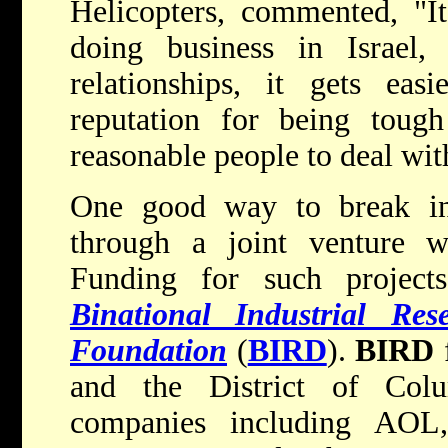
Helicopters, commented, "It'
doing business in Israel,
relationships, it gets eas
reputation for being tough 
reasonable people to deal wit
One good way to break int
through a joint venture w
Funding for such project
Binational Industrial Re
Foundation
(
BIRD
).
BIRD
f
and the District of Col
companies including AOL