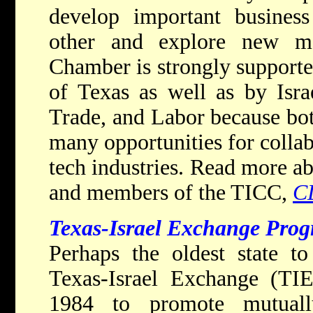
develop important business
other and explore new ma
Chamber is strongly support
of Texas as well as by Israe
Trade, and Labor because both
many opportunities for collab
tech industries. Read more a
and members of the TICC,
C
Texas-Israel Exchange Prog
Perhaps the oldest state to 
Texas-Israel Exchange (TIE
1984 to promote mutually