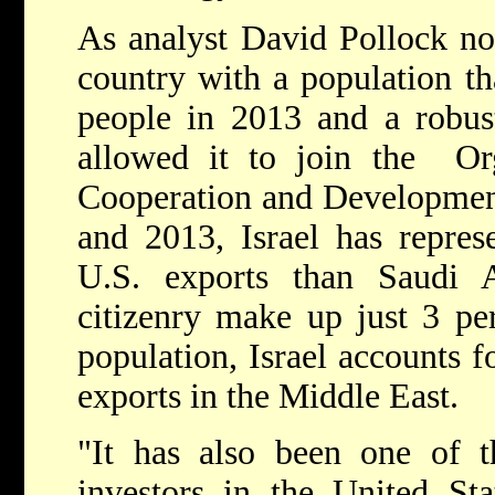
As analyst David Pollock not
country with a population th
people in 2013 and a robus
allowed it to join the Or
Cooperation and Developme
and 2013, Israel has repres
U.S. exports than Saudi Ar
citizenry make up just 3 per
population, Israel accounts 
exports in the Middle East.
"It has also been one of t
investors in the United Sta