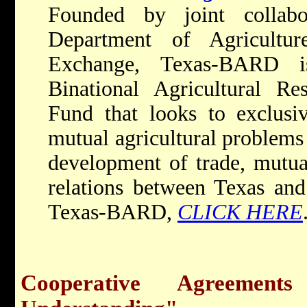
Founded by joint collab
Department of Agricultur
Exchange, Texas-BARD i
Binational Agricultural R
Fund that looks to exclusiv
mutual agricultural problems t
development of trade, mutual
relations between Texas and
Texas-BARD,
CLICK HERE
Cooperative Agreemen