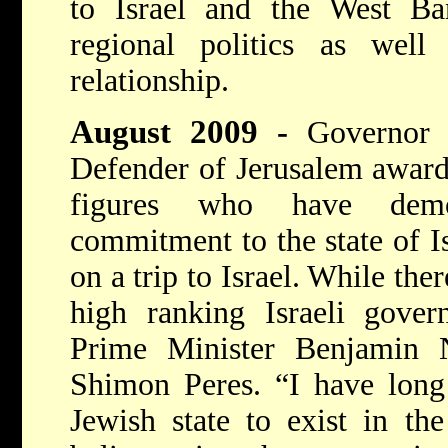
to Israel and the West B
regional politics as well 
relationship.
August 2009
-
Governor 
Defender of Jerusalem award,
figures who have demo
commitment to the state of Is
on a trip to Israel. While th
high ranking Israeli govern
Prime Minister Benjamin 
Shimon Peres. “I have long 
Jewish state to exist in th