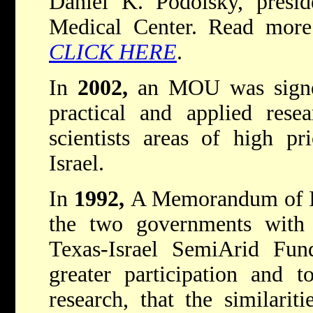
Daniel K. Podolsky, presi
Medical Center. Read more 
CLICK HERE
.
In
2002,
an MOU was signed
practical and applied resea
scientists areas of high pr
Israel.
In
1992,
A Memorandum of I
the two governments with
Texas-Israel SemiArid Fun
greater participation and t
research, that the similarit