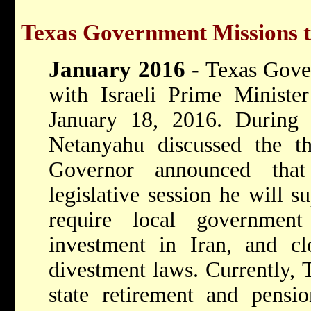
Texas Government Missions t
January 2016
- Texas Gove
with Israeli Prime Ministe
January 18, 2016. During
Netanyahu discussed the th
Governor announced tha
legislative session he will su
require local government
investment in Iran, and cl
divestment laws. Currently, T
state retirement and pensi