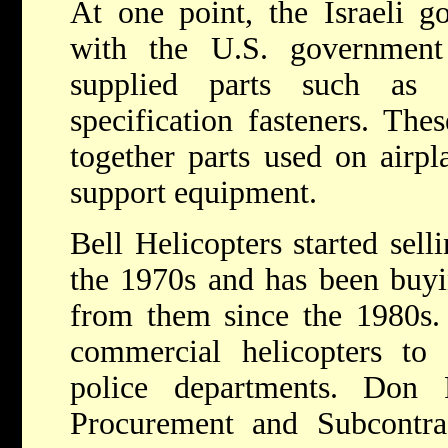
At one point, the Israeli g
with the U.S. government
supplied parts such as 
specification fasteners. The
together parts used on airpl
support equipment.
Bell Helicopters started selli
the 1970s and has been buyi
from them since the 1980s. C
commercial helicopters to 
police departments. Don 
Procurement and Subcontr