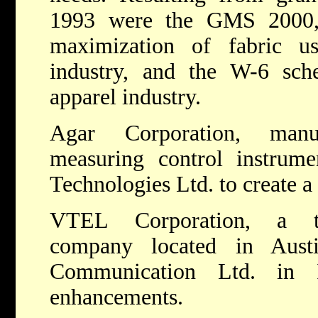
1993 were the GMS 2000,
maximization of fabric u
industry, and the W-6 sche
apparel industry.
Agar Corporation, manuf
measuring control instrume
Technologies Ltd. to create a
VTEL Corporation, a tel
company located in Aust
Communication Ltd. in 
enhancements.