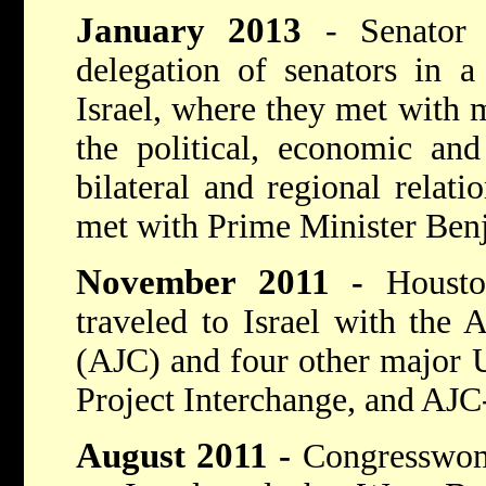
January 2013
- Senator
delegation of senators in a
Israel, where they met with mi
the political, economic and 
bilateral and regional relatio
met with Prime Minister Ben
November 2011
-
Houst
traveled to Israel with the
(AJC) and four other major U
Project Interchange, and AJC-
August 2011
-
Congresswom