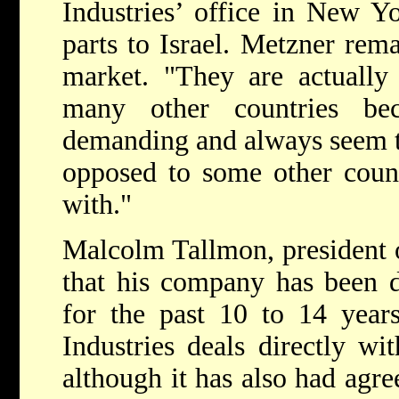
Industries’ office in New Y
parts to Israel. Metzner rema
market. "They are actually 
many other countries be
demanding and always seem to
opposed to some other count
with."
Malcolm Tallmon, president o
that his company has been d
for the past 10 to 14 year
Industries deals directly wi
although it has also had agre