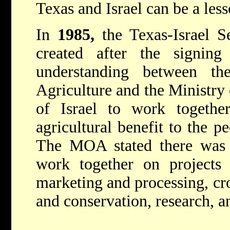
Texas and Israel can be a less
In
1985,
the Texas-Israel 
created after the signi
understanding between t
Agriculture and the Ministry 
of Israel to work togethe
agricultural benefit to the p
The MOA stated there was c
work together on projects r
marketing and processing, cr
and conservation, research, a