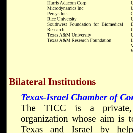
Harris Adacom Corp.
U
Microdynamics Inc.
U
Persys Inc.
C
Rice University
U
Southwest Foundation for Biomedical
B
Research
U
Texas A&M University
U
Texas A&M Research Foundation
L
V
W
Bilateral Institutions
Texas-Israel Chamber of Co
The TICC is a private, n
organization whose aim is t
Texas and Israel by hel