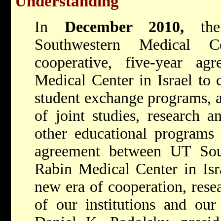
Understanding"
In
December 2010,
th
Southwestern Medical C
cooperative, five-year a
Medical Center in Israel to 
student exchange programs, a
of joint studies, research an
other educational programs 
agreement between UT Sou
Rabin Medical Center in Isra
new era of cooperation, rese
of our institutions and our