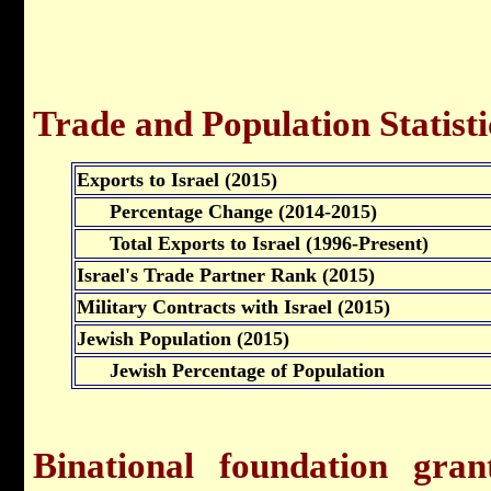
Trade and Population Statisti
Exports to Israel (2015)
Percentage Change (2014-2015)
Total Exports to Israel (1996-Present)
Israel's Trade Partner Rank (2015)
Military Contracts with Israel (2015)
Jewish Population (2015)
Jewish Percentage of Population
Binational foundation gra