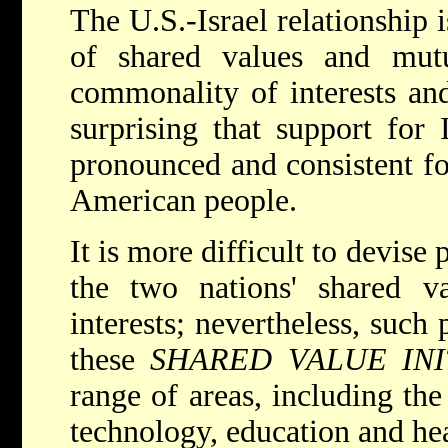
The U.S.-Israel relationship i
of shared values and mutua
commonality of interests and
surprising that support for 
pronounced and consistent fo
American people.
It is more difficult to devise
the two nations' shared va
interests; nevertheless, such 
these
SHARED VALUE INI
range of areas, including th
technology, education and hea