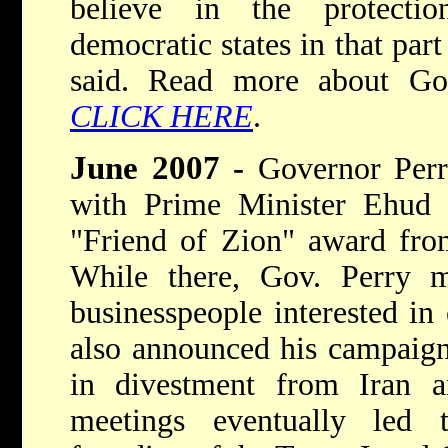
believe in the protecti
democratic states in that par
said. Read more about Go
CLICK HERE
.
June 2007
-
Governor Perry
with Prime Minister Ehud 
"Friend of Zion" award from
While there, Gov. Perry me
businesspeople interested in
also announced his campaign
in divestment from Iran 
meetings eventually led 