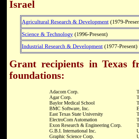
Israel
Agricultural Research & Development
(1979-Presen
Science & Technology
(1996-Present)
Industrial Research & Development
(1977-Present)
Grant recipients in Texas f
foundations:
Adacom Corp.
T
Agar Corp.
T
Baylor Medical School
BMC Software, Inc.
E
East Texas State University
T
ElectroCom Automation
T
Exon Research & Engineering Corp.
T
G.B.I. International Inc.
U
Graphic Science Corp.
U