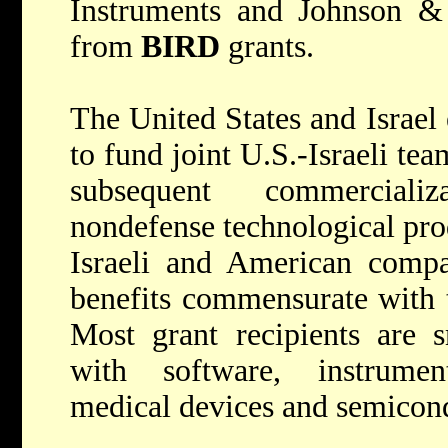
Instruments and Johnson & 
from
BIRD
grants.
The United States and Israel
to fund joint U.S.-Israeli te
subsequent commerciali
nondefense technological pro
Israeli and American compa
benefits commensurate with t
Most grant recipients are s
with software, instrumen
medical devices and semicon