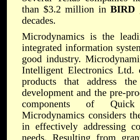
than $3.2 million in
BIRD
g
decades.
Microdynamics is the leadi
integrated information syst
good industry. Microdynami
Intelligent Electronics Ltd.
products that address th
development and the pre-prod
components of Quick R
Microdynamics considers the
in effectively addressing 
needs. Resulting from gra