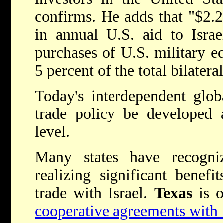
confirms. He adds that "$2.25
in annual U.S. aid to Israe
purchases of U.S. military eq
5 percent of the total bilatera
Today's interdependent glob
trade policy be developed 
level.
Many states have recogni
realizing significant benefi
trade with Israel.
Texas
is 
cooperative agreements with 