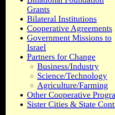
Grants
Bilateral Institutions
Cooperative Agreements
Government Missions to
Israel
Partners for Change
Business/Industry
Science/Technology
Agriculture/Farming
Other Cooperative Progr
Sister Cities & State Cont