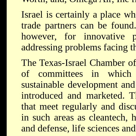
Israel is certainly a place w
trade partners can be found.
however, for innovative 
addressing problems facing th
The Texas-Israel Chamber o
of committees in which 
sustainable development and 
introduced and marketed. 
that meet regularly and disc
in such areas as cleantech, 
and defense, life sciences a