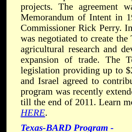
projects. The agreement 
Memorandum of Intent in 19
Commissioner Rick Perry. In
was negotiated to create the
agricultural research and de
expansion of trade. The Te
legislation providing up to 
and Israel agreed to contri
program was recently extend
till the end of 2011. Learn 
HERE
.
Texas-BARD Program -