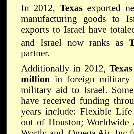
In 2012,
Texas
exported n
manufacturing goods to I
exports to Israel have total
and Israel now ranks as
T
partner.
Additionally in 2012,
Texas
million
in foreign military
military aid to Israel. Som
have received funding thro
years include: Flexible Lif
out of Houston; Worldwide 
Worth; and, Omega Air, Inc 