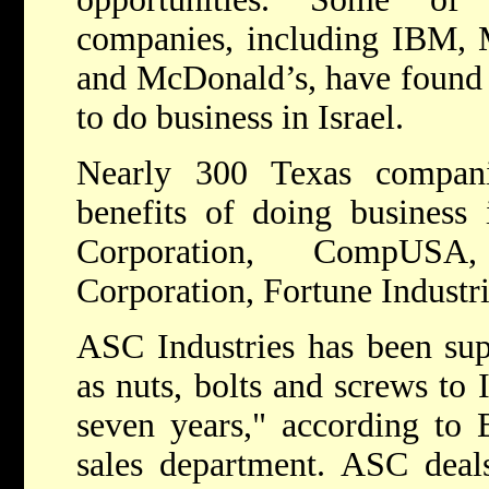
companies, including IBM, M
and McDonald’s, have found th
to do business in Israel.
Nearly 300 Texas compani
benefits of doing business 
Corporation, CompUS
Corporation, Fortune Industri
ASC Industries has been supp
as nuts, bolts and screws to I
seven years," according to
sales department. ASC deals