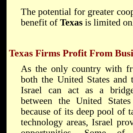
The potential for greater coop
benefit of
Texas
is limited on
Texas Firms Profit From Busi
As the only country with fr
both the United States and
Israel can act as a bridge
between the United State
because of its deep pool of ta
technology areas, Israel pro
opportunities. Some of 