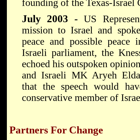
founding of the Texas-Israe
July 2003
-
US Represen
mission to Israel and spoke
peace and possible peace in
Israeli parliament, the Knes
echoed his outspoken opinion
and Israeli MK Aryeh Eld
that the speech would ha
conservative member of Israel
Partners For Change