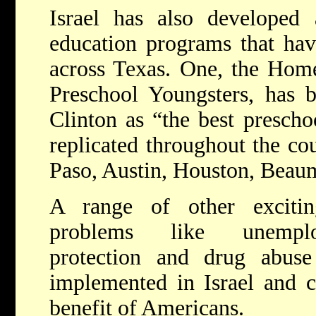
Israel has also developed
education programs that ha
across Texas. One, the Home
Preschool Youngsters, has b
Clinton as “the best presch
replicated throughout the cou
Paso, Austin, Houston, Beau
A range of other excitin
problems like unemplo
protection and drug abuse
implemented in Israel and c
benefit of Americans.