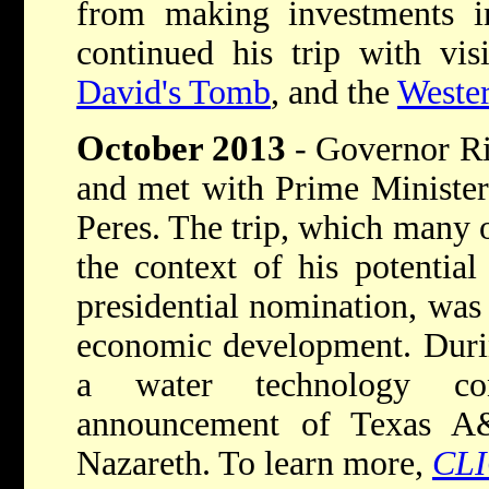
from making investments i
continued his trip with vis
David's Tomb
, and the
Weste
October 2013
- Governor Ri
and met with Prime Minister
Peres. The trip, which many 
the context of his potentia
presidential nomination, was
economic development. Durin
a water technology co
announcement of Texas A
Nazareth. To learn more,
CL