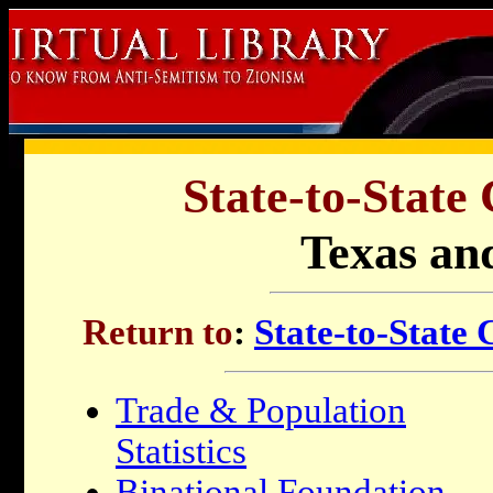
State-to-State
Texas and
Return to
:
State-to-State
Trade & Population
Statistics
Binational Foundation