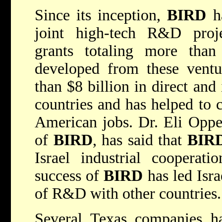
Since its inception,
BIRD
ha
joint high-tech R&D proje
grants totaling more than
developed from these ventu
than $8 billion in direct and
countries and has helped to 
American jobs. Dr. Eli Opper
of
BIRD
, has said that
BIR
Israel industrial cooperat
success of
BIRD
has led Isra
of R&D with other countries.
Several Texas companies h