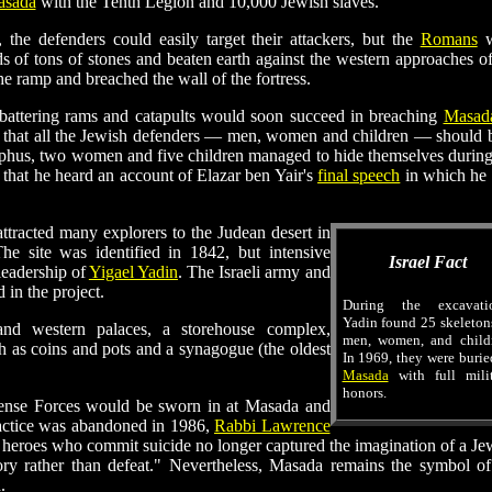
sada
with the Tenth Legion and 10,000 Jewish slaves.
 the defenders could easily target their attackers, but the
Romans
w
s of tons of stones and beaten earth against the western approaches of
he ramp and breached the wall of the fortress.
 battering rams and catapults would soon succeed in breaching
Masada
ded that all the Jewish defenders — men, women and children — should 
sephus, two women and five children managed to hide themselves during
that he heard an account of Elazar ben Yair's
final speech
in which he 
ttracted many explorers to the Judean desert in
The site was identified in 1842, but intensive
Israel Fact
leadership of
Yigael Yadin
. The Israeli army and
 in the project.
During the excavatio
Yadin found 25 skeleton
 and western palaces, a storehouse complex,
men, women, and childr
uch as coins and pots and a synagogue (the oldest
In 1969, they were burie
Masada
with full milit
honors.
fense Forces would be sworn in at Masada and
ractice was abandoned in 1986,
Rabbi Lawrence
 heroes who commit suicide no longer captured the imagination of a Je
ory rather than defeat." Nevertheless, Masada remains the symbol of
.