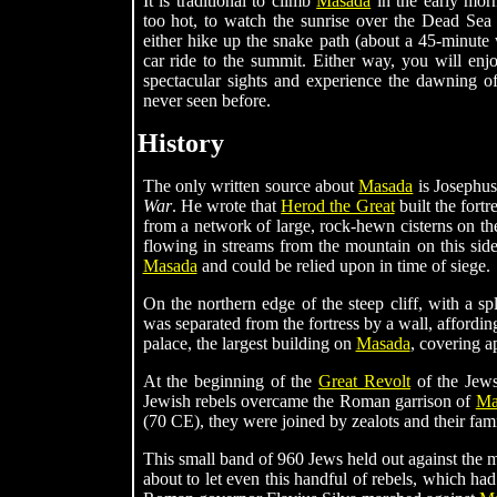
It is traditional to climb
Masada
in the early morn
too hot, to watch the sunrise over the Dead Sea 
either hike up the snake path (about a 45-minute 
car ride to the summit. Either way, you will enj
spectacular sights and experience the dawning 
never seen before.
History
The only written source about
Masada
is Josephus
War
. He wrote that
Herod the Great
built the fortr
from a network of large, rock-hewn cisterns on the
flowing in streams from the mountain on this side
Masada
and could be relied upon in time of siege.
On the northern edge of the steep cliff, with a spl
was separated from the fortress by a wall, affordin
palace, the largest building on
Masada
, covering a
At the beginning of the
Great Revolt
of the Jews
Jewish rebels overcame the Roman garrison of
Ma
(70 CE), they were joined by zealots and their fa
This small band of 960 Jews held out against the m
about to let even this handful of rebels, which had 