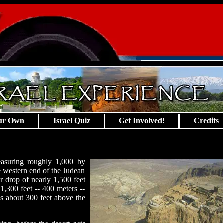
ur Own
Israel Quiz
Get Involved!
Credits
easuring roughly 1,000 by
the western end of the Judean
er drop of nearly 1,500 feet
1,300 feet -- 400 meters --
ds about 300 feet above the