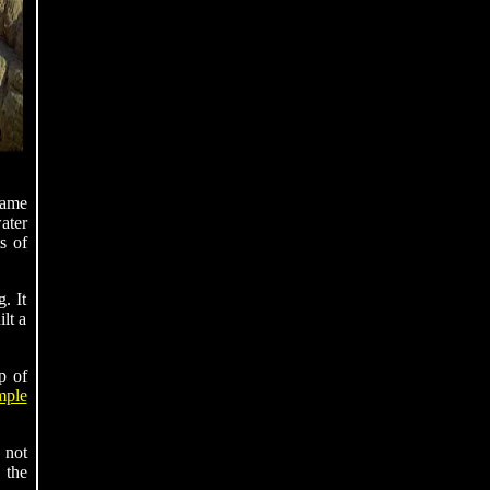
came
ater
s of
. It
lt a
p of
mple
 not
 the