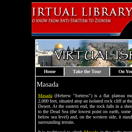
Home
Take the Tour
On Yo
Masada
Masada
(Hebrew "fortress") is a flat plateau m
2,000 feet, situated atop an isolated rock cliff at 
Desert. At the eastern end, the rock falls in a she
to the Dead Sea (the lowest point on earth, some 
below sea level) and, on the western side, it stan
surrounding terrain.