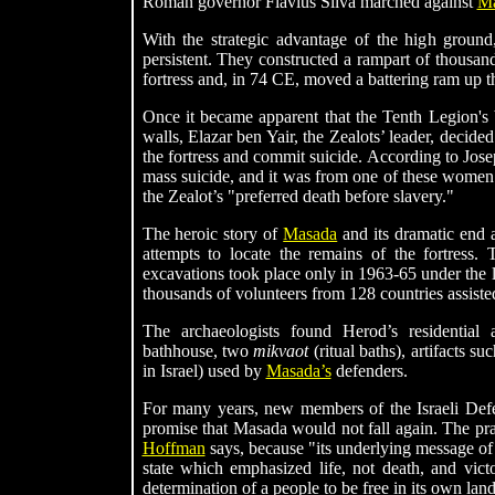
Roman governor Flavius Silva marched against
Ma
With the strategic advantage of the high ground,
persistent. They constructed a rampart of thousand
fortress and, in 74 CE, moved a battering ram up t
Once it became apparent that the Tenth Legion's
walls, Elazar ben Yair, the Zealots’ leader, deci
the fortress and commit suicide. According to Jo
mass suicide, and it was from one of these women 
the Zealot’s "preferred death before slavery."
The heroic story of
Masada
and its dramatic end a
attempts to locate the remains of the fortress. 
excavations took place only in 1963-65 under the 
thousands of volunteers from 128 countries assisted
The archaeologists found Herod’s residential
bathhouse, two
mikvaot
(ritual baths), artifacts s
in Israel) used by
Masada’s
defenders.
For many years, new members of the Israeli De
promise that Masada would not fall again. The p
Hoffman
says, because "its underlying message of
state which emphasized life, not death, and vict
determination of a people to be free in its own land