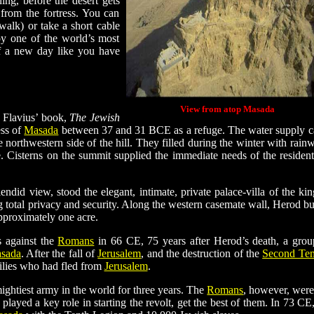
ing, before the desert gets
from the fortress. You can
walk) or take a short cable
oy one of the world’s most
of a new day like you have
View from atop Masada
 Flavius’ book,
The Jewish
ess of
Masada
between 37 and 31 BCE as a refuge. The water supply 
 northwestern side of the hill. They filled during the winter with rainw
. Cisterns on the summit supplied the immediate needs of the resident
endid view, stood the elegant, intimate, private palace-villa of the king
g total privacy and security. Along the western casemate wall, Herod bui
pproximately one acre.
 against the
Romans
in 66 CE, 75 years after Herod’s death, a grou
sada
. After the fall of
Jerusalem
, and the destruction of the
Second Te
milies who had fled from
Jerusalem
.
ightiest army in the world for three years. The
Romans
, however, were
played a key role in starting the revolt, get the best of them. In 73 CE,