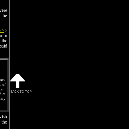
ere
 the
’s
’s
burn
 the
said
ns,
s of
en.
BACK TO TOP
d at
ary
wish
 the