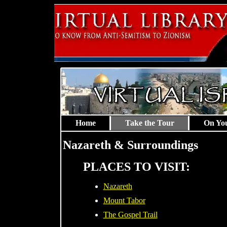
Home
Take the Tour
On Yo
Nazareth & Surroundings
PLACES TO VISIT:
Nazareth
Mount Tabor
The Gospel Trail