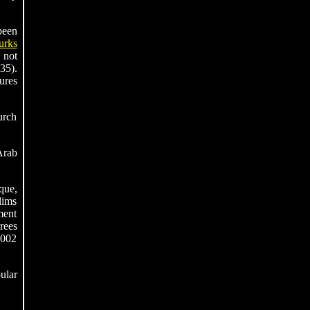
been
urks
 not
35).
ures
urch
Arab
que,
lims
ment
rees
2002
ular