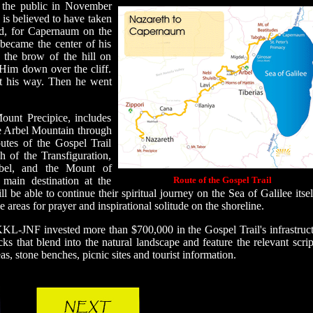
 the public in November
 is believed to have taken
od, for Capernaum on the
became the center of his
 the brow of the hill on
 Him down over the cliff.
t his way. Then he went
ount Precipice, includes
he Arbel Mountain through
tes of the Gospel Trail
 of the Transfiguration,
bel, and the Mount of
 main destination at the
Route of the Gospel Trail
be able to continue their spiritual journey on the Sea of Galilee itsel
 areas for prayer and inspirational solitude on the shoreline.
KKL-JNF invested more than $700,000 in the Gospel Trail's infrastruct
s that blend into the natural landscape and feature the relevant scrip
reas, stone benches, picnic sites and tourist information.