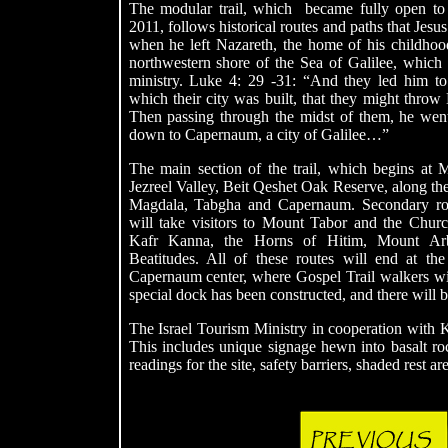
The modular trail, which became fully open to
2011, follows historical routes and paths that Jesus
when he left Nazareth, the home of his childho
northwestern shore of the Sea of Galilee, which 
ministry. Luke 4: 29 -31: “And they led him to
which their city was built, that they might throw
Then passing through the midst of them, he wen
down to Capernaum, a city of Galilee…”
The main section of the trail, which begins at M
Jezreel
Valley, Beit Qeshet Oak Reserve, along t
Magdala, Tabgha and Capernaum. Secondary rou
will take visitors to Mount Tabor and the Church
Kafr Kanna, the Horns of Hitim, Mount Ar
Beatitudes. All of these routes will end at the
Capernaum center, where Gospel Trail walkers will 
special dock has been constructed, and there will be
The Israel Tourism Ministry in cooperation with 
This includes unique signage hewn into basalt rock
readings for the site, safety barriers, shaded rest a