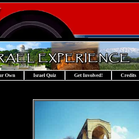
ur Own
Israel Quiz
Get Involved!
Credits