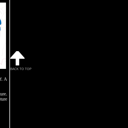
BACK TO TOP
f. A
ure.
ture