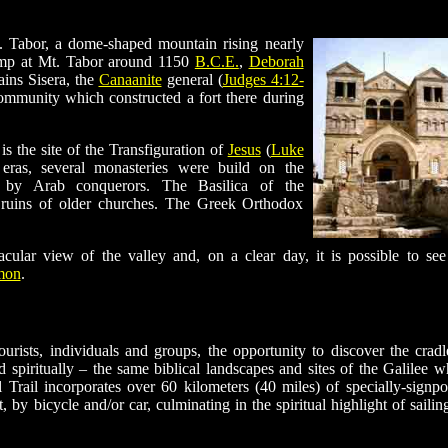
. Tabor, a dome-shaped mountain rising nearly
camp at Mt. Tabor around 1150
B.C.E.
,
Deborah
ains Sisera, the
Canaanite
general (
Judges 4:12-
community which constructed a fort there during
is the site of the Transfiguration of
Jesus
(
Luke
eras, several monasteries were build on the
 by Arab conquerors. The Basilica of the
e ruins of older churches. The Greek Orthodox
ular view of the valley and, on a clear day, it is possible to see
mon
.
ourists, individuals and groups, the opportunity to discover the cradl
 spiritually – the same biblical landscapes and sites of the Galilee w
Trail incorporates over 60 kilometers (40 miles) of specially-signpo
 by bicycle and/or car, culminating in the spiritual highlight of sailin