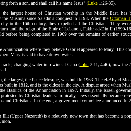
ng forth a son, and shall call his name Jesus" (
Luke
1:26-35).
 the largest house of Christian worship in the Middle East, has 
y the Muslims since Saladin's conquest in 1198. When the
Ottoman T
 city in the 16th century, they expelled all the Christians. They were
eturn until the reign of the Emir of Lebanon, Fakhr ad-Din II (1590-16
ld before being completed in 1969 over the remains of earlier struct
 Annunciation where they believe Gabriel appeared to Mary. This ch
 where Mary is said to have drawn water.
miracle, changing water into wine at Cana (
John
2:11, 4:46), now the 
oad.
, the largest, the Peace Mosque, was built in 1963. The el-Abyad Mos
as built in 1812, and is the oldest in the city. A dispute arose when Mus
e Basilica of the Annunciation in 1997. Initially, the Israeli govern
protested by Christian leaders. Ironically, Jews essentially became refe
ims and Christians. In the end, a government committee announced in 
th Illit (Upper Nazareth) is a relatively new town that has become a pop
Union.