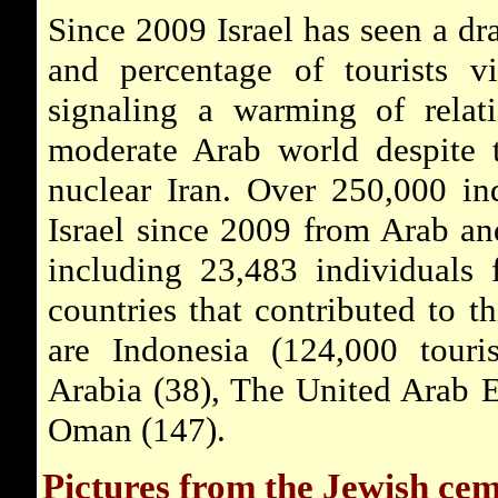
Since 2009 Israel has seen a dr
and percentage of tourists vi
signaling a warming of relat
moderate Arab world despite t
nuclear Iran. Over 250,000 in
Israel since 2009 from Arab an
including 23,483 individuals
countries that contributed to th
are Indonesia (124,000 touris
Arabia (38), The United Arab E
Oman (147).
Pictures from the Jewish ce