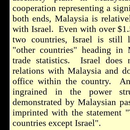
cooperation representing a sign
both ends, Malaysia is relativel
with Israel. Even with over $1.
two countries, Israel is still
"other countries" heading in 
trade statistics. Israel does 
relations with Malaysia and do
office within the country. Ant
ingrained in the power str
demonstrated by Malaysian pas
imprinted with the statement "T
countries except Israel".