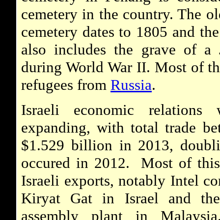
cemetery in the country. The ol
cemetery dates to 1805 and the
also includes the grave of a J
during World War II. Most of th
refugees from
Russia
.
Israeli economic relations
expanding, with total trade be
$1.529 billion in 2013, doubl
occured in 2012. Most of this
Israeli exports, notably Intel c
Kiryat Gat in Israel and th
assembly plant in Malaysi