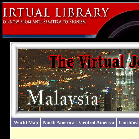
World Map
North America
Central America
Caribbea