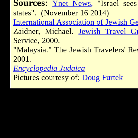
Sources
:
Ynet News
,
"Israel sees
states". (November 16 2014)
International Association of Jewish Ge
Zaidner, Michael.
Jewish Travel G
Service, 2000.
"Malaysia." The Jewish Travelers' Re
2001.
Encyclopedia Judaica
Pictures courtesy of:
Doug Furtek