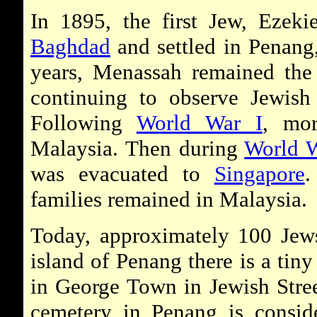
In 1895, the first Jew, Ezek
Baghdad
and settled in Penang
years, Menassah remained the 
continuing to observe Jewis
Following
World War I
, mor
Malaysia. Then during
World W
was evacuated to
Singapore
.
families remained in Malaysia.
Today, approximately 100 Jews
island of Penang there is a tin
in George Town in Jewish Stree
cemetery in Penang is conside