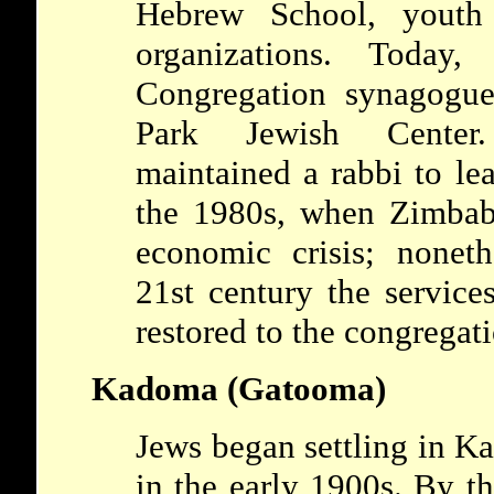
Hebrew School, youth 
organizations. Today
Congregation synagogue
Park Jewish Center
maintained a rabbi to le
the 1980s, when Zimbab
economic crisis; noneth
21st century the service
restored to the congregat
Kadoma (Gatooma)
Jews began settling in 
in the early 1900s. By th