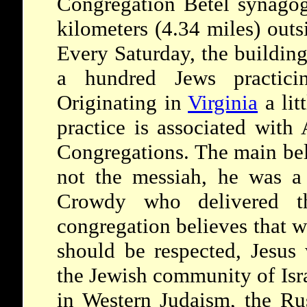
Congregation Betel synagog
kilometers (4.34 miles) outs
Every Saturday, the buildin
a hundred Jews practici
Originating in
Virginia
a lit
practice is associated with
Congregations. The main beli
not the messiah, he was a
Crowdy who delivered 
congregation believes that w
should be respected, Jesus
the Jewish community of Isra
in Western Judaism, the R