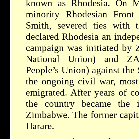
known as Rhodesia. On Ma
minority Rhodesian Front
Smith, severed ties with 
declared Rhodesia an indep
campaign was initiated by
National Union) and Z
People’s Union) against the
the ongoing civil war, most
emigrated. After years of co
the country became the i
Zimbabwe. The former capit
Harare.