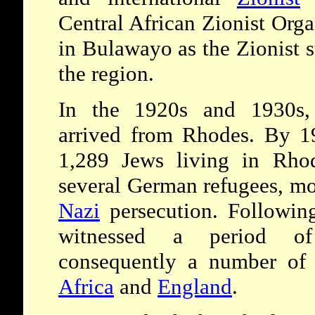
Central African Zionist Orga
in Bulawayo as the Zionist s
the region.
In the 1920s and 1930s,
arrived from Rhodes. By 19
1,289 Jews living in Rhod
several German refugees, mo
Nazi
persecution. Followi
witnessed a period of
consequently a number of
Africa
and
England
.