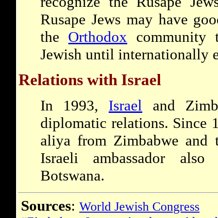
recognize the Rusape Jews
Rusape Jews may have good 
the
Orthodox
community t
Jewish until internationally 
Relations with Israel
In 1993,
Israel
and Zimba
diplomatic relations. Since
aliya from Zimbabwe and t
Israeli ambassador also
Botswana.
Sources
:
World Jewish Congress