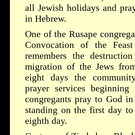
all Jewish holidays and pra
in Hebrew.
One of the Rusape congregat
Convocation of the Feast
remembers the destructio
migration of the Jews fro
eight days the community
prayer services beginning
congregants pray to God in 
standing on the first day to
eighth day.