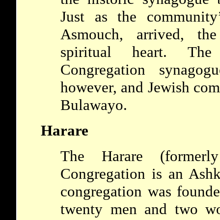
Just as the communit
Asmouch, arrived, the
spiritual heart. T
Congregation synagogu
however, and Jewish comm
Bulawayo.
Harare
The Harare (formerl
Congregation is an Ash
congregation was founde
twenty men and two w