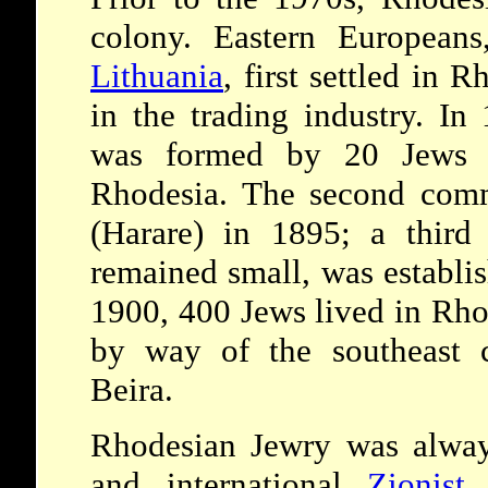
colony. Eastern Europea
Lithuania
, first settled in
in the trading industry. In
was formed by 20 Jews i
Rhodesia. The second comm
(Harare) in 1895; a third
remained small, was establi
1900, 400 Jews lived in Rho
by way of the southeast c
Beira.
Rhodesian Jewry was always
and international
Zionist
a