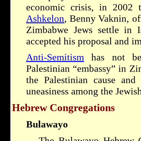
economic crisis, in 2002 
Ashkelon
, Benny Vaknin, off
Zimbabwe Jews settle in Is
accepted his proposal and i
Anti-Semitism
has not be
Palestinian “embassy” in Z
the Palestinian cause and 
uneasiness among the Jewis
Hebrew Congregations
Bulawayo
The Bulawayo Hebrew C