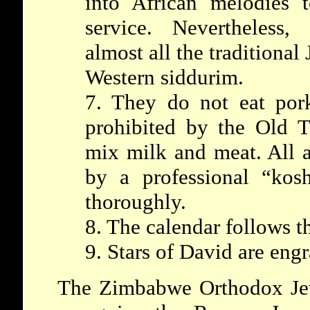
into African melodies t
service. Nevertheless,
almost all the traditional
Western siddurim.
7. They do not eat por
prohibited by the Old T
mix milk and meat. All a
by a professional “kos
thoroughly.
8. The calendar follows t
9. Stars of David are eng
The Zimbabwe Orthodox Je