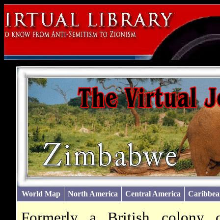
World Map
North America
Central America
Caribbea
Formerly a British colony 