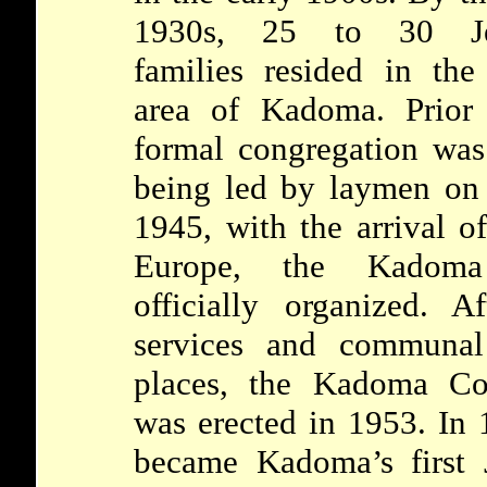
1930s, 25 to 30 Je
families resided in the
area of Kadoma. Prio
formal congregation was
being led by laymen on
1945, with the arrival 
Europe, the Kadoma
officially organized. A
services and communal 
places, the Kadoma Co
was erected in 1953. In 
became Kadoma’s first 