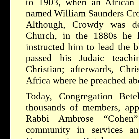
to 1903, when an African 
named William Saunders Cro
Although, Crowdy was d
Church, in the 1880s he
instructed him to lead the 
passed his Judaic teachi
Christian; afterwards, Chri
Africa where he preached ab
Today, Congregation Bete
thousands of members, app
Rabbi Ambrose “Cohen
community in services an