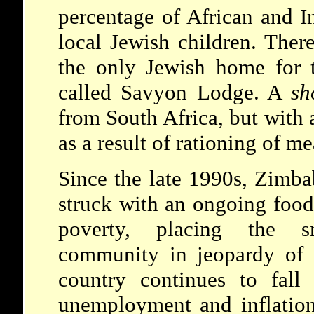
percentage of African and I
local Jewish children. Ther
the only Jewish home for 
called Savyon Lodge. A
sh
from South Africa, but with 
as a result of rationing of me
Since the late 1990s, Zimb
struck with an ongoing food
poverty, placing the s
community in jeopardy of 
country continues to fall
unemployment and inflation