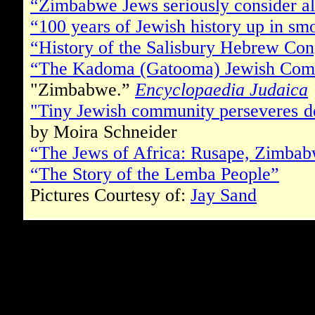
“Zimbabwe Jews seriously consider al
“100 years of Jewish history up in sm
“History of the Salisbury Hebrew Con
“The Kadoma (Gatooma) Jewish Com
"Zimbabwe.”
Encyclopaedia Judaica
"Tiny Jewish community perseveres 
by Moira Schneider
“The Jews of Africa: Rusape, Zimba
“The Story of the Lemba People”
Pictures Courtesy of:
Jay Sand