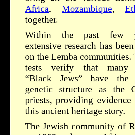
Africa
,
Mozambique
,
Et
together.
Within the past few y
extensive research has bee
on the Lemba communities. 
tests verify that many
“Black Jews” have the
genetic structure as the 
priests, providing evidence 
this ancient heritage story.
The Jewish community of Ru