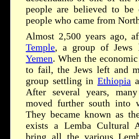
people are believed to be 
people who came from North
Almost 2,500 years ago, aft
Temple
, a group of Jews 
Yemen
. When the economic 
to fail, the Jews left and
group settling in
Ethiopia
a
After several years, many
moved further south into 
They became known as the
exists a Lemba Cultural A
bring all the various Le