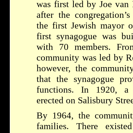
was first led by Joe van
after the congregation’
the first Jewish mayor o
first synagogue was bu
with 70 members. Fro
community was led by Re
however, the community
that the synagogue pro
functions. In 1920, 
erected on Salisbury Stree
By 1964, the communit
families. There existe