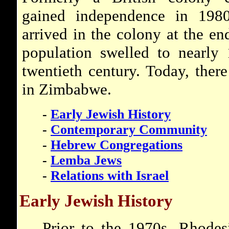
gained independence in 1980
arrived in the colony at the en
population swelled to nearly
twentieth century. Today, ther
in Zimbabwe.
-
Early Jewish History
-
Contemporary Community
-
Hebrew Congregations
-
Lemba Jews
-
Relations with Israel
Early Jewish History
Prior to the 1970s, Rhodes