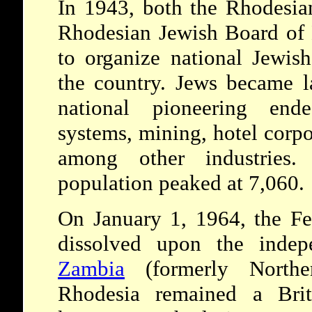
In 1943, both the Rhodesia
Rhodesian Jewish Board of 
to organize national Jewish
the country. Jews became la
national pioneering ende
systems, mining, hotel corpor
among other industries
population peaked at 7,060.
On January 1, 1964, the Fe
dissolved upon the inde
Zambia
(formerly Northe
Rhodesia remained a Bri