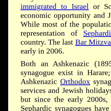
immigrated to Israel
or Sou
economic opportunity and J
While most of the populati
representation of
Sephardi
country. The last
Bar Mitzv
early in 2006.
Both an Ashkenazic (1895
synagogue exist in Harare;
Ashkenazic
Orthodox
synag
services and Jewish holidays
but since the early 2000s,
Sephardic synagogues have j