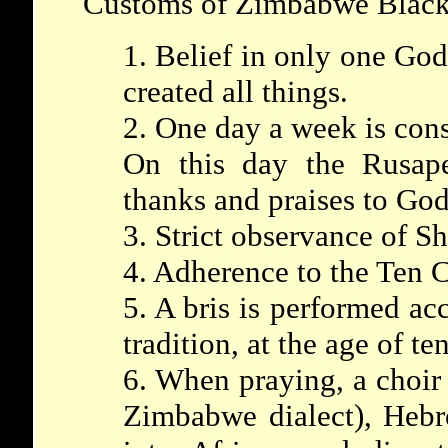
Customs of Zimbabwe Black
1. Belief in only one God
created all things.
2. One day a week is con
On this day the Rusap
thanks and praises to God
3. Strict observance of S
4. Adherence to the Ten
5. A bris is performed ac
tradition, at the age of ten
6. When praying, a choir
Zimbabwe dialect), Hebr