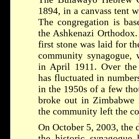
1894, in a canvass tent 
The congregation is base
the Ashkenazi Orthodox.
first stone was laid for t
community synagogue, w
in April 1911. Over the
has fluctuated in numbe
in the 1950s of a few tho
broke out in Zimbabwe 
the community left the co
On October 5, 2003, the 
the historic synagogue 