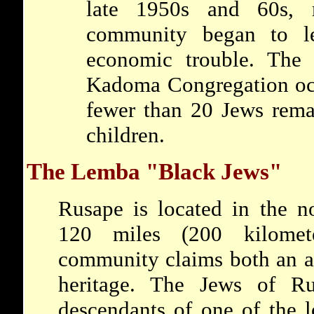
late 1950s and 60s,
community began to 
economic trouble. The
Kadoma Congregation occ
fewer than 20 Jews remai
children.
The Lemba "Black Jews"
Rusape is located in the n
120 miles (200 kilomet
community claims both an a
heritage. The Jews of Ru
descendants of one of the 