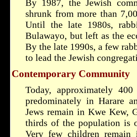
By 1987, the Jewish com
shrunk from more than 7,00
Until the late 1980s, rabb
Bulawayo, but left as the 
By the late 1990s, a few rab
to lead the Jewish congregat
Contemporary Community
Today, approximately 400
predominately in Harare 
Jews remain in Kwe Kew, 
thirds of the population is 
Very few children remain