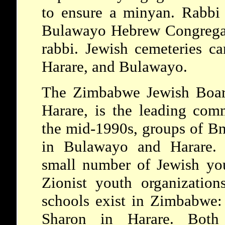
to ensure a minyan. Rabbi
Bulawayo Hebrew Congregati
rabbi. Jewish cemeteries 
Harare, and Bulawayo.
The Zimbabwe Jewish Board
Harare, is the leading com
the mid-1990s, groups of Bn
in Bulawayo and Harare. F
small number of Jewish yo
Zionist youth organization
schools exist in Zimbabwe
Sharon in Harare. Both