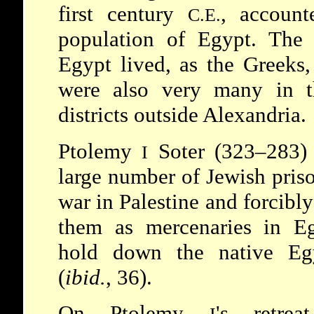
first century
, account
C.E.
population of Egypt. The 
Egypt lived, as the Greeks
were also very many in 
districts outside Alexandria.
Ptolemy
Soter (323–283)
I
large number of Jewish priso
war in Palestine and forcibly
them as mercenaries in E
hold down the native Egy
(
ibid.
, 36).
On Ptolemy
's retrea