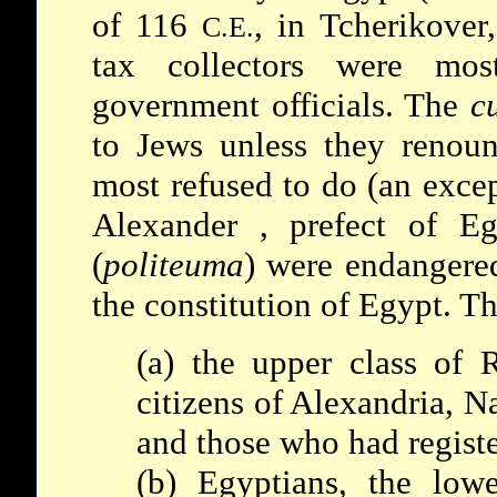
of 116
, in Tcherikover
C.E.
tax collectors were mos
government officials. The
c
to Jews unless they renoun
most refused to do (an exce
Alexander
, prefect of Eg
(
politeuma
) were endangered
the constitution of Egypt. Th
(a) the upper class of 
citizens of Alexandria, N
and those who had regist
(b) Egyptians, the low