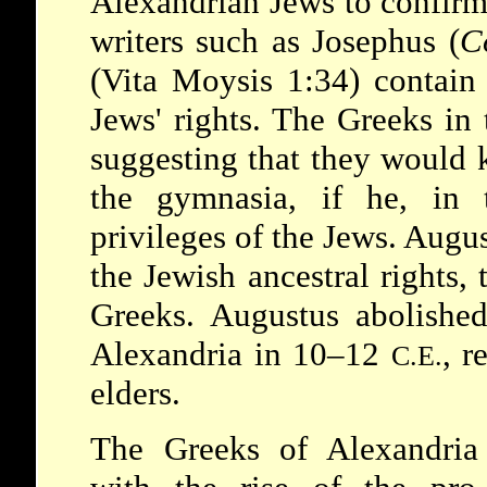
Alexandrian Jews to confirm 
writers such as Josephus (
C
(Vita Moysis 1:34) contain
Jews' rights. The Greeks in
suggesting that they would 
the gymnasia, if he, in 
privileges of the Jews. Augu
the Jewish ancestral rights, 
Greeks. Augustus abolished
Alexandria in 10–12
, r
C.E.
elders.
The Greeks of Alexandria 