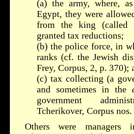
(a) the army, where, as 
Egypt, they were allowed
from the king (called 
granted tax reductions;
(b) the police force, in 
ranks (cf. the Jewish dis
Frey, Corpus, 2, p. 370); 
(c) tax collecting (a go
and sometimes in the
government adminis
Tcherikover, Corpus nos. 
Others were managers 