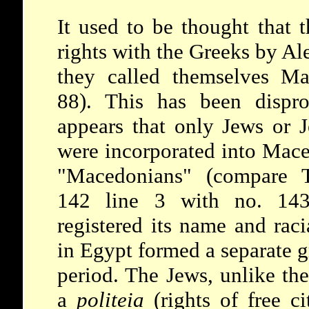
It used to be thought that 
rights with the Greeks by Al
they called themselves Ma
88). This has been dispr
appears that only Jews or J
were incorporated into Mace
"Macedonians" (compare T
142 line 3 with no. 143)
registered its name and raci
in Egypt formed a separate 
period. The Jews, unlike th
a
politeia
(rights of free ci