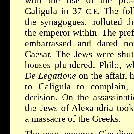
with the rise of the pro
Caligula
in 37
The fol
C.E.
the synagogues, polluted th
the emperor within. The pref
embarrassed and dared no
Caesar. The Jews were shut
houses plundered. Philo, 
De Legatione
on the affair, 
to Caligula to complain,
derision. On the assassina
the Jews of Alexandria took
a massacre of the Greeks.
The new emperor,
Claudiu