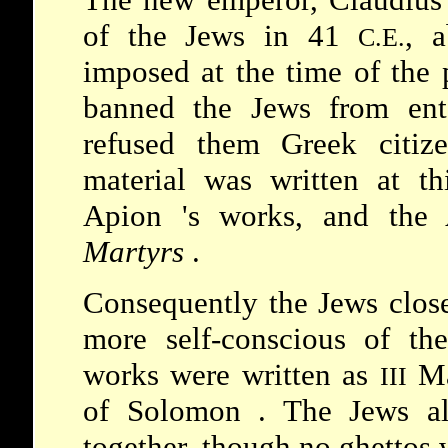
of the Jews in 41
, a
C.E.
imposed at the time of th
banned the Jews from ent
refused them Greek citize
material was written at th
Apion
's works, and the
Martyrs
.
Consequently the Jews clos
more self-conscious of the
works were written as
M
III
of
Solomon
. The Jews al
together, though no ghettos