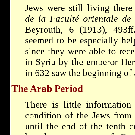
Jews were still living ther
de la Faculté orientale de 
Beyrouth, 6 (1913), 493ff
seemed to be especially hel
since they were able to rec
in Syria by the emperor Her
in 632 saw the beginning of
The Arab Period
There is little information
condition of the Jews from
until the end of the tenth c