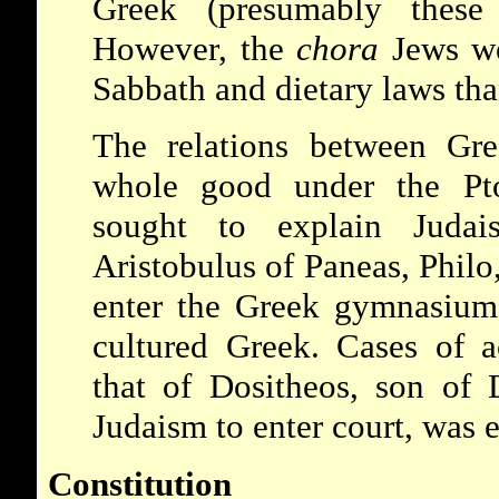
Greek (presumably these
However, the
chora
Jews we
Sabbath and dietary laws tha
The relations between Gr
whole good under the Pto
sought to explain Judai
Aristobulus of Paneas, Philo,
enter the Greek gymnasium
cultured Greek. Cases of a
that of Dositheos, son of
Judaism to enter court, was 
Constitution