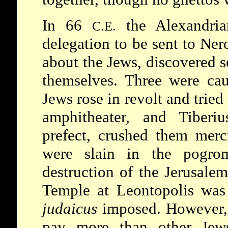
In 66
the Alexandria
C.E.
delegation to be sent to Ne
about the Jews, discovered 
themselves. Three were cau
Jews rose in revolt and tried
amphitheater, and Tiberiu
prefect, crushed them merci
were slain in the pog
destruction of the Jerusal
Temple at
Leontopolis
was
judaicus
imposed. However,
pay more than other Jews