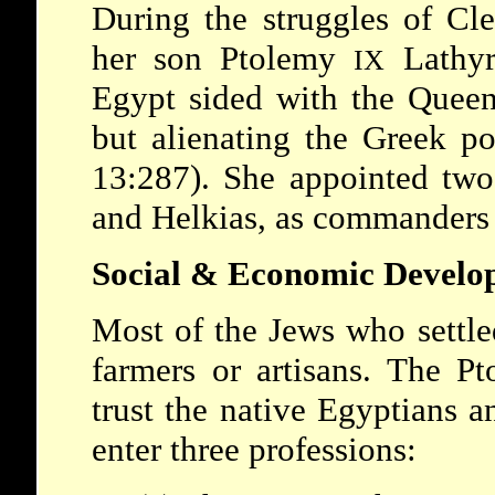
During the struggles of
Cl
her son
Ptolemy
Lathy
IX
Egypt sided with the Queen
but alienating the Greek p
13:287). She appointed two
and Helkias, as commanders 
Social & Economic Develo
Most of the Jews who settle
farmers or artisans. The
Pt
trust the native Egyptians 
enter three professions: