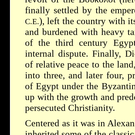
finally settled by the empe
), left the country with i
C.E.
and burdened with heavy tax
of the third century Egyp
internal dispute. Finally, D
of relative peace to the land
into three, and later four, p
of Egypt under the Byzantin
up with the growth and pred
persecuted Christianity.
Centered as it was in Alexan
inherited some of the classic