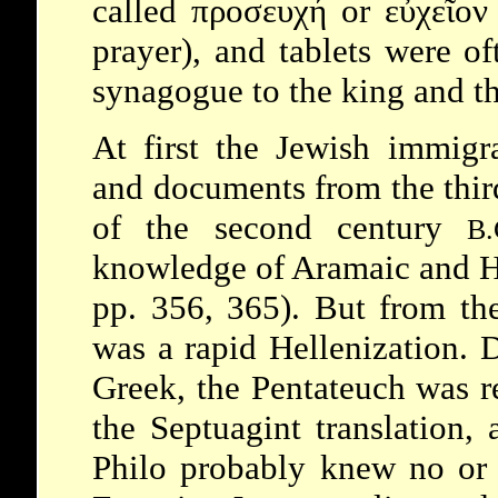
called προσευχή or εὐχεῖο
prayer), and tablets were of
synagogue to the king and th
At first the Jewish immigr
and documents from the third
of the second century
B.
knowledge of Aramaic and He
pp. 356, 365). But from th
was a rapid Hellenization. 
Greek, the Pentateuch was r
the Septuagint translation,
Philo
probably knew no or l