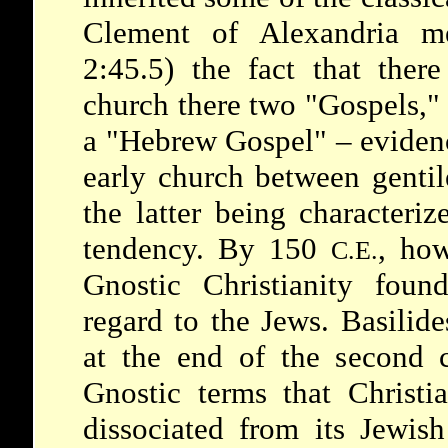
Clement of Alexandria me
2:45.5) the fact that there
church there two "Gospels,"
a "Hebrew Gospel" – evidenc
early church between gentil
the latter being characteri
tendency. By 150
, ho
C.E.
Gnostic Christianity foun
regard to the Jews. Basilid
at the end of the second ce
Gnostic terms that Christi
dissociated from its Jewis