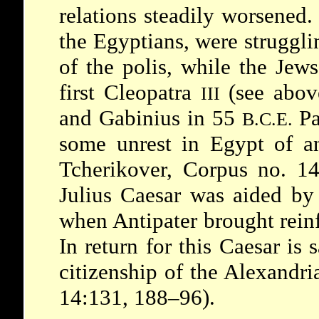
relations steadily worsened
the Egyptians, were struggli
of the polis, while the Jew
first Cleopatra
(see abov
III
and
Gabinius
in 55
Pa
B.C.E.
some unrest in Egypt of an 
Tcherikover, Corpus no. 14
Julius Caesar
was aided by 
when
Antipater
brought rein
In return for this Caesar is 
citizenship of the Alexandr
14:131, 188–96).