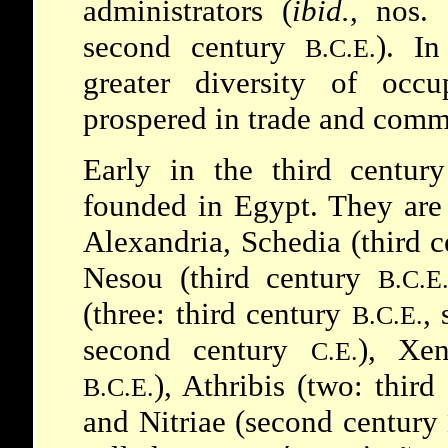
administrators (
ibid.
, nos.
second century
). I
B.C.E.
greater diversity of occ
prospered in trade and comm
Early in the third centu
founded in Egypt. They are
Alexandria, Schedia (third 
Nesou (third century
B.C.E
(three: third century
,
B.C.E.
second century
), Xen
C.E.
), Athribis (two: thir
B.C.E.
and Nitriae (second century