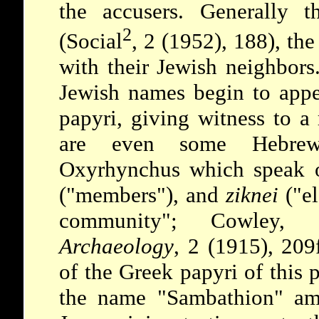
the accusers. Generally t
2
(Social
, 2 (1952), 188), the
with their Jewish neighbor
Jewish names begin to appe
papyri, giving witness to a 
are even some Hebrew
Oxyrhynchus which speak
("members"), and
ziknei
("el
community"; Cowley,
Archaeology
, 2 (1915), 209f
of the Greek papyri of this 
the name "Sambathion" am