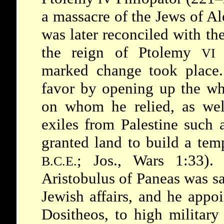
a massacre of the Jews of A
was later reconciled with th
the reign of
Ptolemy
VI
marked change took place
favor by opening up the wh
on whom he relied, as wel
exiles from Palestine such
granted land to build a tem
; Jos., Wars 1:33).
B.C.E.
Aristobulus
of Paneas was s
Jewish affairs, and he appo
Dositheos, to high military 