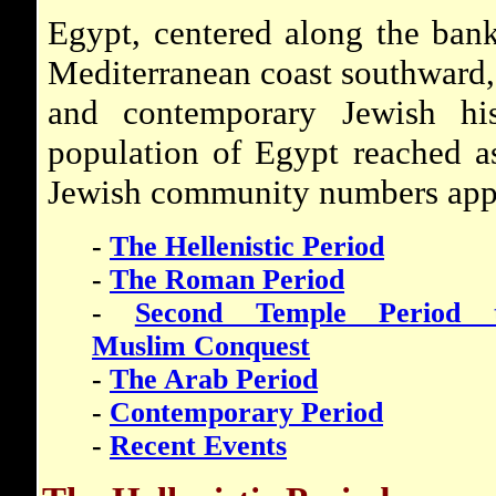
Egypt, centered along the bank
Mediterranean coast southward, i
and contemporary Jewish his
population of Egypt reached a
Jewish community numbers app
-
The Hellenistic Period
-
The Roman Period
-
Second Temple Period 
Muslim Conquest
-
The Arab Period
-
Contemporary Period
-
Recent Events