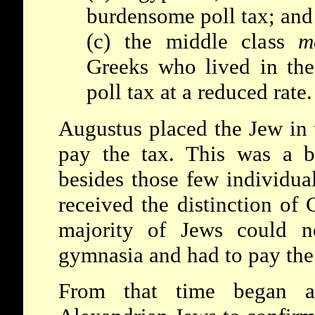
burdensome poll tax; and
(c) the middle class
m
Greeks who lived in th
poll tax at a reduced rate.
Augustus placed the Jew in t
pay the tax. This was a b
besides those few individua
received the distinction of 
majority of Jews could no
gymnasia and had to pay the 
From that time began a