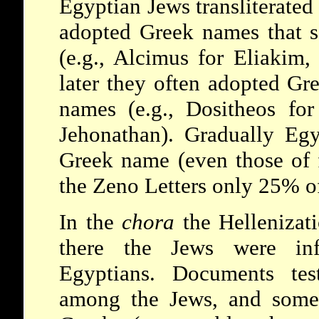
Egyptian Jews transliterated
adopted Greek names that 
(e.g., Alcimus for Eliakim,
later they often adopted Gr
names (e.g., Dositheos for
Jehonathan). Gradually Eg
Greek name (even those of 
the
Zeno
Letters only 25% o
In the
chora
the Hellenizati
there the Jews were inf
Egyptians. Documents tes
among the Jews, and somet