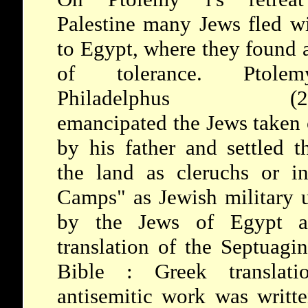
I
Palestine many Jews fled w
to Egypt, where they found 
of tolerance.
Pto
Philadelphus (28
emancipated the Jews taken 
by his father and settled 
the land as cleruchs or i
Camps" as Jewish military 
by the Jews of Egypt as
translation of the Septuagi
Bible
: Greek translat
antisemitic work was writte