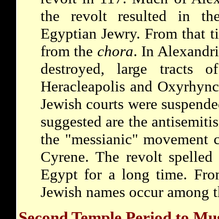
the revolt resulted in the
Egyptian Jewry. From that t
from the
chora
. In Alexandr
destroyed, large tracts 
Heracleapolis and Oxyrhync
Jewish courts were suspended
suggested are the antisemiti
the "messianic" movement 
Cyrene. The revolt spelled 
Egypt for a long time. Fr
Jewish names occur among t
Second Temple Period to Mu