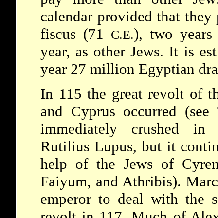
calendar provided that they p
fiscus (71
), two years 
C.E.
year, as other Jews. It is es
year 27 million Egyptian dr
In 115 the great revolt of 
and Cyprus occurred (see
immediately crushed in 
Rutilius Lupus, but it cont
help of the Jews of
Cyre
Faiyum, and Athribis). Marc
emperor to deal with the s
revolt in 117. Much of Ale