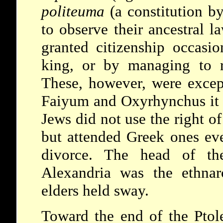
politeuma
(a constitution b
to observe their ancestral l
granted citizenship occasio
king, or by managing to r
These, however, were excep
Faiyum and Oxyrhynchus it s
Jews did not use the right of
but attended Greek ones eve
divorce. The head of th
Alexandria was the
ethna
elders held sway.
Toward the end of the Ptol