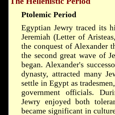
The Hellenistic Period
Ptolemic Period
Egyptian Jewry traced its h
Jeremiah (Letter of Aristeas
the conquest of
Alexander
t
the second great wave of J
began. Alexander's successo
dynasty, attracted many Jew
settle in Egypt as tradesmen
government officials. Dur
Jewry enjoyed both tolera
became significant in culture