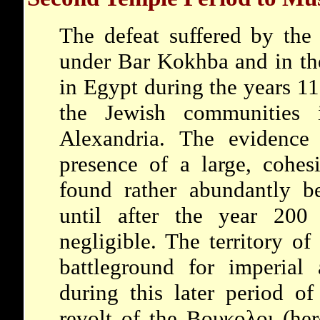
The defeat suffered by the 
under Bar Kokhba and in the
in Egypt during the years 
the Jewish communities i
Alexandria. The evidence
presence of a large, cohe
found rather abundantly 
until after the year 20
negligible. The territory o
battleground for imperial 
during this later period 
revolt of the Βουκολοι (her