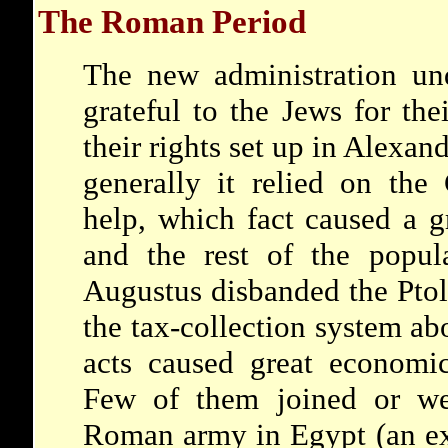
The Roman Period
The new administration u
grateful to the Jews for thei
their rights set up in Alexand
generally it relied on the
help, which fact caused a g
and the rest of the popula
Augustus disbanded the Pto
the tax-collection system a
acts caused great economic
Few of them joined or wer
Roman army in Egypt (an ex