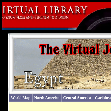
World Map
North America
Central America
Caribbea