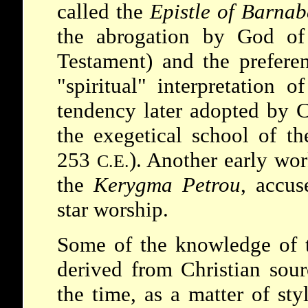
called the
Epistle of Barnab
the abrogation by God of
Testament) and the preferen
"spiritual" interpretation o
tendency later adopted by 
the exegetical school of t
253
). Another early wor
C.E.
the
Kerygma Petrou
, accus
star worship.
Some of the knowledge of t
derived from Christian sour
the time, as a matter of sty