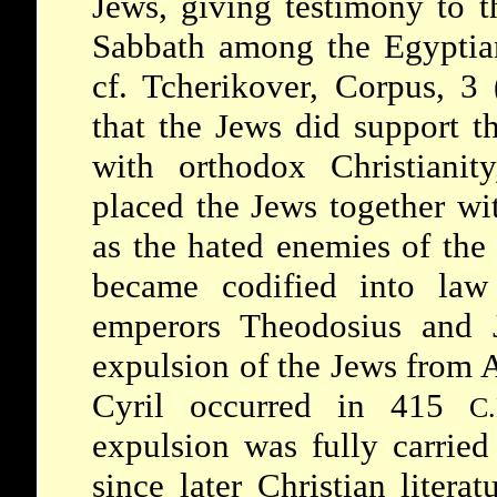
Jews, giving testimony to t
Sabbath among the Egyptians
cf. Tcherikover, Corpus, 3 
that the Jews did support th
with orthodox Christianity,
placed the Jews together wi
as the hated enemies of the 
became codified into la
emperors Theodosius and 
expulsion of the Jews from A
Cyril occurred in 415
C.
expulsion was fully carried 
since later Christian literat