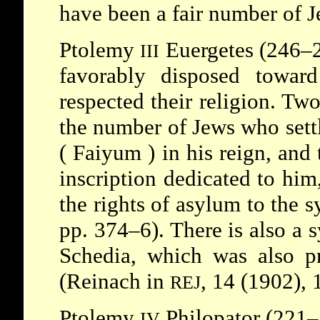
have been a fair number of J
Ptolemy
Euergetes (246–2
III
favorably disposed towar
respected their religion. Two
the number of Jews who sett
(
Faiyum
) in his reign, and
inscription dedicated to him
the rights of asylum to the 
pp. 374–6). There is also a 
Schedia, which was also p
(Reinach in
, 14 (1902), 
REJ
Ptolemy
Philopator (221–
IV