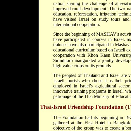
nation sharing the challenge of allevia
improved rural development. The two na
education, reforestation, irrigation tech
have visited Israel on study tours an
international cooperation.
Since the beginning of MASHAV's activity
have participated in courses in Israel, 
trainees have also participated in Mashav
educational curriculum based on Israeli e
cooperation with Khon Kaen Universi
Sirindhorn inaugurated a jointly develop
high value crops on its grounds.
The peoples of Thailand and Israel are v
Israeli tourists who chose it as their p
employed in Israel’s agricultural sect
innovative training programs in Israel, wh
patronage of the Thai Ministry of Educati
Thai-Israel Friendship Foundation (
The Foundation had its beginning in 197
gathered at the First Hotel in Bangko
objective of the group was to create a b