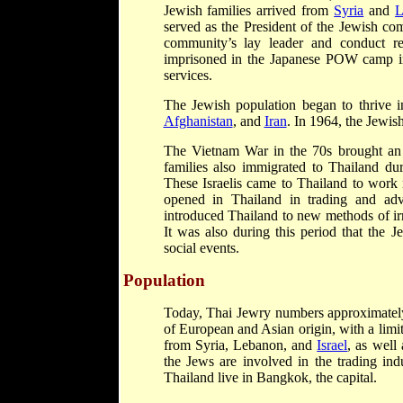
Jewish families arrived from
Syria
and
L
served as the President of the Jewish c
community’s lay leader and conduct re
imprisoned in the Japanese POW camp 
services.
The Jewish population began to thrive 
Afghanistan
, and
Iran
. In 1964, the Jewi
The Vietnam War in the 70s brought an 
families also immigrated to Thailand dur
These Israelis came to Thailand to work 
opened in Thailand in trading and advi
introduced Thailand to new methods of irri
It was also during this period that the 
social events.
Population
Today, Thai Jewry numbers approximately
of European and Asian origin, with a limi
from Syria, Lebanon, and
Israel
, as well
the Jews are involved in the trading ind
Thailand live in Bangkok, the capital.