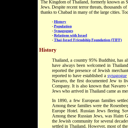
The Kingdom of Thailand, formerly known as Si
Jews. Despite recent terror threats, thousands of
thanks to Chabad in many of the large cities. T
-
History
-
Population
-
Synagogues
-
Relations with Israel
-
Thai-Israel Friendship Foundation (TIFF)
History
Thailand, a country 95% Buddhist, has alw
have always been welcomed in Thailand a
reported the presence of Jewish mercha
reported to have established a
synagogue
Navarro, the first documented Jew to liv
Company. It is also known that Navarro v
Jews who arrived in Thailand came as merc
In 1890, a few European families settl
Among these families were the Rosenberg
Europe Hotel. Russian Jews fleeing Sov
Among these Russian Jews, was Haim Ge
the Jewish community for several decade
settled in Thailand. However, most of the