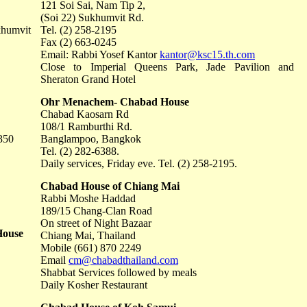
121 Soi Sai, Nam Tip 2,
(Soi 22) Sukhumvit Rd.
khumvit
Tel. (2) 258-2195
Fax (2) 663-0245
Email: Rabbi Yosef Kantor
kantor@ksc15.th.com
Close to Imperial Queens Park, Jade Pavilion and
Sheraton Grand Hotel
Ohr Menachem- Chabad House
Chabad Kaosarn Rd
108/1 Ramburthi Rd.
350
Banglampoo, Bangkok
Tel. (2) 282-6388.
Daily services, Friday eve. Tel. (2) 258-2195.
Chabad House of Chiang Mai
Rabbi Moshe Haddad
189/15 Chang-Clan Road
On street of Night Bazaar
House
Chiang Mai, Thailand
Mobile (661) 870 2249
Email
cm@chabadthailand.com
Shabbat Services followed by meals
Daily Kosher Restaurant