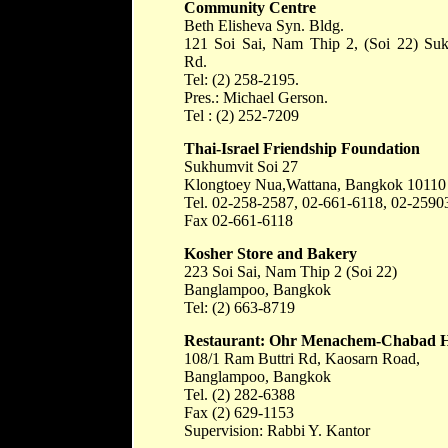
Community Centre
Beth Elisheva Syn. Bldg.
121 Soi Sai, Nam Thip 2, (Soi 22) Su
Rd.
Tel: (2) 258-2195.
Pres.: Michael Gerson.
Tel : (2) 252-7209
Thai-Israel Friendship Foundation
Sukhumvit Soi 27
Klongtoey Nua,Wattana, Bangkok 10110
Tel. 02-258-2587, 02-661-6118, 02-2590
Fax 02-661-6118
Kosher Store and Bakery
223 Soi Sai, Nam Thip 2 (Soi 22)
Banglampoo, Bangkok
Tel: (2) 663-8719
Restaurant: Ohr Menachem-Chabad 
108/1 Ram Buttri Rd, Kaosarn Road,
Banglampoo, Bangkok
Tel. (2) 282-6388
Fax (2) 629-1153
Supervision: Rabbi Y. Kantor