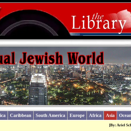
ica
Caribbean
South America
Europe
Africa
Asia
Ocean
[By: Ariel Sc