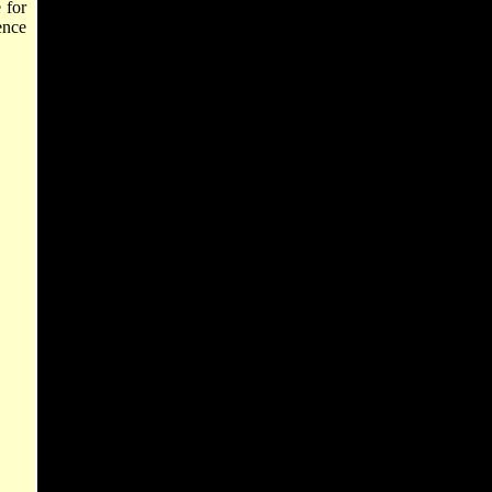
 for
ence