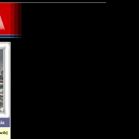
ia
heib]