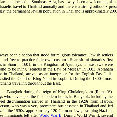
am and located in Southeast Asia, has always been a welcoming place
 Israelis travel to Thailand annually and there is a strong orthodox pres
oday, the permanent Jewish population in Thailand is approximately 200.
ays been a nation that stood for religious tolerance. Jewish settlers
nd free to practice their own customs. Spanish missionaries first
nts in Siam in 1601, in the Kingdom of Ayuthaya. These Jews were
and to be living “zealous in the Law of Moses.” In 1683, Abraham
e in Thailand, arrived as an interpreter for the English East India
isited the Court of King Narai in Lopburi. During the 1800s, most
hants traveling throughout the East.
ed in Bangkok during the reign of King Chulalongkorn (Rama V).
s who developed the first modern hotels in Bangkok, including the
iet discrimination arrived in Thailand in the 1920s from Harbin.
rson, who was a very prominent businessman in Thailand and led
s. In the 1930s, approximately 120 German Jews, escaping Nazism,
se immigrants left after
World War II
. During World War II, several