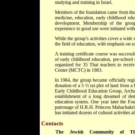
studying and training in Israel.
Members of the foundation came from those
medicine, education, early childhood educ
development. Membership of the grou
experience to good use were initiated wit
While the group’s activities cover a wide 
the field of education, with emphasis on e
A training certificate course was success
of early childhood education, pre-school
organized for 35 Thai teachers to recei
Center (MCTC) in 1983.
In 1984, the group became officially reg
donation of a 5 ½ rai plot of land from a
Early Childhood Education Group, Archa
establishment of a long dreamed of dem
education system. One year later the Fou
patronage of H.R.H. Princess Mahachakri 
has initiated dozens of cultural activities a
Contacts
The Jewish Community of Tha