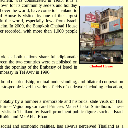
hem, was consecrated in 1995. It is a
known for its community seders and holiday
ll over the world, have come to Thailand to
ad House is visited by one of the largest
n the world, especially Jews from Israel.
helm. In 2009, the Bangkok Chabad House
er recorded, with more than 1,000 people
ok, as both nations share full diplomatic
tween the two countries were established on
Chabad House
h the opening of the Embassy of Israel in
mbassy in Tel Aviv in 1996.
bond of friendship, mutual understanding, and bilateral cooperation
le-to-people level in various fields of endeavor including education,
 notably by a number a memorable and historical state visits of Thai
wn Prince Vajiralongkorn and Princess Maha Chakri Sirindhorn. These
visits to Thailand by Israeli prominent public figures such as Israel
k Rabin and Mr. Abba Eban.
social and economic realities, has always perceived Thailand as a