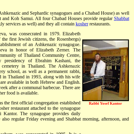
(Ashkenazic and Sephardic synagogues and a Chabad House) as well
t and Koh Samui. All four Chabad Houses provide regular
Shabbat
 services as well) and they all contain
kosher
restaurants.
va, was consecrated in 1979. Elizabeth
the first Jewish citizens, the Rosenbergs)
stablishment of an Ashkenazic synagogue.
va in honor of Elizabeth Zerner. The
ommunity of Thailand Community Centre,
y presidency of Ebrahim Kashani, the
h cemetery in Thailand. The Ashkenazic
ry school, as well as a permanent rabbi,
 in Thailand in 1993, along with his wife
are available in both Hebrew and English.
 week after a communal barbecue. There are
er food is available.
he first official congregation established
Rabbi Yosef Kantor
sher restaurant attached to the synagogue
bi Kantor. The synagogue provides daily
 also regular Friday evening and Shabbat morning, afternoon, and