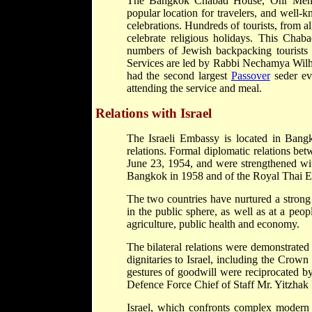
The Bangkok Chabad House, Ohr Menac
popular location for travelers, and well-
celebrations. Hundreds of tourists, from a
celebrate religious holidays. This Chab
numbers of Jewish backpacking tourists i
Services are led by Rabbi Nechamya Wil
had the second largest
Passover
seder ev
attending the service and meal.
Relations with Israel
The Israeli Embassy is located in Bangk
relations. Formal diplomatic relations be
June 23, 1954, and were strengthened wit
Bangkok in 1958 and of the Royal Thai E
The two countries have nurtured a strong 
in the public sphere, as well as at a peop
agriculture, public health and economy.
The bilateral relations were demonstrated
dignitaries to Israel, including the Cro
gestures of goodwill were reciprocated by 
Defence Force Chief of Staff Mr. Yitzha
Israel, which confronts complex modern 