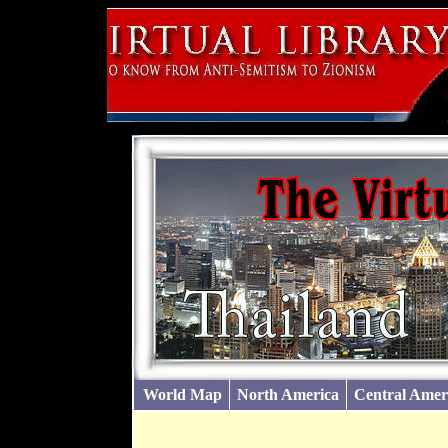
World Map
North America
Central Amer