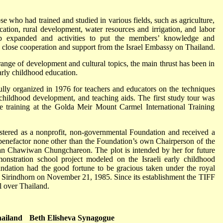
 who had trained and studied in various fields, such as agriculture,
ation, rural development, water resources and irrigation, and labor
p expanded and activities to put the members’ knowledge and
h close cooperation and support from the Israel Embassy on Thailand.
range of development and cultural topics, the main thrust has been in
arly childhood education.
fully organized in 1976 for teachers and educators on the techniques
 childhood development, and teaching aids. The first study tour was
ve training at the Golda Meir Mount Carmel International Training
istered as a nonprofit, non-governmental Foundation and received a
 benefactor none other than the Foundation’s own Chairperson of the
n Chawiwan Chungchareon. The plot is intended by her for future
onstration school project modeled on the Israeli early childhood
ndation had the good fortune to be gracious taken under the royal
Sirindhorn on November 21, 1985. Since its establishment the TIFF
ll over Thailand.
iland
Beth Elisheva Synagogue