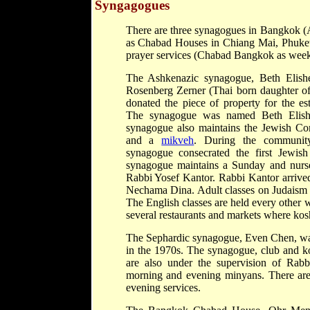
Syngagogues
There are three synagogues in Bangkok 
as Chabad Houses in Chiang Mai, Phuke
prayer services (Chabad Bangkok as weekly
The Ashkenazic synagogue, Beth Elishe
Rosenberg Zerner (Thai born daughter of 
donated the piece of property for the e
The synagogue was named Beth Elishe
synagogue also maintains the Jewish C
and a
mikveh
. During the communit
synagogue consecrated the first Jewis
synagogue maintains a Sunday and nurse
Rabbi Yosef Kantor. Rabbi Kantor arrived
Nechama Dina. Adult classes on Judaism 
The English classes are held every other
several restaurants and markets where kosh
The Sephardic synagogue, Even Chen, was t
in the 1970s. The synagogue, club and ko
are also under the supervision of Rab
morning and evening minyans. There are
evening services.