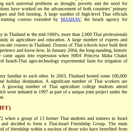
ting such universal problems as drought, poverty and the need for
tions have worked on the advancement of both countries’ primary
niques and fish farming. A large number of high-level Thai officials
d training courses extended by
MASHAV
, the Israeli agency for
 in Thailand in the mid-1960's, more than 2,000 Thai professionals
mainly in agriculture and education. A large number of experts and
 on-site courses in Thailand. Dozens of Thai schools have built their
xperience and know-how. In January 2004, the long-standing, historic
ty came again into expression when HRH Princess Maha Chakri
ed Israeli-Thai agro-technology experimental farm for irrigation of
ery familiar to each other. In 2003, Thailand hosted some 100,000
rime holiday destination. A significant number of Thai workers are
or. A growing number of Thai agriculture college students attend
ich were initiated in 1997 as part of a unique joint project under the
on.
TIFF)
2 when a group of 13 former Thai students and trainees in Israel
k and decided to form a Thai-Israel Friendship Group. The main
ond of friendship within a nucleus of those who have benefited from