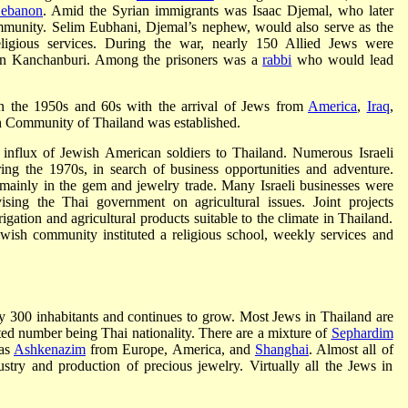
ebanon
. Amid the Syrian immigrants was Isaac Djemal, who later
ommunity. Selim Eubhani, Djemal’s nephew, would also serve as the
ligious services. During the war, nearly 150 Allied Jews were
in Kanchanburi. Among the prisoners was a
rabbi
who would lead
in the 1950s and 60s with the arrival of Jews from
America
,
Iraq
,
sh Community of Thailand was established.
influx of Jewish American soldiers to Thailand. Numerous Israeli
ing the 1970s, in search of business opportunities and adventure.
mainly in the gem and jewelry trade. Many Israeli businesses were
sing the Thai government on agricultural issues. Joint projects
gation and agricultural products suitable to the climate in Thailand.
Jewish community instituted a religious school, weekly services and
 300 inhabitants and continues to grow. Most Jews in Thailand are
ted number being Thai nationality. There are a mixture of
Sephardim
 as
Ashkenazim
from Europe, America, and
Shanghai
. Almost all of
ustry and production of precious jewelry. Virtually all the Jews in