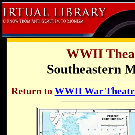
WWII Thea
Southeastern M
Return to
WWII War Theatre