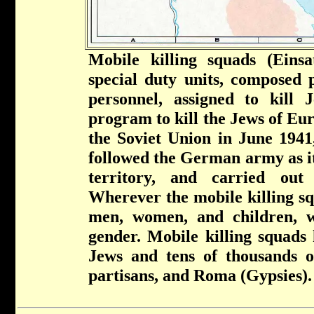
Mobile killing squads (Ein
special duty units, composed 
personnel, assigned to kill
program to kill the Jews of Eur
the Soviet Union in June 1941,
followed the German army as it
territory, and carried out
Wherever the mobile killing sq
men, women, and children, w
gender. Mobile killing squads 
Jews and tens of thousands of 
partisans, and Roma (Gypsies).