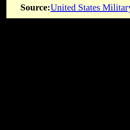
Source:
United States Milit