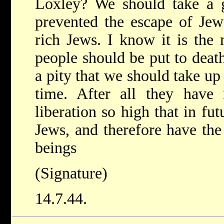
Loxley? We should take a gr
prevented the escape of Jew
rich Jews. I know it is the 
people should be put to death
a pity that we should take up 
time. After all they have 
liberation so high that in fu
Jews, and therefore have the
beings
(Signature)
14.7.44.