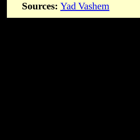
Sources:
Yad Vashem