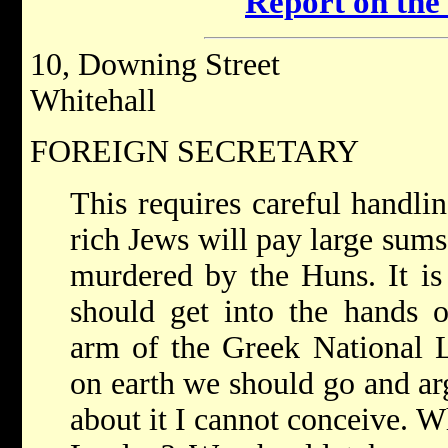
Report on the
10, Downing Street
Whitehall
FOREIGN SECRETARY
This requires careful handling
rich Jews will pay large sum
murdered by the Huns. It is
should get into the hands o
arm of the Greek National L
on earth we should go and ar
about it I cannot conceive. 