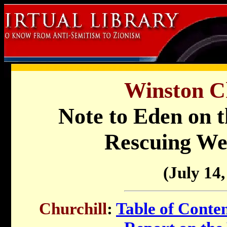
Winston Ch
Note to Eden on th
Rescuing We
(July 14,
Churchill
:
Table of Conte