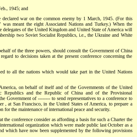
Feb., 1945; and
ve declared war on the common enemy by 1 March, 1945. (For this
" was meant the eight Associated Nations and Turkey.) When the
he delegates of the United Kingdom and United State of America will
bership two Soviet Socialist Republics, i.e., the Ukraine and White
ehalf of the three powers, should consult the Government of China
egard to decisions taken at the present conference concerning the
sued to all the nations which would take part in the United Nations
merica, on behalf of itself and of the Governments of the United
ic Republics and the Republic of China and of the Provisional
e Government of -------- to send representatives to a conference to
er , at San Francisco, in the United States of America, to prepare a
ion for the maintenance of international peace and security.
the conference consider as affording a basis for such a Charter the
l international organization which were made public last October as a
and which have now been supplemented by the following provisions