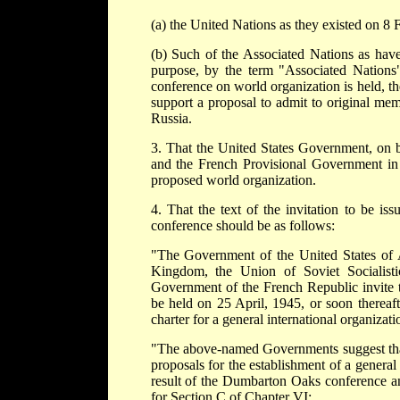
(a) the United Nations as they existed on 8 
(b) Such of the Associated Nations as ha
purpose, by the term "Associated Nations
conference on world organization is held, t
support a proposal to admit to original mem
Russia.
3. That the United States Government, on b
and the French Provisional Government in r
proposed world organization.
4. That the text of the invitation to be is
conference should be as follows:
"The Government of the United States of A
Kingdom, the Union of Soviet Socialist
Government of the French Republic invite th
be held on 25 April, 1945, or soon thereaft
charter for a general international organizat
"The above-named Governments suggest that 
proposals for the establishment of a genera
result of the Dumbarton Oaks conference 
for Section C of Chapter VI: