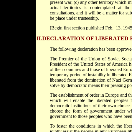
present war; (c) any other territory which m
actual territories is contemplated at t
consultations, and it will be a matter for s
be place under trusteeship.
[Begin first section published Feb., 13, 1945
II.
DECLARATION OF LIBERATED
The following declaration has been approve
The Premier of the Union of Soviet Socia
President of the United States of America h
of their countries and those of liberated Eur
temporary period of instability in liberated 
liberated from the domination of Nazi Germa
solve by democratic means their pressing po
The establishment of order in Europe and th
which will enable the liberated peoples 
democratic institutions of their own choice. 
choose the form of government under whic
government to those peoples who have been f
To foster the conditions in which the libe
jointly assist the people in any European li