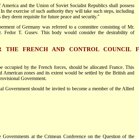
America and the Union of Soviet Socialist Republics shall possess
n the exercise of such authority they will take such steps, including
hey deem requisite for future peace and security."
berment of Germany was referred to a committee consisting of Mr.
 Fedor T. Gusev. This body would consider the desirability of
 THE FRENCH AND CONTROL COUNCIL 
e occupied by the French forces, should be allocated France. This
d American zones and its extent would be settled by the British and
Provisional Government.
onal Government should be invited to become a member of the Allied
 Governments at the Crimean Conference on the Question of the