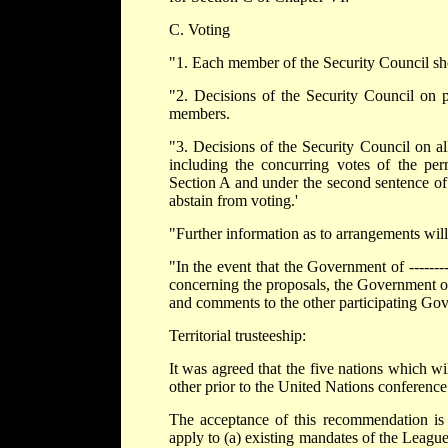
C. Voting
"1. Each member of the Security Council sh
"2. Decisions of the Security Council on 
members.
"3. Decisions of the Security Council on a
including the concurring votes of the pe
Section A and under the second sentence of 
abstain from voting.'
"Further information as to arrangements will
"In the event that the Government of ------
concerning the proposals, the Government of
and comments to the other participating Go
Territorial trusteeship:
It was agreed that the five nations which w
other prior to the United Nations conference o
The acceptance of this recommendation is su
apply to (a) existing mandates of the League 