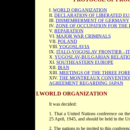
I.
WORLD ORGANIZATION
II.
DECLARATION OF LIBERATED E
III.
DISMEMBERMENT OF GERMANY
IV.
ZONE OF OCCUPATION FOR THE
V.
REPARATION
VI.
MAJOR WAR CRIMINALS
VII.
POLAND
VIII.
YOGOSLAVIA
IX.
ITALO-YOGOSLAV FRONTIER - I
X.
YUGOSLAV-BULGARIAN RELATI
XI.
SOUTHEASTERN EUROPE
XII.
IRAN
XIII.
MEETINGS OF THE THREE FOR
XIV.
THE MONTREAUX CONVENTION
AGREEMENT REGARDING JAPAN
I.
WORLD ORGANIZATION
It was decided:
1. That a United Nations conference on t
25 April, 1945, and should be held in the Un
2. The nations to be invited to this conferen