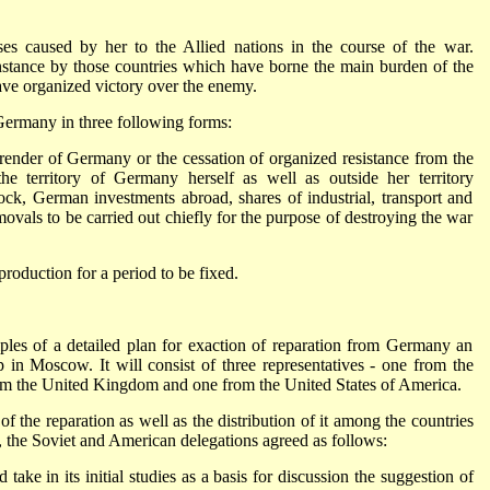
es caused by her to the Allied nations in the course of the war.
 instance by those countries which have borne the main burden of the
ave organized victory over the enemy.
 Germany in three following forms:
render of Germany or the cessation of organized resistance from the
e territory of Germany herself as well as outside her territory
tock, German investments abroad, shares of industrial, transport and
movals to be carried out chiefly for the purpose of destroying the war
production for a period to be fixed.
ples of a detailed plan for exaction of reparation from Germany an
 in Moscow. It will consist of three representatives - one from the
rom the United Kingdom and one from the United States of America.
 of the reparation as well as the distribution of it among the countries
 the Soviet and American delegations agreed as follows:
ke in its initial studies as a basis for discussion the suggestion of