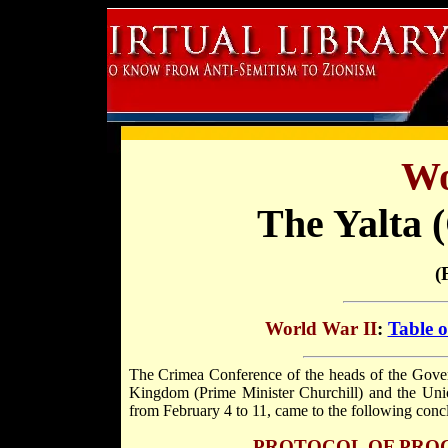
Wo
The Yalta 
(
World War II
:
Table o
The Crimea Conference of the heads of the Govern
Kingdom (Prime Minister Churchill) and the Union
from February 4 to 11, came to the following conc
PROTOCOL OF PRO