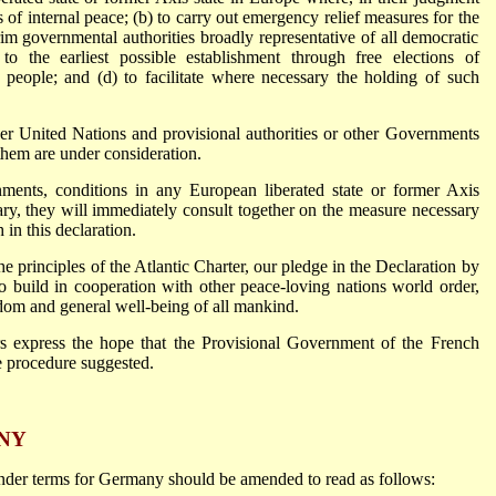
ns of internal peace; (b) to carry out emergency relief measures for the
erim governmental authorities broadly representative of all democratic
o the earliest possible establishment through free elections of
people; and (d) to facilitate where necessary the holding of such
er United Nations and provisional authorities or other Governments
 them are under consideration.
ments, conditions in any European liberated state or former Axis
ary, they will immediately consult together on the measure necessary
h in this declaration.
the principles of the Atlantic Charter, our pledge in the Declaration by
o build in cooperation with other peace-loving nations world order,
edom and general well-being of all mankind.
ers express the hope that the Provisional Government of the French
e procedure suggested.
NY
render terms for Germany should be amended to read as follows: