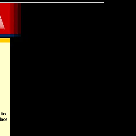
ited
lace