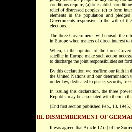
conditions require, (a) to establish conditio
relief of distressed peoples; (c) to form int
elements in the population and pledged t
Governments responsive to the will of the 
elections.
The three Governments will consult the oth
in Europe when matters of direct interest to
When, in the opinion of the three Govern
satellite in Europe make such action necess
to discharge the joint responsibilities set fort
By this declaration we reaffirm our faith in 
the United Nations and our determination t
under law, dedicated to peace, security, fre
In issuing this declaration, the three pow
Republic may be associated with them in th
[End first section published Feb., 13, 1945.]
III.
DISMEMBERMENT OF GERMA
It was agreed that Article 12 (a) of the Sur