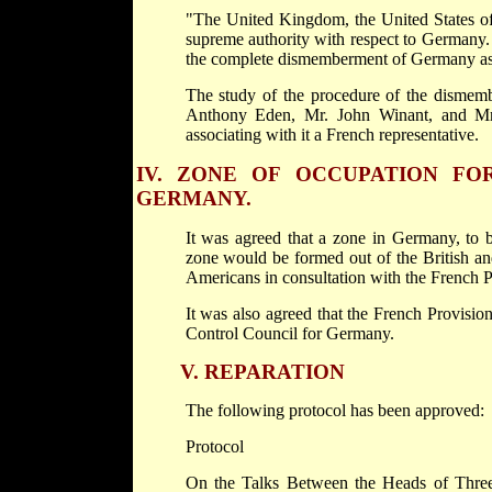
"The United Kingdom, the United States of 
supreme authority with respect to Germany. I
the complete dismemberment of Germany as t
The study of the procedure of the dismem
Anthony Eden, Mr. John Winant, and Mr.
associating with it a French representative.
IV.
ZONE OF OCCUPATION FOR
GERMANY.
It was agreed that a zone in Germany, to b
zone would be formed out of the British an
Americans in consultation with the French 
It was also agreed that the French Provisi
Control Council for Germany.
V.
REPARATION
The following protocol has been approved:
Protocol
On the Talks Between the Heads of Three