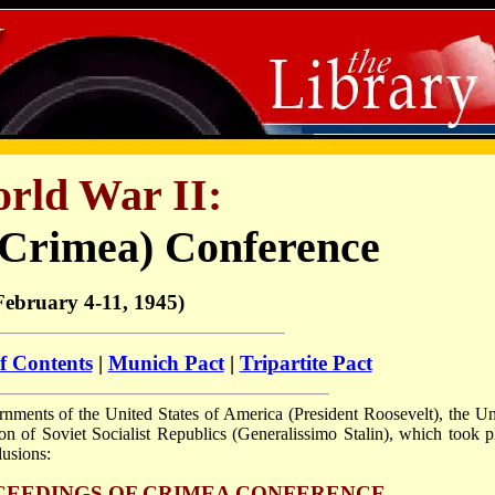
rld War II:
(Crimea) Conference
February 4-11, 1945)
f Contents
|
Munich Pact
|
Tripartite Pact
ments of the United States of America (President Roosevelt), the Un
 of Soviet Socialist Republics (Generalissimo Stalin), which took p
lusions:
CEEDINGS OF CRIMEA CONFERENCE