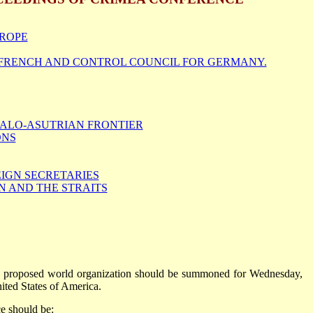
UROPE
 FRENCH AND CONTROL COUNCIL FOR GERMANY.
TALO-ASUTRIAN FRONTIER
ONS
EIGN SECRETARIES
 AND THE STRAITS
he proposed world organization should be summoned for Wednesday,
ited States of America.
ce should be: