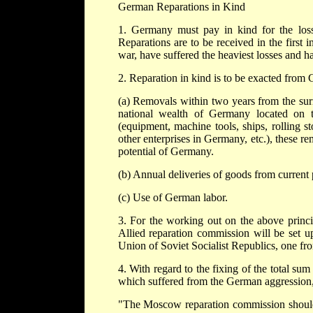
German Reparations in Kind
1. Germany must pay in kind for the loss
Reparations are to be received in the first
war, have suffered the heaviest losses and h
2. Reparation in kind is to be exacted from
(a) Removals within two years from the sur
national wealth of Germany located on th
(equipment, machine tools, ships, rolling s
other enterprises in Germany, etc.), these re
potential of Germany.
(b) Annual deliveries of goods from current 
(c) Use of German labor.
3. For the working out on the above princi
Allied reparation commission will be set up
Union of Soviet Socialist Republics, one f
4. With regard to the fixing of the total sum
which suffered from the German aggression,
"The Moscow reparation commission should ta