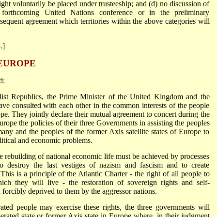
ight voluntarily be placed under trusteeship; and (d) no discussion of
he forthcoming United Nations conference or in the preliminary
ubsequent agreement which territories within the above categories will
.]
 EUROPE
d:
list Republics, the Prime Minister of the United Kingdom and the
ave consulted with each other in the common interests of the people
ope. They jointly declare their mutual agreement to concert during the
Europe the policies of their three Governments in assisting the peoples
ny and the peoples of the former Axis satellite states of Europe to
litical and economic problems.
e rebuilding of national economic life must be achieved by processes
to destroy the last vestiges of nazism and fascism and to create
This is a principle of the Atlantic Charter - the right of all people to
h they will live - the restoration of sovereign rights and self-
orcibly deprived to them by the aggressor nations.
rated people may exercise these rights, the three governments will
berated state or former Axis state in Europe where, in their judgment