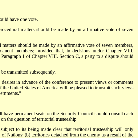
ould have one vote.
procedural matters should be made by an affirmative vote of seven
ll matters should be made by an affirmative vote of seven members,
rmanent members; provided that, in decisions under Chapter VIII,
Paragraph 1 of Chapter VIII, Section C, a party to a dispute should
 be transmitted subsequently.
-- desires in advance of the conference to present views or comments
 the United States of America will be pleased to transmit such views
vernments."
ill have permanent seats on the Security Council should consult each
n the question of territorial trusteeship.
bject to its being made clear that territorial trusteeship will only
of Nations; (b) territories detached from the enemy as a result of the