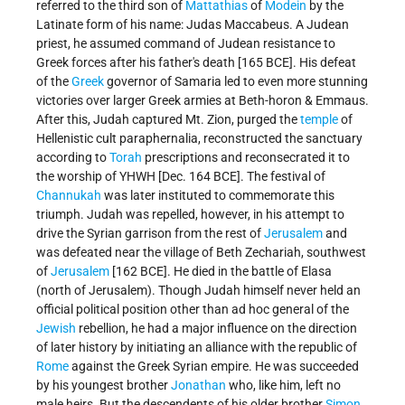
referred to the third son of
Mattathias
of
Modein
by the
Latinate form of his name: Judas Maccabeus. A Judean
priest, he assumed command of Judean resistance to
Greek forces after his father's death [165 BCE]. His defeat
of the
Greek
governor of Samaria led to even more stunning
victories over larger Greek armies at Beth-horon & Emmaus.
After this, Judah captured Mt. Zion, purged the
temple
of
Hellenistic cult paraphernalia, reconstructed the sanctuary
according to
Torah
prescriptions and reconsecrated it to
the worship of YHWH [Dec. 164 BCE]. The festival of
Channukah
was later instituted to commemorate this
triumph. Judah was repelled, however, in his attempt to
drive the Syrian garrison from the rest of
Jerusalem
and
was defeated near the village of Beth Zechariah, southwest
of
Jerusalem
[162 BCE]. He died in the battle of Elasa
(north of Jerusalem). Though Judah himself never held an
official political position other than ad hoc general of the
Jewish
rebellion, he had a major influence on the direction
of later history by initiating an alliance with the republic of
Rome
against the Greek Syrian empire. He was succeeded
by his youngest brother
Jonathan
who, like him, left no
male heirs. But the descendents of his older brother
Simon