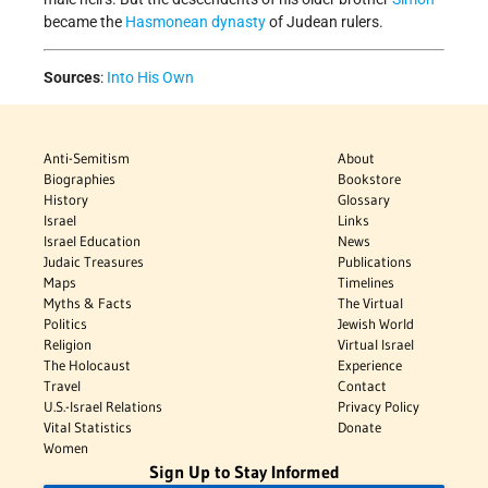
became the
Hasmonean dynasty
of Judean rulers.
Sources
:
Into His Own
Anti-Semitism
About
Biographies
Bookstore
History
Glossary
Israel
Links
Israel Education
News
Judaic Treasures
Publications
Maps
Timelines
Myths & Facts
The Virtual
Politics
Jewish World
Religion
Virtual Israel
The Holocaust
Experience
Travel
Contact
U.S.-Israel Relations
Privacy Policy
Vital Statistics
Donate
Women
Sign Up to Stay Informed