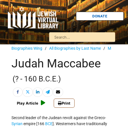
DONATE
Biographies Wing
/
All Biographies by Last Name
/
M
Judah Maccabee
(? - 160 B.C.E.)
Play Article
Print
Second leader of the Judean revolt against the Greco-
Syrian
empire [166
BCE
]. Westerners have traditionally