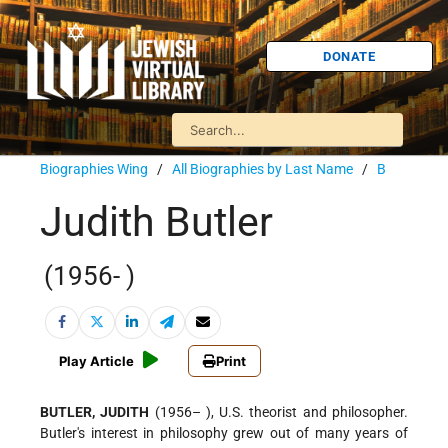
DONATE
Biographies Wing
/
All Biographies by Last Name
/
B
Judith Butler
(1956- )
Play Article
Print
BUTLER, JUDITH
(1956– ), U.S. theorist and philosopher.
Butler's interest in philosophy grew out of many years of