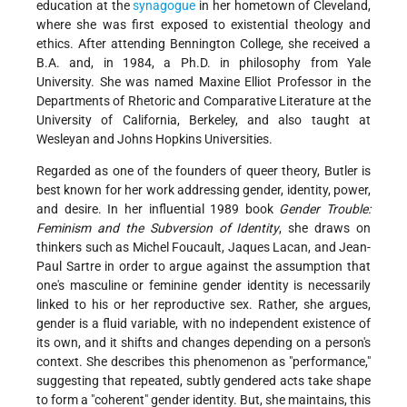
education at the
synagogue
in her hometown of Cleveland,
where she was first exposed to existential theology and
ethics. After attending Bennington College, she received a
B.A. and, in 1984, a Ph.D. in philosophy from Yale
University. She was named Maxine Elliot Professor in the
Departments of Rhetoric and Comparative Literature at the
University of California, Berkeley, and also taught at
Wesleyan and Johns Hopkins Universities.
Regarded as one of the founders of queer theory, Butler is
best known for her work addressing gender, identity, power,
and desire. In her influential 1989 book
Gender Trouble:
Feminism and the Subversion of Identity
, she draws on
thinkers such as Michel Foucault, Jaques Lacan, and Jean-
Paul Sartre in order to argue against the assumption that
one's masculine or feminine gender identity is necessarily
linked to his or her reproductive sex. Rather, she argues,
gender is a fluid variable, with no independent existence of
its own, and it shifts and changes depending on a person's
context. She describes this phenomenon as "performance,"
suggesting that repeated, subtly gendered acts take shape
to form a "coherent" gender identity. But, she maintains, this