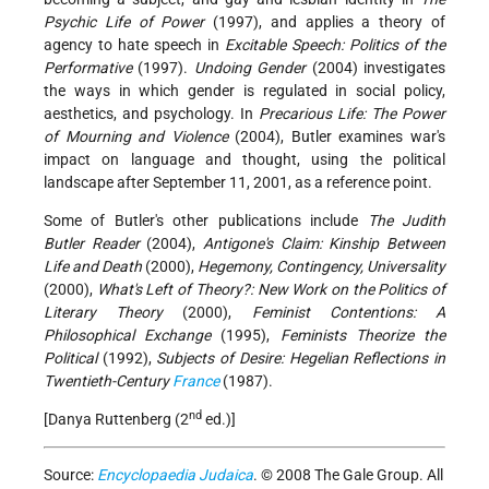
Psychic Life of Power
(1997), and applies a theory of
agency to hate speech in
Excitable Speech: Politics of the
Performative
(1997).
Undoing Gender
(2004) investigates
the ways in which gender is regulated in social policy,
aesthetics, and psychology. In
Precarious Life: The Power
of Mourning and Violence
(2004), Butler examines war's
impact on language and thought, using the political
landscape after September 11, 2001, as a reference point.
Some of Butler's other publications include
The Judith
Butler Reader
(2004),
Antigone's Claim: Kinship Between
Life and Death
(2000),
Hegemony, Contingency, Universality
(2000),
What's Left of Theory?: New Work on the Politics of
Literary Theory
(2000),
Feminist Contentions: A
Philosophical Exchange
(1995),
Feminists Theorize the
Political
(1992),
Subjects of Desire: Hegelian Reflections in
Twentieth-Century
France
(1987).
nd
[Danya Ruttenberg (2
ed.)]
Source:
Encyclopaedia Judaica
. © 2008 The Gale Group. All