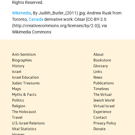
Rights Reserved.
Wikimedia
, By Judith_Butler_(2011).jpg: Andrew Rusk from
Toronto,
Canada
derivative work: César [CC-BY-2.0
(http://creativecommons.org/licenses/by/2.0)], via
Wikimedia Commons
Anti-Semitism
About
Biographies
Bookstore
History
Glossary
Israel
Links
Israel Education
News
Judaic Treasures
Publications
Maps
Timelines
Myths & Facts
The Virtual
Politics
Jewish World
Religion
Virtual Israel
The Holocaust
Experience
Travel
Contact
U.S.-Israel Relations
Privacy Policy
Vital Statistics
Donate
Women