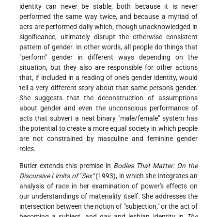
identity can never be stable, both because it is never
performed the same way twice, and because a myriad of
acts are performed daily which, though unacknowledged in
significance, ultimately disrupt the otherwise consistent
pattern of gender. In other words, all people do things that
"perform" gender in different ways depending on the
situation, but they also are responsible for other actions
that, if included in a reading of one's gender identity, would
tell a very different story about that same person's gender.
She suggests that the deconstruction of assumptions
about gender and even the unconscious performance of
acts that subvert a neat binary "male/female" system has
the potential to create a more equal society in which people
are not constrained by masculine and feminine gender
roles.
Butler extends this premise in
Bodies That Matter: On the
Discursive Limits of
"
Sex"
(1993), in which she integrates an
analysis of race in her examination of power's effects on
our understandings of materiality itself. She addresses the
intersection between the notion of "subjection," or the act of
becoming a subject, and gay and lesbian identity in
The