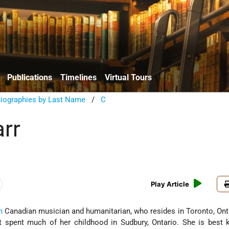
Publications
Timelines
Virtual Tours
Biographies by Last Name
/
C
arr
Play Article
h
Canadian musician and humanitarian, who resides in Toronto, Ont
t spent much of her childhood in Sudbury, Ontario. She is best 