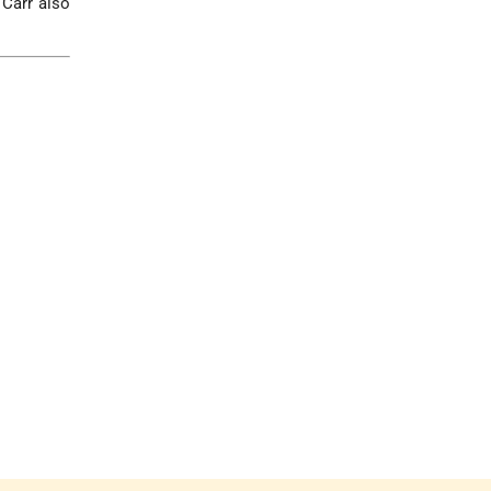
 Carr also