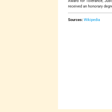
Award for Tolerance, Jus
received an honorary degre
Sources:
Wikipedia