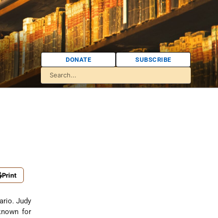
DONATE
SUBSCRIBE
Print
ario. Judy
known for