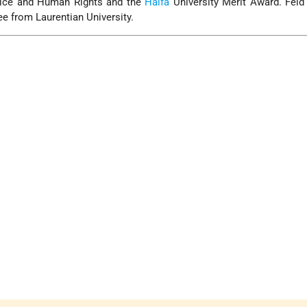
tice and Human Rights and the
Haifa
University Merit Award. Feld
e from Laurentian University.