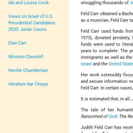
Ida and Louise Cook
smuggling thousands of
J
Feld Carr obtained a Bache
Views on Israel of U.S.
as a musician, Feld Carr t
Presidential Candidates
2020: Julián Castro
Feld Carr used funds fro
1973), donated privately,
Elan Carr
funds were used to liter
years to complete. The pr
Winston Churchill
immigrants as well as the
Israel
and the
United Stat
Neville Chamberlain
Her work ostensibly focus
and secure information ne
Abraham bar Chiyya
Feld Carr. In certain case
It is estimated that, in all
The tale of her humanit
Ransomed of
God
: The R
Judith Feld Carr has rec