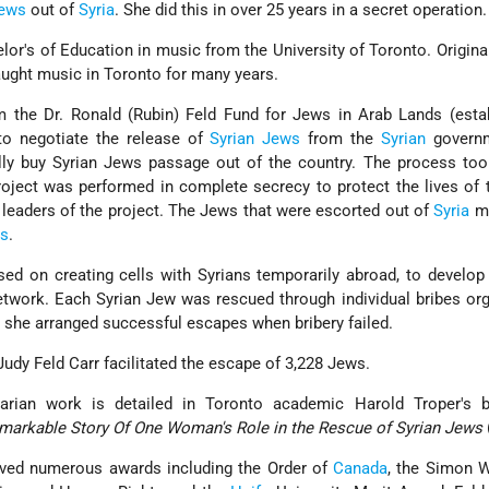
ews
out of
Syria
. She did this in over 25 years in a secret operation.
lor's of Education in music from the University of Toronto. Original
aught music in Toronto for many years.
m the Dr. Ronald (Rubin) Feld Fund for Jews in Arab Lands (esta
 to negotiate the release of
Syrian Jews
from the
Syrian
governm
ally buy Syrian Jews passage out of the country. The process to
oject was performed in complete secrecy to protect the lives of 
 leaders of the project. The Jews that were escorted out of
Syria
mi
es
.
ed on creating cells with Syrians temporarily abroad, to develop 
twork. Each Syrian Jew was rescued through individual bribes or
s, she arranged successful escapes when bribery failed.
, Judy Feld Carr facilitated the escape of 3,228 Jews.
arian work is detailed in Toronto academic Harold Troper's
emarkable Story Of One Woman's Role in the Rescue of Syrian Jews
eived numerous awards including the Order of
Canada
, the Simon W