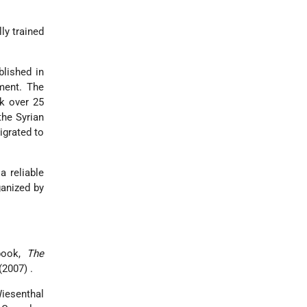
ly trained
blished in
ent. The
ok over 25
the Syrian
grated to
a reliable
ganized by
 book,
The
(2007) .
iesenthal