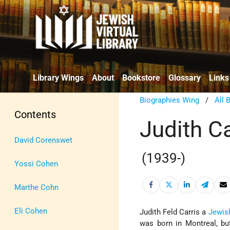
Library Wings
About
Bookstore
Glossary
Links
Biographies Wing
/
All 
Contents
Judith C
David Corenswet
(1939-)
Yossi Cohen
Marthe Cohn
Eli Cohen
Judith Feld Carris a
Jewis
was born in Montreal, bu