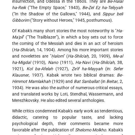
insurrection, and Odessa in the 1860s. They are
Be-Halal
ha-Reik
("The Empty Space," 1943),
Be-Ẓel Eẓ ha-Teliyyah
("In the Shadow of the Gallows," 1944), and
Sippur beli
Gibborim
("Story without Heroes," 1945, posthumous).
Of Kabak's many short stories the most noteworthy is "
Ha-
Ma'pil
" ("The Trailblazer"), in which a boy sets out to force
the coming of the Messiah and dies in an act of heroism
(
Ha-Shilo'ah
, 14, 1904). Among his more important stories
and novelettes are "
Ḥalom
" (
Ha-Shilo'aḥ
, 20, 1909),
Me-al
ha-Migdal
(1910),
Nano
(1911),
Ha-Navi
(
Ha-Shilo'ah
, 38,
1921),
Kol ba-Afelah
(1927),
Ẓe'if ha-Mayyah
(in:
Sefer
Klausner
, 1937). Kabak wrote two biblical dramas:
Be-
Himmot Mamlakhah
(1929) and
Bat Sanballat
(in
Beitar
, 2,
1934). He was also the author of numerous critical essays,
and translated works by Loti, Stendhal, Wassermann, and
Merezhkovsky. He also edited several anthologies.
While critics condemned Kabak's early work as tendentious,
didactic, catering to popular taste, and lacking
psychological depth, their comments became more
favorable after the publication of
Shelomo Molkho
. Kabak's