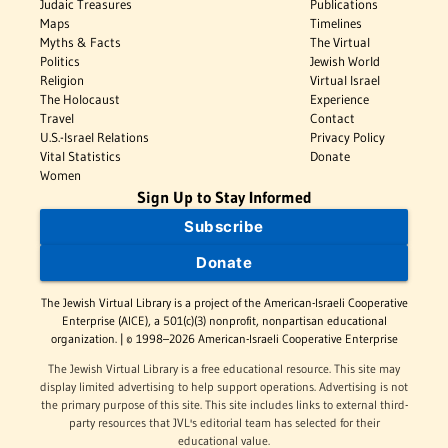
Judaic Treasures
Publications
Maps
Timelines
Myths & Facts
The Virtual
Politics
Jewish World
Religion
Virtual Israel
The Holocaust
Experience
Travel
Contact
U.S.-Israel Relations
Privacy Policy
Vital Statistics
Donate
Women
Sign Up to Stay Informed
Subscribe
Donate
The Jewish Virtual Library is a project of the American-Israeli Cooperative
Enterprise (AICE), a 501(c)(3) nonprofit, nonpartisan educational
organization. | © 1998–2026 American-Israeli Cooperative Enterprise
The Jewish Virtual Library is a free educational resource. This site may
display limited advertising to help support operations. Advertising is not
the primary purpose of this site. This site includes links to external third-
party resources that JVL's editorial team has selected for their
educational value.