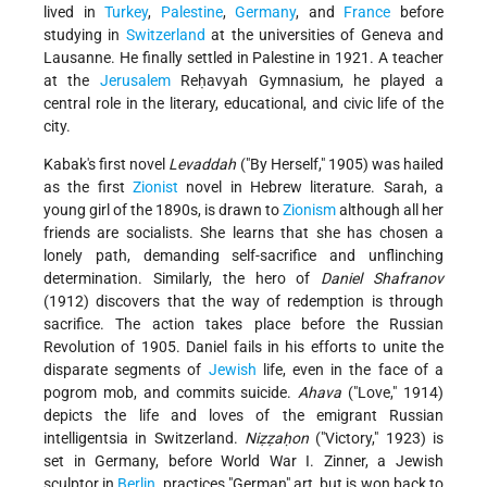
lived in
Turkey
,
Palestine
,
Germany
, and
France
before
studying in
Switzerland
at the universities of Geneva and
Lausanne. He finally settled in Palestine in 1921. A teacher
at the
Jerusalem
Reḥavyah Gymnasium, he played a
central role in the literary, educational, and civic life of the
city.
Kabak's first novel
Levaddah
("By Herself," 1905) was hailed
as the first
Zionist
novel in Hebrew literature. Sarah, a
young girl of the 1890s, is drawn to
Zionism
although all her
friends are socialists. She learns that she has chosen a
lonely path, demanding self-sacrifice and unflinching
determination. Similarly, the hero of
Daniel Shafranov
(1912) discovers that the way of redemption is through
sacrifice. The action takes place before the Russian
Revolution of 1905. Daniel fails in his efforts to unite the
disparate segments of
Jewish
life, even in the face of a
pogrom mob, and commits suicide.
Ahava
("Love," 1914)
depicts the life and loves of the emigrant Russian
intelligentsia in Switzerland.
Niẓẓaḥon
("Victory," 1923) is
set in Germany, before World War I. Zinner, a Jewish
sculptor in
Berlin
, practices "German" art, but is won back to