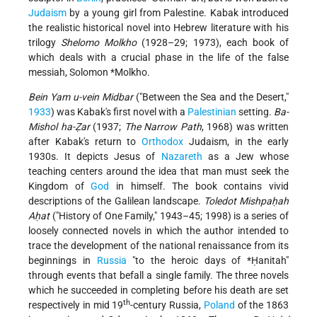
Judaism
by a young girl from Palestine. Kabak introduced
the realistic historical novel into Hebrew literature with his
trilogy
Shelomo Molkho
(1928–29; 1973), each book of
which deals with a crucial phase in the life of the false
messiah,
Solomon *Molkho
.
Bein Yam u-vein Midbar
("Between the Sea and the Desert,"
1933
) was Kabak's first novel with a
Palestinian
setting.
Ba-
Mishol ha-Ẓar
(1937;
The Narrow Path
, 1968) was written
after Kabak's return to
Orthodox
Judaism, in the early
1930s. It depicts Jesus of
Nazareth
as a Jew whose
teaching centers around the idea that man must seek the
Kingdom of
God
in himself. The book contains vivid
descriptions of the Galilean landscape.
Toledot Mishpaḥah
Aḥat
("History of One Family," 1943–45; 1998) is a series of
loosely connected novels in which the author intended to
trace the development of the national renaissance from its
beginnings in
Russia
"to the heroic days of
*Ḥanitah
"
through events that befall a single family. The three novels
which he succeeded in completing before his death are set
th
respectively in mid 19
-century Russia,
Poland
of the 1863