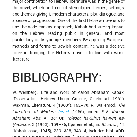
major contribution to Hebrew literature was in the genre of
the novel, which he freed of stereotyped heroes, settings,
and themes, giving it modern characters, plot, dialogue, and
a sense of progression. One of the first Hebrew novelists to
use the wide canvas approach, Kabak had strong impact
on the Hebrew reading public in general, and most
particularly on its younger members. By applying European
methods and forms to Jewish content, he was a decisive
force in bringing the Hebrew novel into line with world
literature.
BIBLIOGRAPHY:
W. Weinberg, "Life and Work of Aaron Abraham Kabak"
(Dissertation, Hebrew Union College, Cincinnati, 1961);
2
Waxman, Literature, 4 (1960
), 162–70; R. Wallenrod,
The
Literature of Modern
Israel
(1956), index, S.V.
Kabak,
Abraham Aba
; A. Ben-Or,
Toledot ha-Sifrut ha-Ivrit ha-
Ḥadasha
, 3 (1963), 159–76; Epstein et al., in:
Bitzaron
, 12
(Kabak issue, 1945), 239–338, 343–4, includes bibl.
ADD.