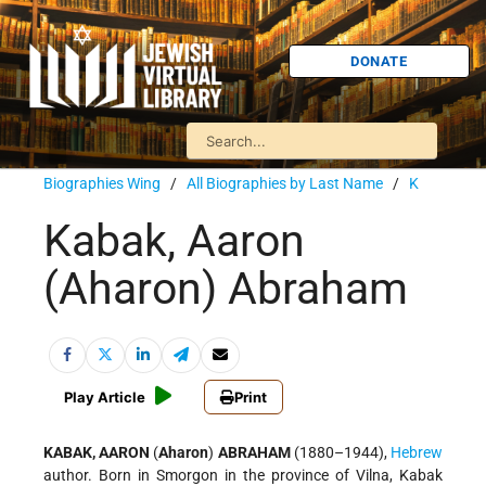
DONATE
Biographies Wing
/
All Biographies by Last Name
/
K
Kabak, Aaron
(Aharon) Abraham
Play Article
Print
KABAK, AARON
(
Aharon
)
ABRAHAM
(1880–1944),
Hebrew
author. Born in Smorgon in the province of Vilna, Kabak