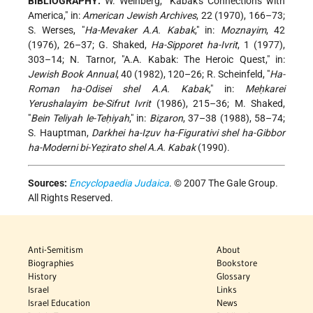
BIBLIOGRAPHY:
W. Weinberg, "Kabak's Connections with
America," in:
American Jewish Archives
, 22 (1970), 166–73;
S. Werses, "
Ha-Mevaker A.A. Kabak
," in:
Moznayim
, 42
(1976), 26–37; G. Shaked,
Ha-Sipporet ha-Ivrit
, 1 (1977),
303–14; N. Tarnor, "A.A. Kabak: The Heroic Quest," in:
Jewish Book Annual
, 40 (1982), 120–26; R. Scheinfeld, "
Ha-
Roman ha-Odisei shel A.A. Kabak
," in:
Meḥkarei
Yerushalayim be-Sifrut Ivrit
(1986), 215–36; M. Shaked,
"
Bein Teliyah le-Teḥiyah
," in:
Biẓaron
, 37–38 (1988), 58–74;
S. Hauptman,
Darkhei ha-Iẓuv ha-Figurativi shel ha-Gibbor
ha-Moderni bi-Yeẓirato shel A.A. Kabak
(1990).
Sources:
Encyclopaedia Judaica
. © 2007 The Gale Group.
All Rights Reserved.
Anti-Semitism
About
Biographies
Bookstore
History
Glossary
Israel
Links
Israel Education
News