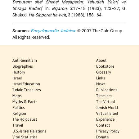
Demutam shel Shenei Mesaperim: Yehudah Ya'ari ve-
Shraga Kadari
," in:
Biẓaron
, 5:17–18 (1983), 123–27; G.
Shaked,
Ha-Sipporet ha-Ivrit
, 3 (1988), 158–64.
Sources:
Encyclopaedia Judaica
. © 2007 The Gale Group.
All Rights Reserved.
Anti-Semitism
About
Biographies
Bookstore
History
Glossary
Israel
Links
Israel Education
News
Judaic Treasures
Publications
Maps
Timelines
Myths & Facts
The Virtual
Politics
Jewish World
Religion
Virtual Israel
The Holocaust
Experience
Travel
Contact
U.S.-Israel Relations
Privacy Policy
Vital Statistics
Donate