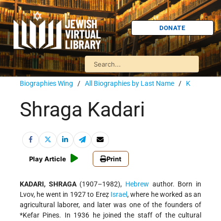
DONATE
Biographies Wing
/
All Biographies by Last Name
/
K
Shraga Kadari
Play Article
Print
KADARI, SHRAGA
(1907–1982),
Hebrew
author. Born in
Lvov, he went in 1927 to Ereẓ
Israel
, where he worked as an
agricultural laborer, and later was one of the founders of
*Kefar Pines
. In 1936 he joined the staff of the cultural