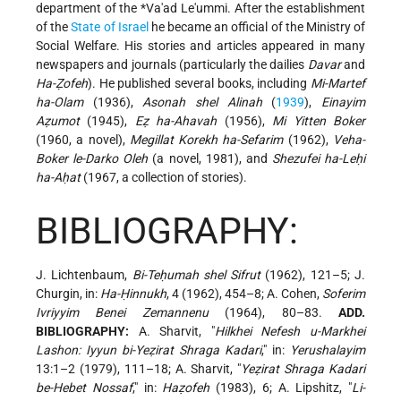
department of the
*Va'ad Le'ummi
. After the establishment
of the
State of Israel
he became an official of the Ministry of
Social Welfare. His stories and articles appeared in many
newspapers and journals (particularly the dailies
Davar
and
Ha-Ẓofeh
). He published several books, including
Mi-Martef
ha-Olam
(1936),
Asonah shel Alinah
(
1939
),
Einayim
Aẓumot
(1945),
Eẓ ha-Ahavah
(1956),
Mi Yitten Boker
(1960, a novel),
Megillat Korekh ha-Sefarim
(1962),
Veha-
Boker le-Darko Oleh
(a novel, 1981), and
Shezufei ha-Leḥi
ha-Aḥat
(1967, a collection of stories).
BIBLIOGRAPHY:
J. Lichtenbaum,
Bi-Teḥumah shel Sifrut
(1962), 121–5; J.
Churgin, in:
Ha-Ḥinnukh
, 4 (1962), 454–8; A. Cohen,
Soferim
Ivriyyim Benei Zemannenu
(1964), 80–83.
ADD.
BIBLIOGRAPHY:
A. Sharvit, "
Hilkhei Nefesh u-Markhei
Lashon: Iyyun bi-Yeẓirat Shraga Kadari
," in:
Yerushalayim
13:1–2 (1979), 111–18; A. Sharvit, "
Yeẓirat Shraga Kadari
be-Hebet Nossaf
," in:
Haẓofeh
(1983), 6; A. Lipshitz, "
Li-