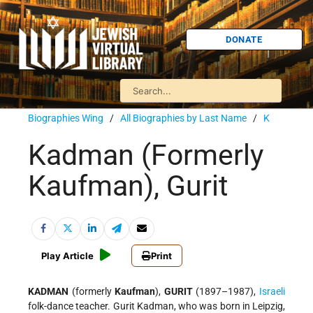
DONATE
Biographies Wing
/
All Biographies by Last Name
/
K
Kadman (Formerly
Kaufman), Gurit
Play Article
Print
KADMAN
(formerly
Kaufman
),
GURIT
(1897–1987),
Israeli
folk-dance teacher. Gurit Kadman, who was born in Leipzig,