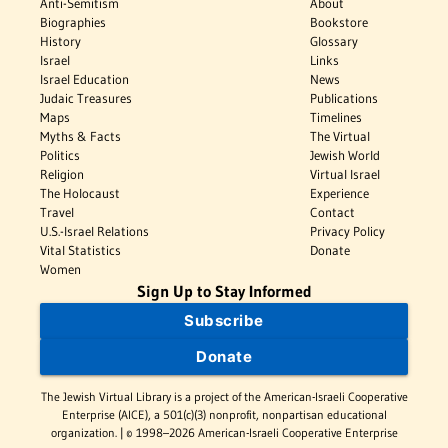
Anti-Semitism
About
Biographies
Bookstore
History
Glossary
Israel
Links
Israel Education
News
Judaic Treasures
Publications
Maps
Timelines
Myths & Facts
The Virtual
Politics
Jewish World
Religion
Virtual Israel
The Holocaust
Experience
Travel
Contact
U.S.-Israel Relations
Privacy Policy
Vital Statistics
Donate
Women
Sign Up to Stay Informed
Subscribe
Donate
The Jewish Virtual Library is a project of the American-Israeli Cooperative
Enterprise (AICE), a 501(c)(3) nonprofit, nonpartisan educational
organization. | © 1998–2026 American-Israeli Cooperative Enterprise