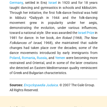
Germany
, settled in Ereẓ
Israel
in 1920 and for 18 years
taught dancing and gymnastics in schools and kibbutzim.
Through her initiative, the first folk-dance festival was held
in kibbutz
*Daliyyah
in 1944 and the folk-dancing
movement grew in popularity under her aegis,
demonstrating the evolution, under various influences,
toward a national style. She was awarded the
Israel Prize
in
1981 for dance. In her book,
Am Roked
(1968;
The New
Folkdances of Israel
, 1968), she maintained that subtle
changes had taken place over the decades; some of the
dance movements introduced by early immigrants from
Poland
,
Romania
,
Russia
, and
Yemen
were becoming more
restrained and Oriental, and in some of the later creations
she detected an Eastern Mediterranean quality reminiscent
of Greek and Bulgarian characteristics.
Sources:
Encyclopaedia Judaica
. © 2007 The Gale Group.
All Rights Reserved.