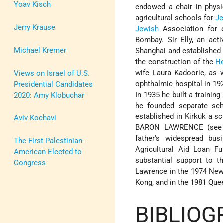
Yoav Kisch
endowed a chair in physi
agricultural schools for
J
Jerry Krause
Jewish
Association for e
Bombay. Sir Elly, an act
Michael Kremer
Shanghai and established a
the construction of the
H
wife Laura Kadoorie, as w
Views on Israel of U.S.
ophthalmic hospital in 19
Presidential Candidates
In 1935 he built a trainin
2020: Amy Klobuchar
he founded separate sch
established in Kirkuk a s
Aviv Kochavi
BARON LAWRENCE (see ne
father's widespread bus
The First Palestinian-
Agricultural Aid Loan F
American Elected to
substantial support to 
Congress
Lawrence in the 1974 New 
Kong, and in the 1981 Que
BIBLIOG