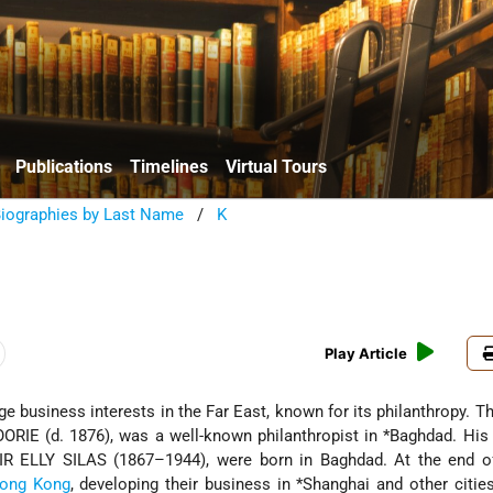
Publications
Timelines
Virtual Tours
Biographies by Last Name
/
K
e
Play Article
rge business interests in the Far East, known for its philanthropy. T
ORIE (d. 1876), was a well-known philanthropist in
*Baghdad
. His
IR ELLY SILAS (1867–1944), were born in Baghdad. At the end o
ong Kong
, developing their business in
*Shanghai
and other cities.