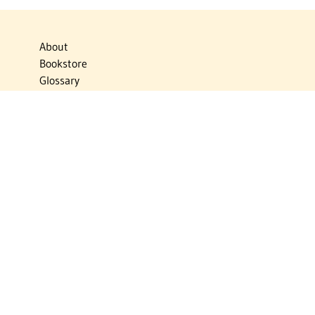
About
Bookstore
Glossary
Links
News
Publications
Timelines
The Virtual Jewish World
Virtual Israel Experience
Contact
Privacy Policy
Donate