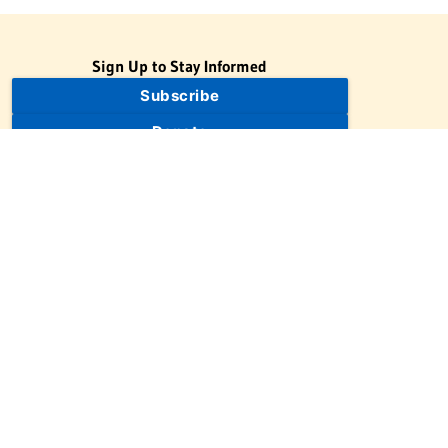
Sign Up to Stay Informed
Subscribe
Donate
The Jewish Virtual Library is a project of the American-Israeli
Cooperative Enterprise (AICE), a 501(c)(3) nonprofit, nonpartisan
educational organization. | © 1998–2026 American-Israeli
Cooperative Enterprise
The Jewish Virtual Library is a free educational resource. This site
may display limited advertising to help support operations.
Advertising is not the primary purpose of this site. This site
includes links to external third-party resources that JVL's editorial
team has selected for their educational value.