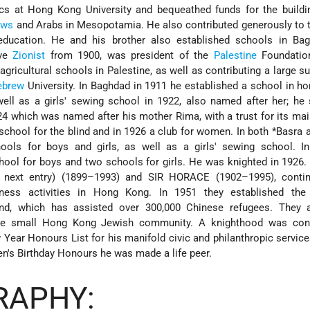
cs at Hong Kong University and bequeathed funds for the buildi
ews
and Arabs in Mesopotamia. He also contributed generously to 
ducation. He and his brother also established schools in Ba
ive
Zionist
from 1900, was president of the
Palestine
Foundatio
gricultural schools in Palestine, as well as contributing a large 
ebrew
University. In Baghdad in 1911 he established a school in ho
ell as a girls' sewing school in 1922, also named after her; he
24 which was named after his mother Rima, with a trust for its ma
g school for the blind and in 1926 a club for women. In both
*Basra
a
ools for boys and girls, as well as a girls' sewing school. I
chool for boys and two schools for girls. He was knighted in 1926.
xt entry) (1899–1993) and SIR HORACE (1902–1995), contin
iness activities in Hong Kong. In 1951 they established the
und, which has assisted over 300,000 Chinese refugees. They 
the small Hong Kong Jewish community. A knighthood was con
Year Honours List for his manifold civic and philanthropic servic
en's Birthday Honours he was made a life peer.
RAPHY: