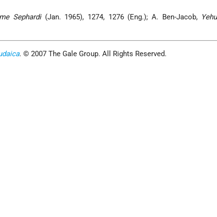
me Sephardi
(Jan. 1965), 1274, 1276 (Eng.); A. Ben-Jacob,
Yehu
udaica
. © 2007 The Gale Group. All Rights Reserved.