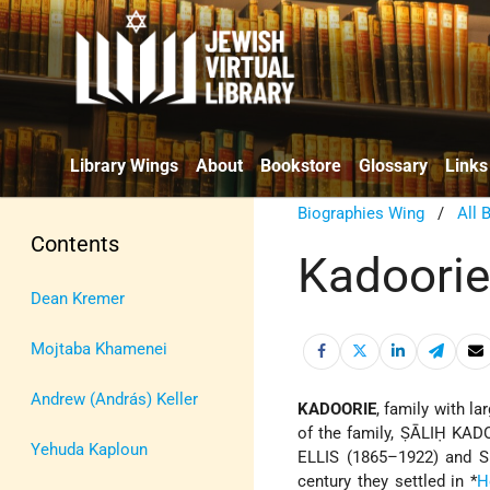
Library Wings
About
Bookstore
Glossary
Links
Biographies Wing
/
All 
Contents
Kadoori
Dean Kremer
Mojtaba Khamenei
Andrew (András) Keller
KADOORIE
, family with la
of the family, ṢĀLIḤ KADO
Yehuda Kaploun
ELLIS (1865–1922) and S
century they settled in
*
H