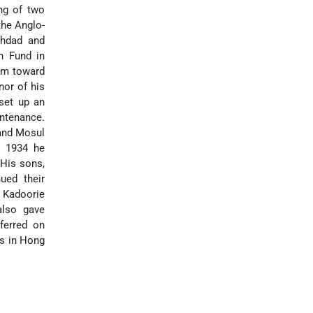
ng of two
the Anglo-
ghdad and
n Fund in
sum toward
nor of his
 set up an
intenance.
nd Mosul
n 1934 he
 His sons,
ued their
 Kadoorie
also gave
ferred on
es in Hong