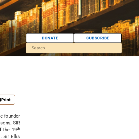
DONATE
SUBSCRIBE
Print
he founder
 sons, SIR
th
f the 19
 Sir Ellis