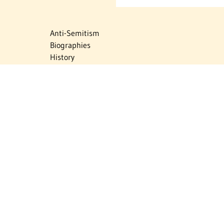
Anti-Semitism
Biographies
History
Israel
Israel Education
Judaic Treasures
Maps
Myths & Facts
Politics
Religion
The Holocaust
Travel
U.S.-Israel Relations
Vital Statistics
Women