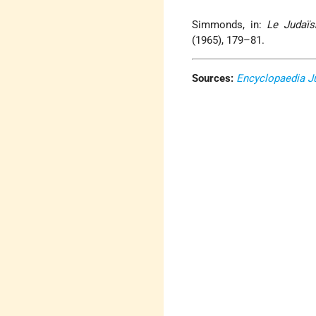
Simmonds, in:
Le Judaïs
(1965), 179–81.
Sources:
Encyclopaedia J