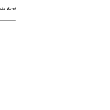
dei Bavel