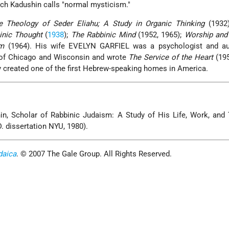
ich Kadushin calls "normal mysticism."
e Theology of Seder Eliahu; A Study in Organic Thinking
(1932
inic Thought
(
1938
);
The Rabbinic Mind
(1952, 1965);
Worship and 
sm
(1964). His wife EVELYN GARFIEL was a psychologist and au
s of Chicago and Wisconsin and wrote
The Service of the Heart
(195
y created one of the first Hebrew-speaking homes in America.
in, Scholar of Rabbinic Judaism: A Study of His Life, Work, and
. dissertation NYU, 1980).
daica
. © 2007 The Gale Group. All Rights Reserved.