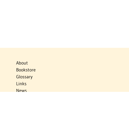
About
Bookstore
Glossary
Links
News
Publications
Timelines
The Virtual Jewish World
Virtual Israel Experience
Contact