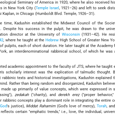
eological Seminary of America in 1920, where he also received his
ts in New York City (
Temple
Israel
, 1921–26) and left to seek dis
 Kaplan, in Chicago (Humboldt Blvd. Temple, 1926–31).
he time, Kadushin established the Midwest Council of the Societ
m
. Despite his success in the pulpit, he was drawn to the unive
tion director at the University of
Wisconsin
(1931–42). He res
42
, where he taught at the
Hebrew
High School of Greater New Yo
of pulpits, each of short duration. He later taught at the Academy 
ork, an interdenominational rabbinical school, of which he was 
veted academic appointment to the faculty of JTS, where he taught 
n's scholarly interest was the explication of talmudic thought. 
 rabbinic texts and historical investigations, Kadushin explained 
 mind. Rather than being random and disorganized, Kadushin believe
s made up primarily of value concepts, which were expressed in 
ssing"),
ẓedakah
("charity), and
derekh ereẓ
("proper behavior," 
r rabbinic concepts play a dominant role in integrating the entire 
God
's justice),
Middat Rahamim
(God's love of mercy),
Torah
, and
reflects certain "emphatic trends," i.e., love, the individual, univer