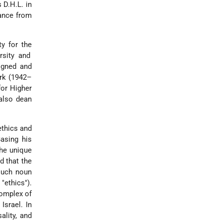
 D.H.L. in
tance from
y for the
rsity and
igned and
rk (1942–
for Higher
also dean
ethics and
Basing his
the unique
d that the
such noun
"ethics").
complex of
 Israel. In
sality, and