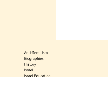
Anti-Semitism
Biographies
History
Israel
Israel Education
Judaic Treasures
Maps
Myths & Facts
Politics
Religion