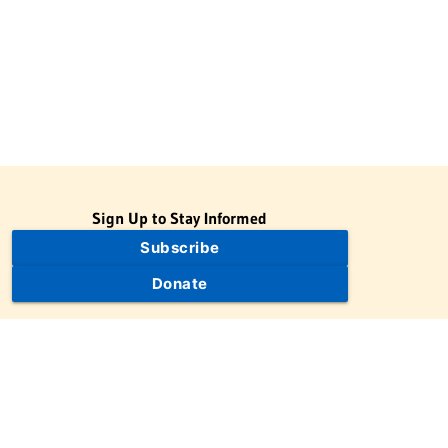
Sign Up to Stay Informed
Subscribe
Donate
The Jewish Virtual Library is a project of the American-Israeli
Cooperative Enterprise (AICE), a 501(c)(3) nonprofit, nonpartisan
educational organization. | © 1998–2026 American-Israeli
Cooperative Enterprise
The Jewish Virtual Library is a free educational resource. This site