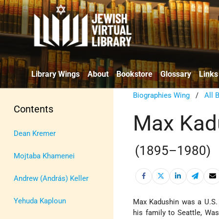
Library Wings
About
Bookstore
Glossary
Links
Biographies Wing
/
All 
Contents
Max Kad
Dean Kremer
(1895–1980)
Mojtaba Khamenei
Andrew (András) Keller
Yehuda Kaploun
Max Kadushin was a U.S. 
his family to Seattle, Wa