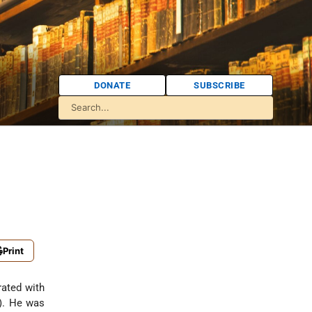
DONATE
SUBSCRIBE
Print
rated with
). He was