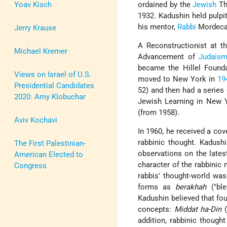
Yoav Kisch
ordained by the
Jewish
Th
1932. Kadushin held pulpi
his mentor,
Rabbi
Mordecai
Jerry Krause
A Reconstructionist at t
Michael Kremer
Advancement of
Judais
became the Hillel Founda
Views on Israel of U.S.
moved to New York in
19
Presidential Candidates
52) and then had a series 
2020: Amy Klobuchar
Jewish Learning in New Y
(from 1958).
Aviv Kochavi
In 1960, he received a co
rabbinic thought. Kadushi
The First Palestinian-
observations on the latest
American Elected to
character of the rabbinic
Congress
rabbis' thought-world wa
forms as
berakhah
("ble
Kadushin believed that fou
concepts:
Middat ha-Din
(
addition, rabbinic thought 