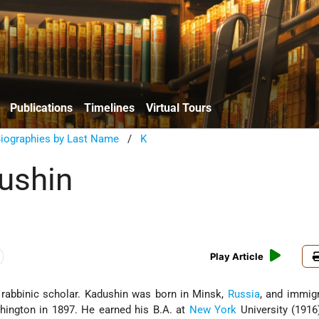
Publications
Timelines
Virtual Tours
Biographies by Last Name
/
K
ushin
Play Article
rabbinic scholar. Kadushin was born in Minsk,
Russia
, and immig
shington in 1897. He earned his B.A. at
New York
University (1916