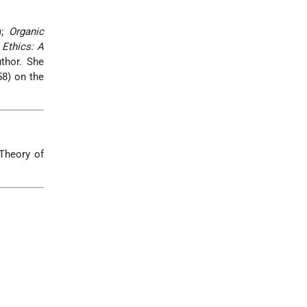
);
Organic
Ethics: A
thor. She
8) on the
 Theory of