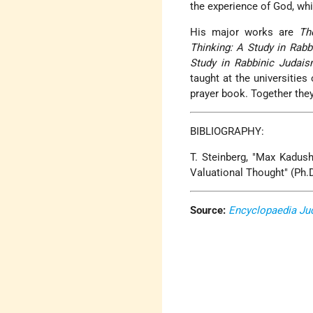
the experience of God, wh
His major works are
Th
Thinking: A Study in Rabb
Study in Rabbinic Judai
taught at the universitie
prayer book. Together the
BIBLIOGRAPHY:
T. Steinberg, "Max Kadush
Valuational Thought" (Ph.D
Source:
Encyclopaedia Ju