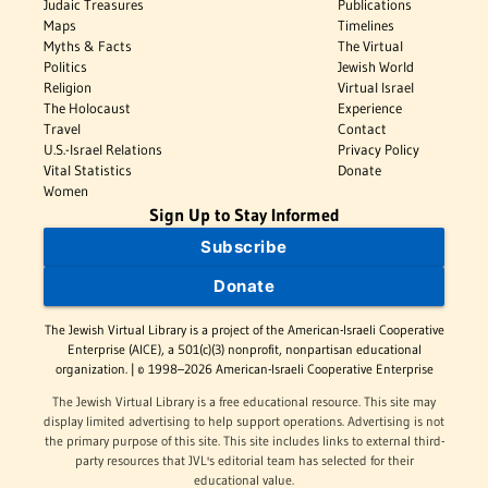
Judaic Treasures
Publications
Maps
Timelines
Myths & Facts
The Virtual
Politics
Jewish World
Religion
Virtual Israel
The Holocaust
Experience
Travel
Contact
U.S.-Israel Relations
Privacy Policy
Vital Statistics
Donate
Women
Sign Up to Stay Informed
Subscribe
Donate
The Jewish Virtual Library is a project of the American-Israeli Cooperative
Enterprise (AICE), a 501(c)(3) nonprofit, nonpartisan educational
organization. | © 1998–2026 American-Israeli Cooperative Enterprise
The Jewish Virtual Library is a free educational resource. This site may
display limited advertising to help support operations. Advertising is not
the primary purpose of this site. This site includes links to external third-
party resources that JVL's editorial team has selected for their
educational value.