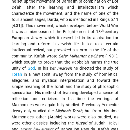
he set up the movement of Darda'im (a combination of Dor
De'ah, after the learning and intellectualism which
characterize the movement, and the name of one of the
four ancient sages, Darda, who is mentioned in I Kings 5:11
[4:31]). This movement, which developed before World War
th
I, was a microcosm of the Enlightenment of 18
-century
European Jewry, which it resembled in its aspiration for
learning and reform in Jewish life. It led to a certain
intellectual revival, but provoked a storm in the life of the
community. Kafaḥ wrote
Sefer Milḥamot ha-Shem
(1931),
which sought to prove that the Kabbalah harms the true
unity of
God
. In his
bet midrash
he directed the study of
Torah
in a new spirit, away from the study of homiletics,
allegories, and mystical interpretation and toward the
simple meaning of the Torah and the study of philosophic
speculation. His method of teaching developed a sense of
reflection and criticism. In his time the writings of
Maimonides were again fully studied. Previously Yemenite
Jewry only studied the
Mishneh Torah
, but from this time
Maimonides' other (Arabic) works were also studied, as
were other classics, including the
Kuzari
of Judah Halevi
and
Ḥovot ha-Levavot
of Baḥya ibn Paquda. Kafaḥ was