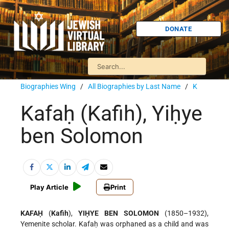
DONATE
Biographies Wing
/
All Biographies by Last Name
/
K
Kafaḥ (Kafih), Yiḥye
ben Solomon
Play Article
Print
KAFAḤ
(
Kafih
),
YIḤYE BEN SOLOMON
(1850–1932),
Yemenite scholar. Kafaḥ was orphaned as a child and was