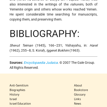
also interested in the writings of the
rishonim
, both of
Yemenite origin and others whose works reached Yemen.
He spent considerable time searching for manuscripts,
copying them, and preserving them.
BIBLIOGRAPHY:
Shevut Teiman
(1945), 166–231; Yishayahu, in:
Harel
(1962), 255–8; S. Koraḥ,
Iggeret Bokhim
(1963).
Sources:
Encyclopaedia Judaica
. © 2007 The Gale Group.
All Rights Reserved.
Anti-Semitism
About
Biographies
Bookstore
History
Glossary
Israel
Links
Israel Education
News