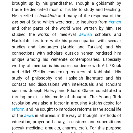
brought up by his grandfather. Though a goldsmith by
trade, he dedicated most of his life to study and teaching.
He excelled in
halakhah
and many of the responsa of the
bet din
of San'a which were sent to inquirers from
Yemen
and other parts of the world were written by him. He
studied the works of medieval
Jewish
scholars and
Haskalah literature while his preoccupation with secular
studies and languages (Arabic and Turkish) and his
connections with scholars outside Yemen rendered him
unique among his Yemenite contemporaries. Especially
worthy of mention is his correspondence with
A.I. *Kook
and
Hillel *Zeitlin
concerning matters of Kabbalah. His
study of philosophy and Haskalah literature and his
contact and discussions with intellectuals and scholars
such as Joseph Halevy and Eduard Glaser constituted a
turning point in his mode of thought. The Young Turk
revolution was also a factor in arousing Kafaḥ's desire for
reform
, and he sought to introduce reforms in the social life
of the
Jews
in all areas: in the way of thought, methods of
education, prayer and study, in customs and superstitions
(occult medicine, amulets, charms, etc.). For this purpose