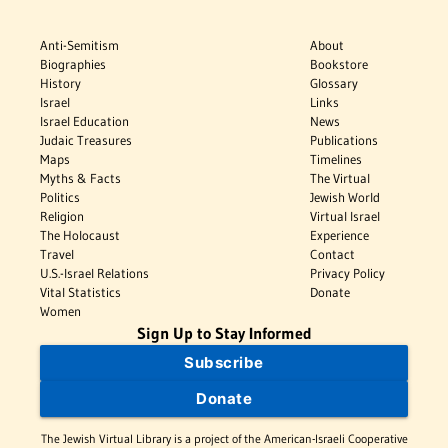
Anti-Semitism
About
Biographies
Bookstore
History
Glossary
Israel
Links
Israel Education
News
Judaic Treasures
Publications
Maps
Timelines
Myths & Facts
The Virtual
Politics
Jewish World
Religion
Virtual Israel
The Holocaust
Experience
Travel
Contact
U.S.-Israel Relations
Privacy Policy
Vital Statistics
Donate
Women
Sign Up to Stay Informed
Subscribe
Donate
The Jewish Virtual Library is a project of the American-Israeli Cooperative