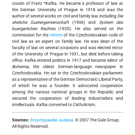
cousin of
Franz *Kafka
. He became a professor of law at
the German University of Prague in 1918 and was the
author of several works on civil and family law, including
Die
eheliche Guetergemeinschaft
(1906) and
System des
buergerlichen Rechtes
(1920). He also served on the
commission for the
reform
of the Czechoslovakian code of
civil law as an expert on family law. He was dean of the
faculty of law on several occasions and was elected rector
of the University of Prague in 1931, but died before taking
office. Kafka entered politics in 1917 and became editor of
Bohemia
, the oldest German-language newspaper in
Czechoslovakia. He sat in the Czechoslovakian parliament
as a representative of the German Democratic Liberal Party,
of which he was a founder. It advocated cooperation
among the various national groups in the Republic and
secured the cooperation of leading industrialists and
intellectuals. Kafka converted to Catholicism.
Sources:
Encyclopaedia Judaica
. © 2007 The Gale Group.
All Rights Reserved.