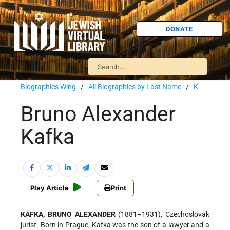
DONATE
Biographies Wing
/
All Biographies by Last Name
/
K
Bruno Alexander
Kafka
Play Article
Print
KAFKA, BRUNO ALEXANDER
(1881–1931), Czechoslovak
jurist. Born in Prague, Kafka was the son of a lawyer and a