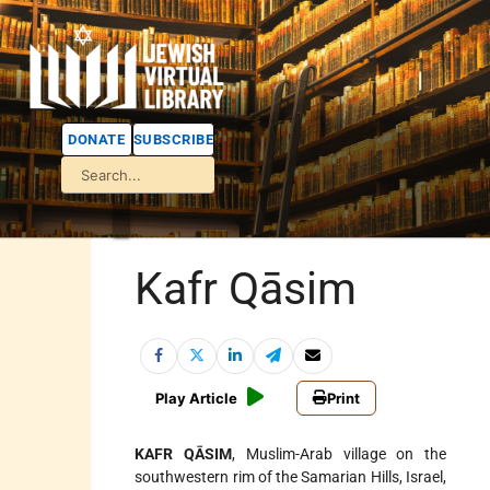
DONATE
SUBSCRIBE
Kafr Qāsim
Play Article
Print
KAFR QĀSIM
, Muslim-Arab village on the
southwestern rim of the Samarian Hills, Israel,