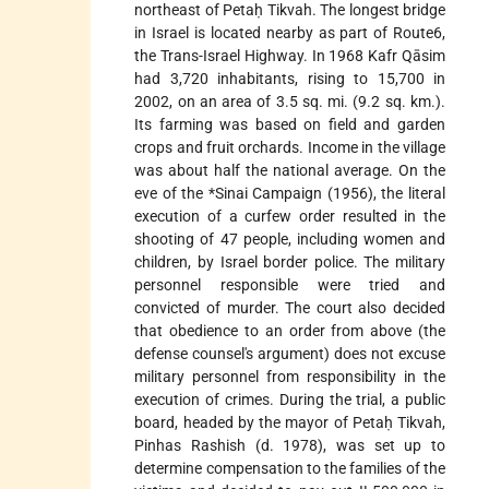
northeast of Petaḥ Tikvah. The longest bridge
in Israel is located nearby as part of Route6,
the Trans-Israel Highway. In 1968 Kafr Qāsim
had 3,720 inhabitants, rising to 15,700 in
2002, on an area of 3.5 sq. mi. (9.2 sq. km.).
Its farming was based on field and garden
crops and fruit orchards. Income in the village
was about half the national average. On the
eve of the
*Sinai Campaign
(1956), the literal
execution of a curfew order resulted in the
shooting of 47 people, including women and
children, by Israel border police. The military
personnel responsible were tried and
convicted of murder. The court also decided
that obedience to an order from above (the
defense counsel's argument) does not excuse
military personnel from responsibility in the
execution of crimes. During the trial, a public
board, headed by the mayor of Petaḥ Tikvah,
Pinhas Rashish (d. 1978), was set up to
determine compensation to the families of the