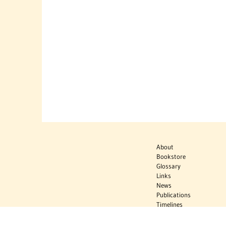
About
Bookstore
Glossary
Links
News
Publications
Timelines
The Virtual
Jewish World