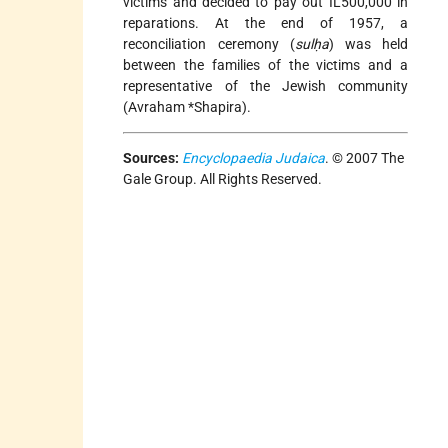
victims and decided to pay out IL500,000 in
reparations. At the end of 1957, a
reconciliation ceremony (
sulḥa
) was held
between the families of the victims and a
representative of the Jewish community
(
Avraham *Shapira
).
Sources:
Encyclopaedia Judaica
. © 2007 The
Gale Group. All Rights Reserved.