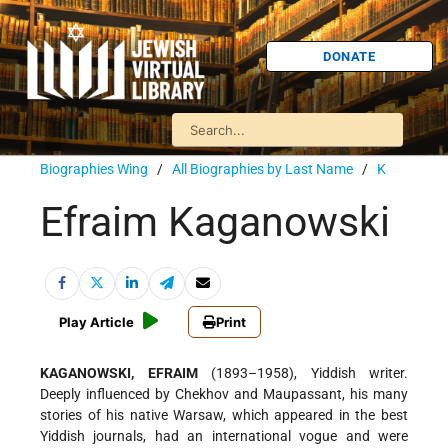
DONATE
Biographies Wing
/
All Biographies by Last Name
/
K
Efraim Kaganowski
Play Article
Print
KAGANOWSKI, EFRAIM
(1893–1958), Yiddish writer.
Deeply influenced by Chekhov and Maupassant, his many
stories of his native Warsaw, which appeared in the best
Yiddish journals, had an international vogue and were