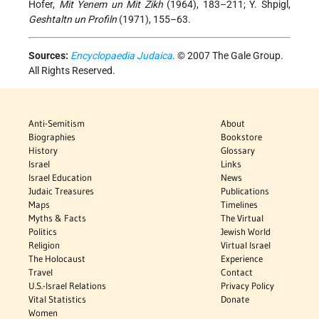
Hofer,
Mit Yenem un Mit Zikh
(1964), 183–211; Y. Shpigl,
Geshtaltn un Profiln
(1971), 155–63.
Sources:
Encyclopaedia Judaica
. © 2007 The Gale Group.
All Rights Reserved.
Anti-Semitism
About
Biographies
Bookstore
History
Glossary
Israel
Links
Israel Education
News
Judaic Treasures
Publications
Maps
Timelines
Myths & Facts
The Virtual
Politics
Jewish World
Religion
Virtual Israel
The Holocaust
Experience
Travel
Contact
U.S.-Israel Relations
Privacy Policy
Vital Statistics
Donate
Women