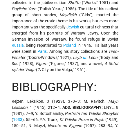
collected in the jubilee edition
Shriftn
("Works," 1951) and
Poylishe Yorn
("Polish Years," 1956). The title of his earliest
group of short stories,
Meydlekh
("Girls"), marked the
importance of the erotic theme in his works, but even more
important was the specifically
Jewish
cultural richness that
emerged from his portraits of Warsaw Jewry. Upon the
German invasion of Warsaw, he found refuge in Soviet
Russia
, being repatriated to
Poland
in 1946. His last years
were spent in
Paris
. Among his story collections are
Tiren-
Fenster
("Doors-Windows," 1921),
Leyb
un
Lebn
("Body and
Soul," 1928),
Figurn
("Figures," 1937), and a novel,
A Shtot
oyf der Volge
("A City on the Volga," 1961).
BIBLIOGRAPHY:
Rejzen, Leksikon, 3 (1929), 370–3; M. Ravitch,
Mayn
Leksikon
, 1 (1945), 212–4.
ADD. BIBLIOGRAPHY:
LNYL, 8
(1981), 7–9; Y. Botoshansky,
Portretn fun Yidishe Shrayber
(
1933
), 55–66; Y.Y. Trunk,
Di Yidishe Proze in Poyln
(1949),
150–51; N. Mayzl,
Noente un Eygene
(1957), 283–94; Y.