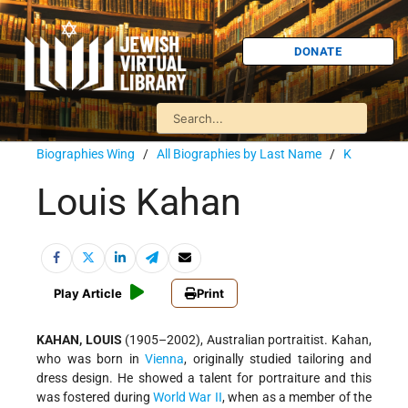
DONATE
Biographies Wing
/
All Biographies by Last Name
/
K
Louis Kahan
Play Article
Print
KAHAN, LOUIS
(1905–2002), Australian portraitist. Kahan,
who was born in
Vienna
, originally studied tailoring and
dress design. He showed a talent for portraiture and this
was fostered during
World War II
, when as a member of the