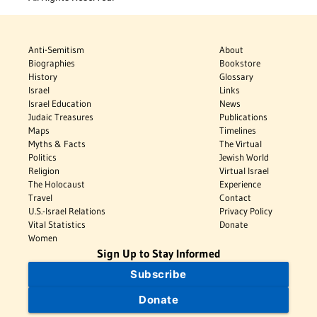
Anti-Semitism
About
Biographies
Bookstore
History
Glossary
Israel
Links
Israel Education
News
Judaic Treasures
Publications
Maps
Timelines
Myths & Facts
The Virtual
Politics
Jewish World
Religion
Virtual Israel
The Holocaust
Experience
Travel
Contact
U.S.-Israel Relations
Privacy Policy
Vital Statistics
Donate
Women
Sign Up to Stay Informed
Subscribe
Donate