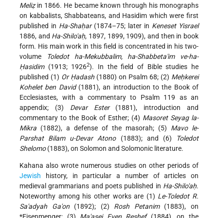
Meliẓ
in 1866. He became known through his monographs
on kabbalists, Shabbateans, and Hasidim which were first
published in
Ha-Shaḥar
(1874–75; later in
Keneset Yisrael
1886, and
Ha-Shilo'aḥ
, 1897, 1899, 1909), and then in book
form. His main work in this field is concentrated in his two-
volume
Toledot ha-Mekubbalim, ha-Shabbeta'im ve-ha-
2
Ḥasidim
(1913; 1926
).
In the field of Bible studies he
published (1)
Or Ḥadash
(1880) on Psalm 68; (2)
Meḥkerei
Kohelet ben David
(1881), an introduction to the Book of
Ecclesiastes, with a commentary to Psalm 119 as an
appendix; (3)
Devar Ester
(1881), introduction and
commentary to the Book of Esther; (4)
Masoret Seyag la-
Mikra
(1882), a defense of the masorah; (5)
Mavo le-
Parshat Bilam u-Devar Atono
(1883); and (6)
Toledot
Shelomo
(1883), on Solomon and Solomonic literature.
Kahana also wrote numerous studies on other periods of
Jewish
history, in particular a number of articles on
medieval grammarians and poets published in
Ha-Shilo'aḥ
.
Noteworthy among his other works are (1)
Le-Toledot R.
Sa'adyah Ga'on
(1892); (2)
Rosh Petanim
(1883), on
*Eisenmenger
; (3)
Ma'asei Even Reshef
(1884), on the