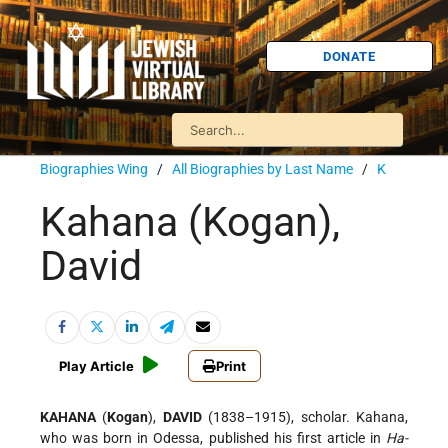
DONATE
Biographies Wing
/
All Biographies by Last Name
/
K
Kahana (Kogan),
David
Play Article
Print
KAHANA
(
Kogan
),
DAVID
(1838–1915), scholar. Kahana,
who was born in Odessa, published his first article in
Ha-