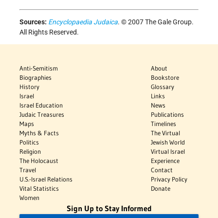
Sources:
Encyclopaedia Judaica
. © 2007 The Gale Group.
All Rights Reserved.
Anti-Semitism
About
Biographies
Bookstore
History
Glossary
Israel
Links
Israel Education
News
Judaic Treasures
Publications
Maps
Timelines
Myths & Facts
The Virtual
Politics
Jewish World
Religion
Virtual Israel
The Holocaust
Experience
Travel
Contact
U.S.-Israel Relations
Privacy Policy
Vital Statistics
Donate
Women
Sign Up to Stay Informed