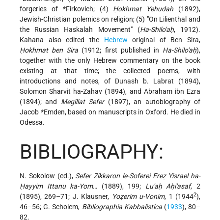
forgeries of
*Firkovich
; (4)
Ḥokhmat Yehudah
(1892),
Jewish-Christian polemics on religion; (5) "On Lilienthal and
the Russian Haskalah Movement" (
Ha-Shilo'aḥ
, 1912).
Kahana also edited the
Hebrew
original of Ben Sira,
Ḥokhmat ben Sira
(1912; first published in
Ha-Shilo'aḥ
),
together with the only Hebrew commentary on the book
existing at that time; the collected poems, with
introductions and notes, of Dunash b. Labrat (1894),
Solomon Sharvit ha-Zahav (1894), and Abraham ibn Ezra
(1894); and
Megillat Sefer
(1897), an autobiography of
Jacob *Emden
, based on manuscripts in Oxford. He died in
Odessa.
BIBLIOGRAPHY:
N. Sokolow (ed.),
Sefer Zikkaron le-Soferei Ereẓ Yisrael ha-
Ḥayyim Ittanu ka-Yom
… (1889), 199;
Lu'aḥ Aḥi'asaf
, 2
2
(1895), 269–71; J. Klausner,
Yoẓerim u-Vonim
, 1 (1944
),
46–56; G. Scholem,
Bibliographia Kabbalistica
(
1933
), 80–
82.