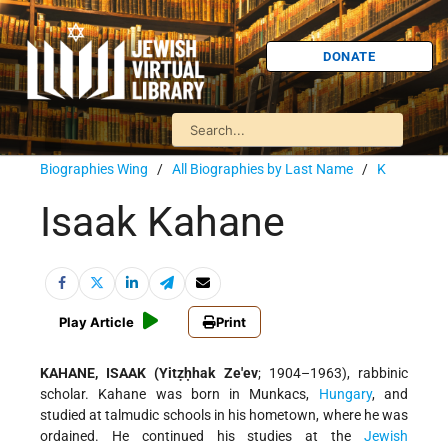
DONATE
Biographies Wing
/
All Biographies by Last Name
/
K
Isaak Kahane
Play Article
Print
KAHANE, ISAAK (Yitẓḥhak Ze'ev
; 1904–1963), rabbinic
scholar. Kahane was born in Munkacs,
Hungary
, and
studied at talmudic schools in his hometown, where he was
ordained. He continued his studies at the
Jewish