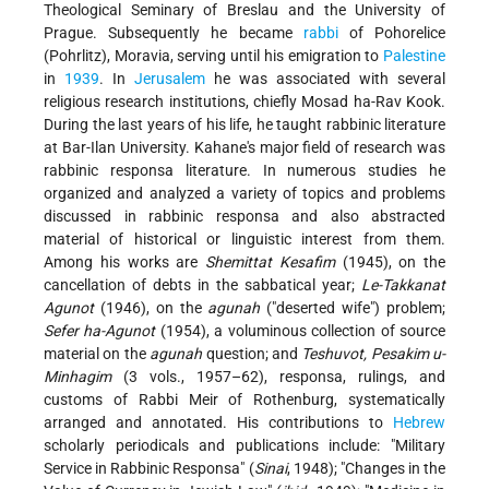
Theological Seminary of Breslau and the University of
Prague. Subsequently he became
rabbi
of Pohorelice
(Pohrlitz), Moravia, serving until his emigration to
Palestine
in
1939
. In
Jerusalem
he was associated with several
religious research institutions, chiefly Mosad ha-Rav Kook.
During the last years of his life, he taught rabbinic literature
at Bar-Ilan University. Kahane's major field of research was
rabbinic responsa literature. In numerous studies he
organized and analyzed a variety of topics and problems
discussed in rabbinic responsa and also abstracted
material of historical or linguistic interest from them.
Among his works are
Shemittat Kesafim
(1945), on the
cancellation of debts in the sabbatical year;
Le-Takkanat
Agunot
(1946), on the
agunah
("deserted wife") problem;
Sefer ha-Agunot
(1954), a voluminous collection of source
material on the
agunah
question; and
Teshuvot, Pesakim u-
Minhagim
(3 vols., 1957–62), responsa, rulings, and
customs of Rabbi Meir of Rothenburg, systematically
arranged and annotated. His contributions to
Hebrew
scholarly periodicals and publications include: "Military
Service in Rabbinic Responsa" (
Sinai
, 1948); "Changes in the