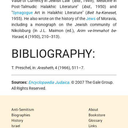
Value of Currency in Jewish Law" (
ibid.
, 1949); "Medicine in
Post-Talmudic Halakhic Literature" (
ibid.
, 1950) and
"
Synagogue
Art in Halakhic Literature" (
Beit ha-Keneset
,
1955). He also wrote on the history of the
Jews
of Moravia,
including a monograph on the Jewish community of
Nikolsburg (in J.L. Maimon (ed.),
Arim ve-Immahot be-
Yisrael
, 4 (1950), 210–313).
BIBLIOGRAPHY:
T. Preschel, in:
Aresheth
, 4 (1966), 511–7.
Sources:
Encyclopaedia Judaica
. © 2007 The Gale Group.
All Rights Reserved.
Anti-Semitism
About
Biographies
Bookstore
History
Glossary
Israel
Links