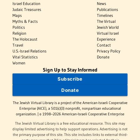
Israel Education
News
Judaic Treasures
Publications
Maps
Timelines
Myths & Facts
The Virtual
Politics
Jewish World
Religion
Virtual Israel
The Holocaust
Experience
Travel
Contact
U.S.-Israel Relations
Privacy Policy
Vital Statistics
Donate
Women
Sign Up to Stay Informed
Subscribe
Donate
The Jewish Virtual Library is a project of the American-Israeli Cooperative
Enterprise (AICE), a 501(c)(3) nonprofit, nonpartisan educational
organization. | © 1998–2026 American-Israeli Cooperative Enterprise
The Jewish Virtual Library is a free educational resource. This site may
display limited advertising to help support operations. Advertising is not
the primary purpose of this site. This site includes links to external third-