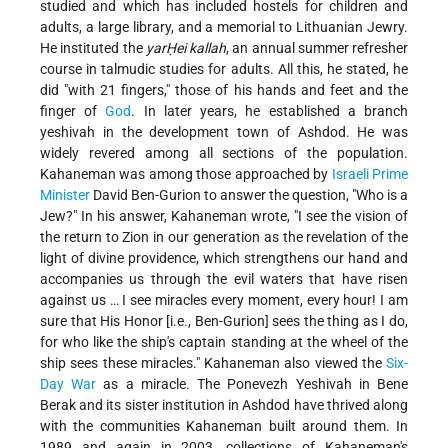
studied and which has included hostels for children and
adults, a large library, and a memorial to Lithuanian Jewry.
He instituted the
yarḤei kallah
, an annual summer refresher
course in talmudic studies for adults. All this, he stated, he
did "with 21 fingers," those of his hands and feet and the
finger of
God
. In later years, he established a branch
yeshivah in the development town of Ashdod. He was
widely revered among all sections of the population.
Kahaneman was among those approached by
Israeli
Prime
Minister
David Ben-Gurion to answer the question, "Who is a
Jew?"
In his answer, Kahaneman wrote, "I see the vision of
the return to Zion in our generation as the revelation of the
light of divine providence, which strengthens our hand and
accompanies us through the evil waters that have risen
against us … I see miracles every moment, every hour! I am
sure that His Honor [i.e., Ben-Gurion] sees the thing as I do,
for who like the ship's captain standing at the wheel of the
ship sees these miracles." Kahaneman also viewed the
Six-
Day War
as a miracle. The Ponevezh Yeshivah in Bene
Berak and its sister institution in Ashdod have thrived along
with the communities Kahaneman built around them. In
1989 and again in 2003, collections of Kahaneman's