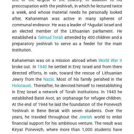
preoccupation with the yeshivah, in which he lectured twice
a week, and whose material needs he personally looked
after, Kahaneman was active in many spheres of
communal endeavor. He was a leader of
*Agudat Israel
and
an elected member of the Lithuanian parliament. He
established a
Talmud
Torah
attended by 400 children and a
preparatory yeshivah to serve as a feeder for the main
institution.
Kahaneman was on a mission abroad when
World War II
broke out. In
1940
he settled in Ereẓ Israel and from there
directed efforts, in vain, toward the rescue of Lithuanian
Jewry from the
Nazis
. Most of his family perished in the
Holocaust
. Thereafter, he devoted himself to reestablishing
in Ereẓ Israel a network of Torah institutions. In 1943 he
established Batei Avot, an orphanage for refugee children.
At the end of 1944 he laid the foundation of the Ponevezh
Yeshivah in Bene Berak with seven students. Over the
years, he traveled throughout the
Jewish
world to enlist
financial support for his ambitious venture. The result was
Kiryat Ponevezh, where more than 1,000 students have