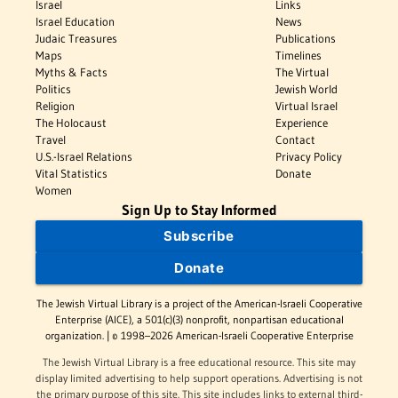
Israel
Links
Israel Education
News
Judaic Treasures
Publications
Maps
Timelines
Myths & Facts
The Virtual
Politics
Jewish World
Religion
Virtual Israel
The Holocaust
Experience
Travel
Contact
U.S.-Israel Relations
Privacy Policy
Vital Statistics
Donate
Women
Sign Up to Stay Informed
Subscribe
Donate
The Jewish Virtual Library is a project of the American-Israeli Cooperative
Enterprise (AICE), a 501(c)(3) nonprofit, nonpartisan educational
organization. | © 1998–2026 American-Israeli Cooperative Enterprise
The Jewish Virtual Library is a free educational resource. This site may
display limited advertising to help support operations. Advertising is not
the primary purpose of this site. This site includes links to external third-