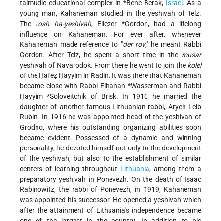
talmudic educational complex in
*Bene Berak
,
Israel
. As a
young man, Kahaneman studied in the yeshivah of Telz.
The
rosh ha-yeshivah
,
Eliezer *Gordon
, had a lifelong
influence on Kahaneman. For ever after, whenever
Kahaneman made reference to "
der rov
," he meant Rabbi
Gordon. After Telz, he spent a short time in the
musar
yeshivah of Navarodok. From there he went to join the
kolel
of the Ḥafeẓ Ḥayyim in Radin. It was there that Kahaneman
became close with Rabbi
Elḥanan *Wasserman
and Rabbi
Ḥayyim *Soloveitchik
of Brisk. In 1910 he married the
daughter of another famous Lithuanian rabbi, Aryeh Leib
Rubin. In 1916 he was appointed head of the yeshivah of
Grodno, where his outstanding organizing abilities soon
became evident. Possessed of a dynamic and winning
personality, he devoted himself not only to the development
of the yeshivah, but also to the establishment of similar
centers of learning throughout
Lithuania
, among them a
preparatory yeshivah in Ponevezh. On the death of Isaac
Rabinowitz, the rabbi of Ponevezh, in 1919, Kahaneman
was appointed his successor. He opened a yeshivah which
after the attainment of Lithuania's independence became
one of the largest in the country. In addition to his