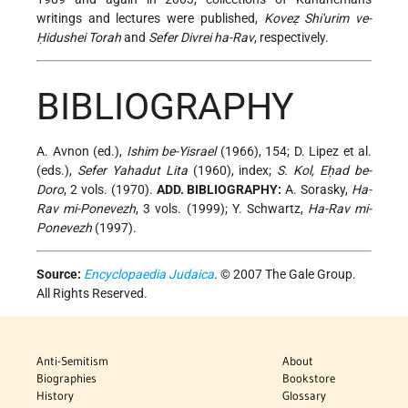
writings and lectures were published,
Koveẓ Shi'urim ve-
Ḥidushei Torah
and
Sefer Divrei ha-Rav
, respectively.
BIBLIOGRAPHY
A. Avnon (ed.),
Ishim be-Yisrael
(1966), 154; D. Lipez et al.
(eds.),
Sefer Yahadut Lita
(1960), index;
S. Kol, Eḥad be-
Doro
, 2 vols. (1970).
ADD. BIBLIOGRAPHY:
A. Sorasky,
Ha-
Rav mi-Ponevezh
, 3 vols. (1999); Y. Schwartz,
Ha-Rav mi-
Ponevezh
(1997).
Source:
Encyclopaedia Judaica
. © 2007 The Gale Group.
All Rights Reserved.
Anti-Semitism
About
Biographies
Bookstore
History
Glossary