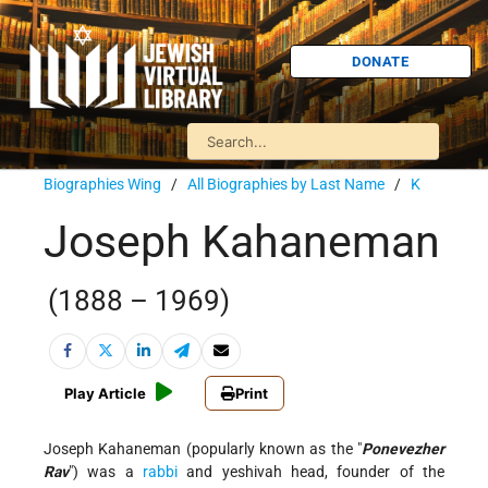
DONATE
Biographies Wing
/
All Biographies by Last Name
/
K
Joseph Kahaneman
(1888 – 1969)
Play Article
Print
Joseph Kahaneman (popularly known as the "
Ponevezher
Rav
") was a
rabbi
and yeshivah head, founder of the