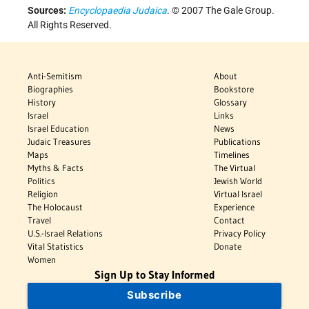
Sources:
Encyclopaedia Judaica
. © 2007 The Gale Group.
All Rights Reserved.
Anti-Semitism
About
Biographies
Bookstore
History
Glossary
Israel
Links
Israel Education
News
Judaic Treasures
Publications
Maps
Timelines
Myths & Facts
The Virtual
Politics
Jewish World
Religion
Virtual Israel
The Holocaust
Experience
Travel
Contact
U.S.-Israel Relations
Privacy Policy
Vital Statistics
Donate
Women
Sign Up to Stay Informed
Subscribe