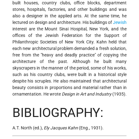
built houses, country clubs, office blocks, department
stores, hospitals, factories, and other buildings and was
also a designer in the applied arts. At the same time, he
lectured on design and architecture. His buildings of
Jewish
interest are the Mount Sinai Hospital, New York, and the
offices of the Jewish Federation for the Support of
Philanthropic Societies of New York City. Kahn held that
each new architectural problem demanded a fresh solution,
free from the "heavy and deadly practice" of copying the
architecture of the past. Although he built many
skyscrapers in the manner of the period, some of his works,
such as his country clubs, were built in a historical style
despite his scruples. He also maintained that architectural
beauty consists in proportions and material rather than in
ornamentation. He wrote
Design in Art and Industry
(1935).
BIBLIOGRAPHY:
A.T. North (ed.),
Ely Jacques Kahn
(Eng., 1931).