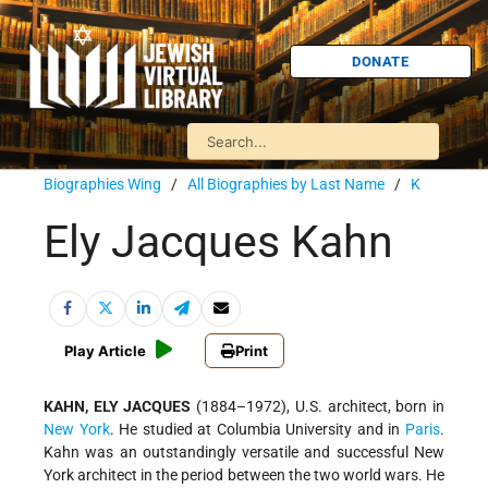
DONATE
Biographies Wing
/
All Biographies by Last Name
/
K
Ely Jacques Kahn
Play Article
Print
KAHN, ELY JACQUES
(1884–1972), U.S. architect, born in
New York
. He studied at Columbia University and in
Paris
.
Kahn was an outstandingly versatile and successful New
York architect in the period between the two world wars. He