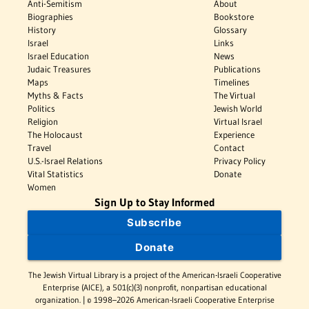
Anti-Semitism
About
Biographies
Bookstore
History
Glossary
Israel
Links
Israel Education
News
Judaic Treasures
Publications
Maps
Timelines
Myths & Facts
The Virtual
Politics
Jewish World
Religion
Virtual Israel
The Holocaust
Experience
Travel
Contact
U.S.-Israel Relations
Privacy Policy
Vital Statistics
Donate
Women
Sign Up to Stay Informed
Subscribe
Donate
The Jewish Virtual Library is a project of the American-Israeli Cooperative
Enterprise (AICE), a 501(c)(3) nonprofit, nonpartisan educational
organization. | © 1998–2026 American-Israeli Cooperative Enterprise