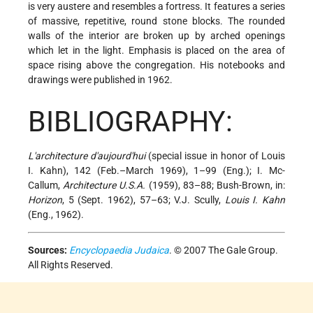
is very austere and resembles a fortress. It features a series
of massive, repetitive, round stone blocks. The rounded
walls of the interior are broken up by arched openings
which let in the light. Emphasis is placed on the area of
space rising above the congregation. His notebooks and
drawings were published in 1962.
BIBLIOGRAPHY:
L'architecture d'aujourd'hui
(special issue in honor of Louis
I. Kahn), 142 (Feb.–March 1969), 1–99 (Eng.); I. Mc-
Callum,
Architecture U.S.A.
(1959), 83–88; Bush-Brown, in:
Horizon
, 5 (Sept. 1962), 57–63; V.J. Scully,
Louis I. Kahn
(Eng., 1962).
Sources:
Encyclopaedia Judaica
. © 2007 The Gale Group.
All Rights Reserved.