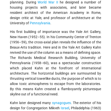
planning. During
World War II
he designed a number of
housing projects with associates, and later became
resident architect of the American Academy in Rome,
design critic at Yale, and professor of architecture at the
University of
Pennsylvania
.
His first building of importance was the Yale Art Gallery,
New Haven (1952–55). In his Community Center of Trenton
(1956–59), the cross-axial plan reveals the influence of the
Beaux-Arts tradition. Here and in the Yale Art Gallery Kahn
revived the use of the column as a means of defining space.
The Richards Medical Research Building, University of
Pennsylvania (1958–60), was a spectacular construction
which placed Kahn at the forefront of international
architecture. The horizontal buildings are surmounted by
thrusting vertical towerlike ducts, the purpose of which is to
allow toxic atmospheres to escape from the laboratories.
By this means Kahn created a flamboyantly picturesque
skyline out of a functional need.
Kahn later designed many
synagogues
. The exterior of his
design for Congregation Mikveh
Israel
, Philadelphia (1963)