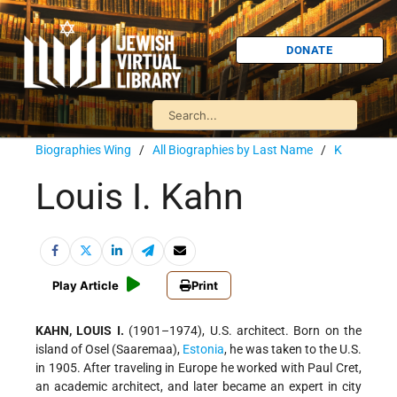
DONATE
Biographies Wing
/
All Biographies by Last Name
/
K
Louis I. Kahn
Play Article
Print
KAHN, LOUIS I.
(1901–1974), U.S. architect. Born on the
island of Osel (Saaremaa),
Estonia
, he was taken to the U.S.
in 1905. After traveling in Europe he worked with Paul Cret,
an academic architect, and later became an expert in city