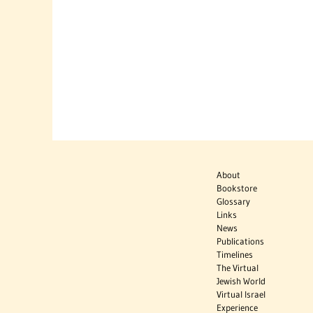
About
Bookstore
Glossary
Links
News
Publications
Timelines
The Virtual
Jewish World
Virtual Israel
Experience