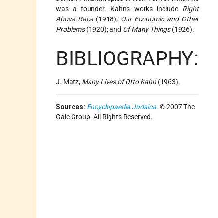
was a founder. Kahn's works include
Right
Above Race
(1918);
Our Economic and Other
Problems
(1920); and
Of Many Things
(1926).
BIBLIOGRAPHY:
J. Matz,
Many Lives of Otto Kahn
(1963).
Sources:
Encyclopaedia Judaica
. © 2007 The
Gale Group. All Rights Reserved.