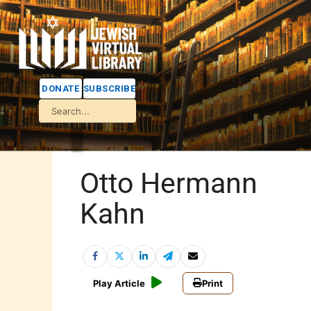
DONATE
SUBSCRIBE
Otto Hermann
Kahn
Play Article
Print