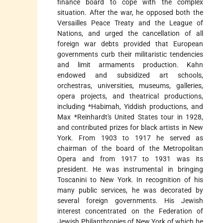
finance board to cope with the complex
situation. After the war, he opposed both the
Versailles Peace Treaty and the League of
Nations, and urged the cancellation of all
foreign war debts provided that European
governments curb their militaristic tendencies
and limit armaments production. Kahn
endowed and subsidized art schools,
orchestras, universities, museums, galleries,
opera projects, and theatrical productions,
including
*Habimah
, Yiddish productions, and
Max *Reinhardt
's United States tour in 1928,
and contributed prizes for black artists in New
York. From 1903 to 1917 he served as
chairman of the board of the Metropolitan
Opera and from 1917 to 1931 was its
president. He was instrumental in bringing
Toscanini to New York. In recognition of his
many public services, he was decorated by
several foreign governments. His Jewish
interest concentrated on the Federation of
Jewish Philanthropies of New York of which he