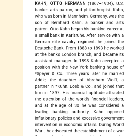
KAHN, OTTO HERMANN
(1867–1934), U.S.
banker, arts patron, and philanthropist. Kahn,
who was born in Mannheim, Germany, was the
son of Bernhard Kahn, a banker and arts
patron. Otto Kahn began his banking career at
a small bank in Karlsruhe. After service with a
German elite cavalry regiment, he joined the
Deutsche Bank. From 1888 to 1893 he worked
at the bank's London branch, and became its
assistant manager. In 1893 Kahn accepted a
position with the New York banking house of
*Speyer
& Co. Three years later he married
Addie, the daughter of Abraham Wolff, a
partner in
*Kuhn, Loeb
& Co., and joined that
firm in 1897. His financial aptitude attracted
the attention of the world's financial leaders,
and at the age of 30 he was considered a
leading banking authority. Kahn opposed
inflationary policies and excessive government
intervention in economic affairs. During World
War I, he advocated the establishment of a war