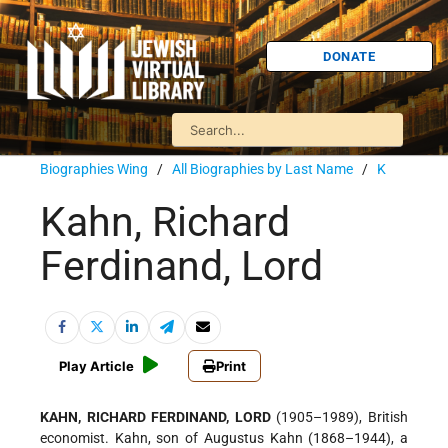
DONATE
Biographies Wing
/
All Biographies by Last Name
/
K
Kahn, Richard
Ferdinand, Lord
Play Article
Print
KAHN, RICHARD FERDINAND, LORD
(1905–1989), British
economist. Kahn, son of Augustus Kahn (1868–1944), a