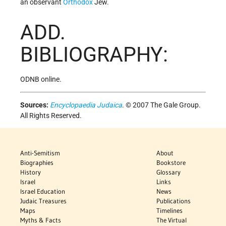
an observant
Orthodox
Jew.
ADD.
BIBLIOGRAPHY:
ODNB online.
Sources:
Encyclopaedia Judaica
. © 2007 The Gale Group.
All Rights Reserved.
Anti-Semitism
About
Biographies
Bookstore
History
Glossary
Israel
Links
Israel Education
News
Judaic Treasures
Publications
Maps
Timelines
Myths & Facts
The Virtual