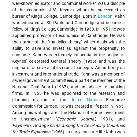
well-known educator and communal worker, was a disciple
of the economist J.M. Keynes, whom he succeeded as
bursar of King's College, Cambridge. Born in
London
, Kahn
was educated at St. Paul's and Cambridge and became a
fellow of King's College, Cambridge, in 1930. In 1951 he was
appointed professor of economics at Cambridge. He was
the author of the "multiplier theory," which deals with the
ability to save and invest as against the propensity to
consume. Kahn was extremely influential in the origins of
Keynes' celebrated General Theory (1936) and was the
originator of several of its crucial concepts. An authority on
investment and international trade, Kahn was a member of
several government committees, a part-time member of the
National Coal Board (1967), and an adviser to banking
firms. In 1955 he was appointed to the research and
planning division of the
United Nations
Economic
Commission for Europe. He was created a life peer in 1965.
Among his writings are "The Relation of Home Investment
to Unemployment" (
Economic Journal
, 1931), and
Payments Arrangements among the Developing Countries
for Trade Expansion
(1966). In early and later life Kahn was