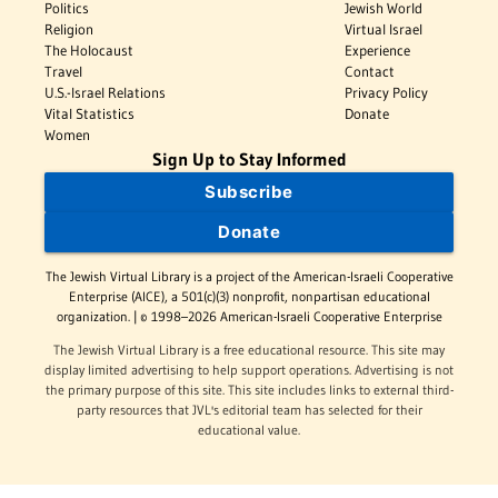
Politics
Jewish World
Religion
Virtual Israel
The Holocaust
Experience
Travel
Contact
U.S.-Israel Relations
Privacy Policy
Vital Statistics
Donate
Women
Sign Up to Stay Informed
Subscribe
Donate
The Jewish Virtual Library is a project of the American-Israeli Cooperative
Enterprise (AICE), a 501(c)(3) nonprofit, nonpartisan educational
organization. | © 1998–2026 American-Israeli Cooperative Enterprise
The Jewish Virtual Library is a free educational resource. This site may
display limited advertising to help support operations. Advertising is not
the primary purpose of this site. This site includes links to external third-
party resources that JVL's editorial team has selected for their
educational value.