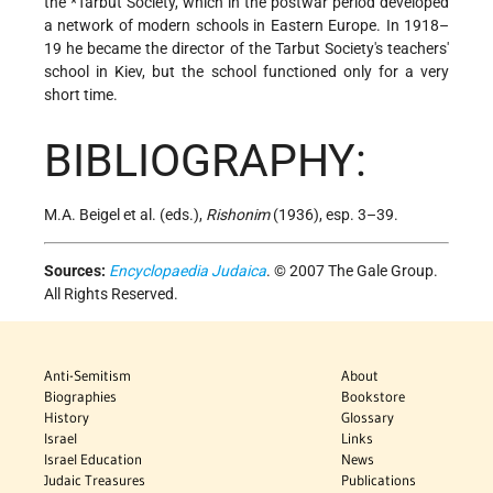
the
*Tarbut Society
, which in the postwar period developed
a network of modern schools in Eastern Europe. In 1918–
19 he became the director of the Tarbut Society's teachers'
school in Kiev, but the school functioned only for a very
short time.
BIBLIOGRAPHY:
M.A. Beigel et al. (eds.),
Rishonim
(1936), esp. 3–39.
Sources:
Encyclopaedia Judaica
. © 2007 The Gale Group.
All Rights Reserved.
Anti-Semitism
About
Biographies
Bookstore
History
Glossary
Israel
Links
Israel Education
News
Judaic Treasures
Publications