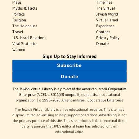
Maps
Timelines
Myths & Facts
The Virtual
Politics
Jewish World
Religion
Virtual Israel
The Holocaust
Experience
Travel
Contact
U.S.-Israel Relations
Privacy Policy
Vital Statistics
Donate
Women
Sign Up to Stay Informed
Subscribe
Donate
The Jewish Virtual Library is a project of the American-Israeli Cooperative
Enterprise (AICE), a 501(c)(3) nonprofit, nonpartisan educational
organization. | © 1998–2026 American-Israeli Cooperative Enterprise
The Jewish Virtual Library is a free educational resource. This site may
display limited advertising to help support operations. Advertising is not
the primary purpose of this site. This site includes links to external third-
party resources that JVL's editorial team has selected for their
educational value.