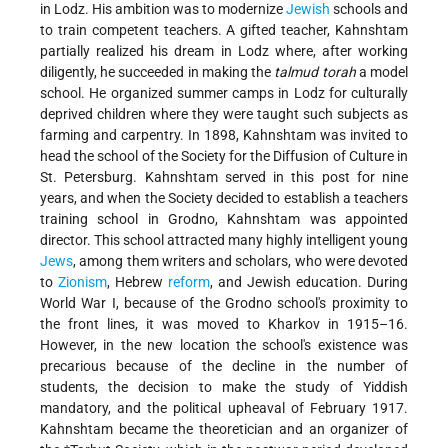
in Lodz. His ambition was to modernize
Jewish
schools and
to train competent teachers. A gifted teacher, Kahnshtam
partially realized his dream in Lodz where, after working
diligently, he succeeded in making the
talmud torah
a model
school. He organized summer camps in Lodz for culturally
deprived children where they were taught such subjects as
farming and carpentry. In 1898, Kahnshtam was invited to
head the school of the Society for the Diffusion of Culture in
St. Petersburg. Kahnshtam served in this post for nine
years, and when the Society decided to establish a teachers
training school in Grodno, Kahnshtam was appointed
director. This school attracted many highly intelligent young
Jews
, among them writers and scholars, who were devoted
to
Zionism
, Hebrew
reform
, and Jewish education. During
World War I, because of the Grodno school's proximity to
the front lines, it was moved to Kharkov in 1915–16.
However, in the new location the school's existence was
precarious because of the decline in the number of
students, the decision to make the study of Yiddish
mandatory, and the political upheaval of February 1917.
Kahnshtam became the theoretician and an organizer of