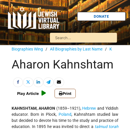
DONATE
Biographies Wing
/
All Biographies by Last Name
/
K
Aharon Kahnshtam
Play Article
Print
KAHNSHTAM, AHARON
(1859–1921),
Hebrew
and Yiddish
educator. Born in Plock,
Poland
, Kahnshtam studied law
but decided to devote his time to the study and practice of
education. In 1895 he was invited to direct a
talmud
torah