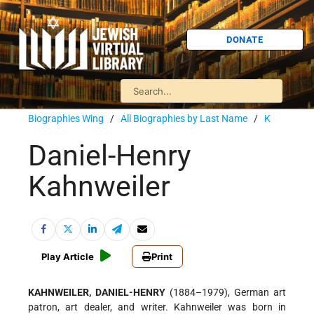
DONATE
Biographies Wing
/
All Biographies by Last Name
/
K
Daniel-Henry
Kahnweiler
Play Article
Print
KAHNWEILER, DANIEL-HENRY
(1884–1979), German art
patron, art dealer, and writer. Kahnweiler was born in