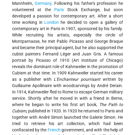
Mannheim,
Germany
. Following his father's profession he
volunteered at the
Paris
Stock Exchange, but soon
developed a passion for contemporary art. After a short
time working in
London
he decided to open a gallery of
contemporary art in Paris in 1907, sponsored by his family.
While recruiting his artists, especially the circle of
Montparnasse, he met Pablo Picasso and George Braque
and became their principal agent, but he also supported the
cubist painters Fernand Léger and Juan Gris. A famous
portrait by Picasso of 1910 (Art Institute of Chicago)
reveals the dominant role of Kahnweiler in the promotion of
Cubism at that time. In 1909 Kahnweiler started his career
as a publisher with
L'Enchanteur pourrisant
written by
Guillaume Apollinaire with woodcarvings by André Derain.
In 1914, Kahnweiler fled to Rome to escape German military
service. Shortly after he moved in with a friend in Berne,
where he began to write his first art book,
The Path to
Cubism
, published in 1920. In 1920 he returned to Paris and
together with André Simon launched the Galerie Simon. He
tried to retrieve his art collection, which had been
confiscated by the
French
government, and with the help of