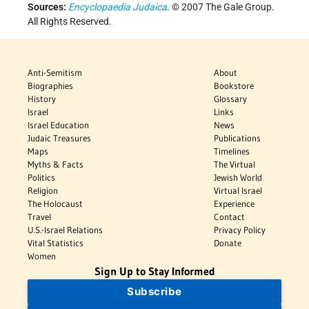
Sources:
Encyclopaedia Judaica
. © 2007 The Gale Group.
All Rights Reserved.
Anti-Semitism
About
Biographies
Bookstore
History
Glossary
Israel
Links
Israel Education
News
Judaic Treasures
Publications
Maps
Timelines
Myths & Facts
The Virtual
Politics
Jewish World
Religion
Virtual Israel
The Holocaust
Experience
Travel
Contact
U.S.-Israel Relations
Privacy Policy
Vital Statistics
Donate
Women
Sign Up to Stay Informed
Subscribe