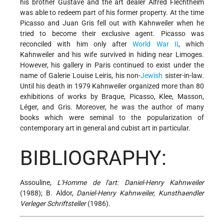
his brother Gustave and the art dealer Alfred Flechtheim
was able to redeem part
of his former property. At the time
Picasso and Juan Gris fell out with Kahnweiler when he
tried to become their exclusive agent. Picasso was
reconciled with him only after
World War II
, which
Kahnweiler and his wife survived in hiding near Limoges.
However, his gallery in Paris continued to exist under the
name of Galerie Louise Leiris, his non-
Jewish
sister-in-law.
Until his death in 1979 Kahnweiler organized more than 80
exhibitions of works by Braque, Picasso, Klee, Masson,
Léger, and Gris. Moreover, he was the author of many
books which were seminal to the popularization of
contemporary art in general and cubist art in particular.
BIBLIOGRAPHY:
Assouline,
L'Homme de l'art: Daniel-Henry Kahnweiler
(1988); B. Aldor,
Daniel-Henry Kahnweiler, Kunsthaendler
Verleger Schriftsteller
(1986).