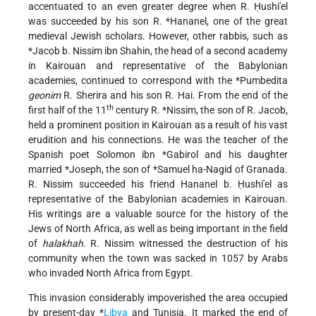
accentuated to an even greater degree when R. Ḥushi'el
was succeeded by his son
R. *Hananel
, one of the great
medieval Jewish scholars. However, other rabbis, such as
*Jacob b. Nissim ibn Shahin
, the head of a second academy
in Kairouan and representative of the Babylonian
academies, continued to correspond with the
*Pumbedita
geonim
R. Sherira and his son R. Hai. From the end of the
th
first half of the 11
century
R. *Nissim
, the son of R. Jacob,
held a prominent position in Kairouan as a result of his vast
erudition and his connections. He was the teacher of the
Spanish poet Solomon ibn
*Gabirol
and his daughter
married
*Joseph
, the son of
*Samuel ha-Nagid
of Granada.
R. Nissim succeeded his friend Hananel b. Ḥushi'el as
representative of the Babylonian academies in Kairouan.
His writings are a valuable source for the history of the
Jews of North Africa, as well as being important in the field
of
halakhah
. R. Nissim witnessed the destruction of his
community when the town was sacked in 1057 by Arabs
who invaded North Africa from Egypt.
This invasion considerably impoverished the area occupied
by present-day
*
Libya
and Tunisia. It marked the end of