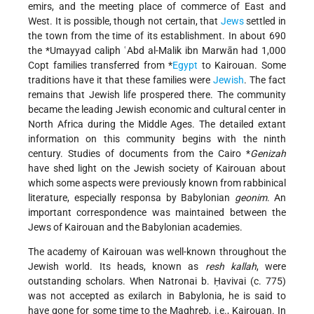
emirs
, and the meeting place of commerce of East and
West. It is possible, though not certain, that
Jews
settled in
the town from the time of its establishment. In about 690
the
*Umayyad
caliph ʿAbd al-Malik ibn Marwān had 1,000
Copt families transferred from
*
Egypt
to Kairouan. Some
traditions have it that these families were
Jewish
. The fact
remains that Jewish life prospered there. The community
became the leading Jewish economic and cultural center in
North Africa during the Middle Ages. The detailed extant
information on this community begins with the ninth
century. Studies of documents from the Cairo
*
Genizah
have shed light on the Jewish society of Kairouan about
which some aspects were previously known from rabbinical
literature, especially responsa by Babylonian
geonim
. An
important correspondence was maintained between the
Jews of Kairouan and the Babylonian academies.
The academy of Kairouan was well-known throughout the
Jewish world. Its heads, known as
resh kallah
, were
outstanding scholars. When Natronai b. Ḥavivai (c. 775)
was not accepted as exilarch in Babylonia, he is said to
have gone for
some time to the Maghreb, i.e., Kairouan. In