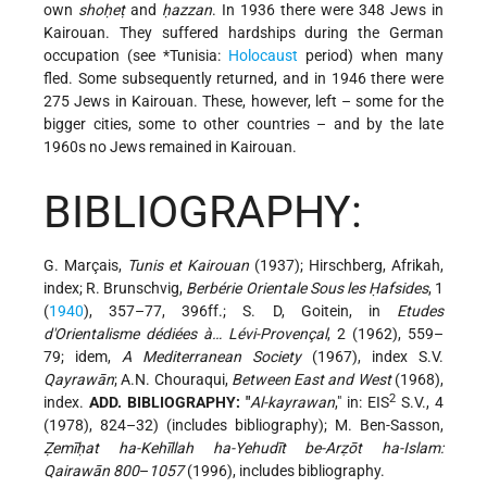
own
shoḥeṭ
and
ḥazzan
. In 1936 there were 348 Jews in
Kairouan. They suffered hardships during the German
occupation (see
*Tunisia
:
Holocaust
period) when many
fled. Some subsequently returned, and in 1946 there were
275 Jews in Kairouan. These, however, left – some for the
bigger cities, some to other countries – and by the late
1960s no Jews remained in Kairouan.
BIBLIOGRAPHY:
G. Marçais,
Tunis et Kairouan
(1937); Hirschberg, Afrikah,
index; R. Brunschvig,
Berbérie Orientale Sous les Ḥafsides
, 1
(
1940
), 357–77, 396ff.; S. D, Goitein, in
Etudes
d'Orientalisme dédiées à… Lévi-Provençal
, 2 (1962), 559–
79; idem,
A Mediterranean Society
(1967), index S.V.
Qayrawān
; A.N. Chouraqui,
Between East and West
(1968),
2
index.
ADD. BIBLIOGRAPHY: "
Al-kayrawan
,"
in: EIS
S.V., 4
(1978), 824–32) (includes bibliography); M. Ben-Sasson,
Ẓemīḥat ha-Kehīllah ha-Yehudīt be-Arẓōt ha-Islam:
Qairawān 800
–
1057
(1996), includes bibliography.