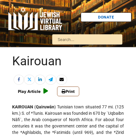
DONATE
Kairouan
Play Article
Print
KAIROUAN
(
Qairuwān
) Tunisian town situated 77 mi. (125
km.) S. of
*Tunis
. Kairouan was founded in 670 by ʿUqbaibn
Nāfiʿ, the Arab conqueror of North Africa. For about four
centuries it was the government center and the capital of
the
*Aghlabids
, the
*Fatimids
(until 969), and the
*Zirid