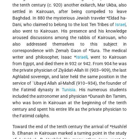
the tenth century (c. 920) another exilarch, Mar Ukba, also
settled in Kairouan, after being compelled to leave
Baghdad. In 880 the mysterious Jewish traveler
*Eldad ha-
Dani
, who claimed to belong to the lost Ten Tribes of
Israel
,
also went to Kairouan. His presence and his knowledge
aroused discussions among the rabbis of Kairouan, who
also addressed themselves to this subject in
correspondence with Ẓemaḥ Gaon of
*Sura
. The medical
writer and philosopher,
Isaac *
Israeli
, went to Kairouan
from Egypt, and died there in 932 or 942. From 904 he was
the private physician of Ziyādat-Allah III (903–909), the last
Aghlabid sovereign, and later held the same position in the
service of ʿUbayd Allah al-Mahdī (910–934), the founder of
the Fatimid dynasty in
Tunisia
. His numerous students
included the astronomer and physician
*Dunash ibn Tamim
,
who was born in Kairouan at the beginning of the tenth
century and spent his entire life as the private physician to
the Fatimid caliphs.
Toward the end of the tenth century the arrival of
*Ḥushi'el
b. Elhanan
in Kairouan marked a turning point in the study