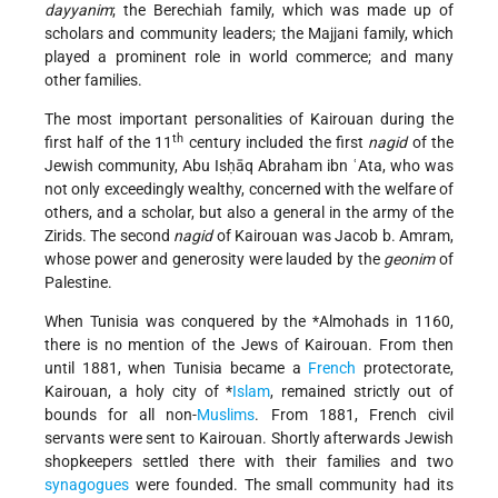
dayyanim
; the Berechiah family, which was made up of
scholars and community leaders; the Majjani family, which
played a prominent role in world commerce; and many
other families.
The most important personalities of Kairouan during the
th
first half of the 11
century included the first
nagid
of the
Jewish community, Abu Isḥāq Abraham ibn ʿAta, who was
not only exceedingly wealthy, concerned with the welfare of
others, and a scholar, but also a general in the army of the
Zirids. The second
nagid
of Kairouan was Jacob b. Amram,
whose power and generosity were lauded by the
geonim
of
Palestine.
When Tunisia was conquered by the
*Almohads
in 1160,
there is no mention of the Jews of Kairouan. From then
until 1881, when Tunisia became a
French
protectorate,
Kairouan, a holy city of
*
Islam
, remained strictly out of
bounds for all non-
Muslims
. From 1881, French civil
servants were sent to Kairouan. Shortly afterwards Jewish
shopkeepers settled there with their families and two
synagogues
were founded. The small community had its