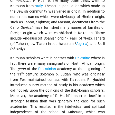
of
halakhah
. R. Ḥushi'el, like many other Jews, went to
Kairouan from
*
Italy
. The actual population which made up
the Jewish community was varied in origin. In addition to
numerous names which were obviously of
*Berber origin
,
such as Labrat, Sighmar, and Masnut, documents from the
Cairo
Genizah
have furnished many names of families of
foreign origin which were established in Kairouan. These
include Andalusi (of Spanish origin), Fasi (of
*Fez
), Taherti
(of Tahert (now Tiaret) in southwestern
*
Algeria
), and Siqili
(of Sicily).
Kairouan scholars were in contact with
Palestine
where in
fact there were many immigrants of North African origin.
The
gaon
of the
Palestinian
academy at the beginning of
th
the 11
century, Solomon b. Judah, who was originally
from Fez, maintained contact with Kairouan. R. Ḥushi'el
introduced a new method of study in his academy which
did not rely upon the opinions of the Babylonian scholars.
Moreover, the academy of R. Ḥushi'el asserted itself in a
stronger fashion than was generally the case for such
academies. This resulted in the intellectual and spiritual
independence of the school of Kairouan, which was