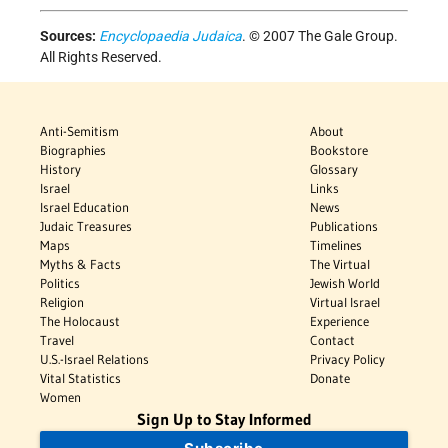
Sources:
Encyclopaedia Judaica
. © 2007 The Gale Group.
All Rights Reserved.
Anti-Semitism
About
Biographies
Bookstore
History
Glossary
Israel
Links
Israel Education
News
Judaic Treasures
Publications
Maps
Timelines
Myths & Facts
The Virtual
Politics
Jewish World
Religion
Virtual Israel
The Holocaust
Experience
Travel
Contact
U.S.-Israel Relations
Privacy Policy
Vital Statistics
Donate
Women
Sign Up to Stay Informed