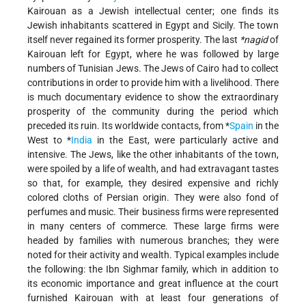
Kairouan as a Jewish intellectual center; one finds its
Jewish inhabitants scattered in Egypt and Sicily. The town
itself never regained its former prosperity. The last
*nagid
of
Kairouan left for Egypt, where he was followed by large
numbers of Tunisian Jews. The Jews of Cairo had to collect
contributions in order to provide him with a livelihood. There
is much documentary evidence to show the extraordinary
prosperity of the community during the period which
preceded its ruin. Its worldwide contacts, from
*
Spain
in the
West to
*
India
in the East, were particularly active and
intensive. The Jews, like the other inhabitants of the town,
were spoiled by a life of wealth, and had extravagant tastes
so that, for example, they desired expensive and richly
colored cloths of Persian origin. They were also fond of
perfumes and music. Their business firms were represented
in many centers of commerce. These large firms were
headed by families with numerous branches; they were
noted for their activity and wealth. Typical examples include
the following: the Ibn Sighmar family, which in addition to
its economic importance and great influence at the court
furnished Kairouan with at least four generations of