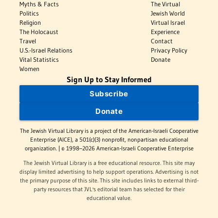
Myths & Facts
The Virtual
Politics
Jewish World
Religion
Virtual Israel
The Holocaust
Experience
Travel
Contact
U.S.-Israel Relations
Privacy Policy
Vital Statistics
Donate
Women
Sign Up to Stay Informed
Subscribe
Donate
The Jewish Virtual Library is a project of the American-Israeli Cooperative
Enterprise (AICE), a 501(c)(3) nonprofit, nonpartisan educational
organization. | © 1998–2026 American-Israeli Cooperative Enterprise
The Jewish Virtual Library is a free educational resource. This site may
display limited advertising to help support operations. Advertising is not
the primary purpose of this site. This site includes links to external third-
party resources that JVL's editorial team has selected for their
educational value.