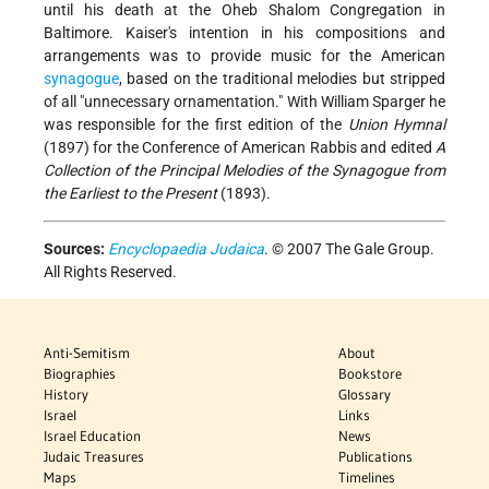
until his death at the Oheb Shalom Congregation in
Baltimore. Kaiser's intention in his compositions and
arrangements was to provide music for the American
synagogue
, based on the traditional melodies but stripped
of all "unnecessary ornamentation." With William Sparger he
was responsible for the first edition of the
Union Hymnal
(1897) for the Conference of American Rabbis and edited
A
Collection of the Principal Melodies of the Synagogue from
the Earliest to the Present
(1893).
Sources:
Encyclopaedia Judaica
. © 2007 The Gale Group.
All Rights Reserved.
Anti-Semitism
About
Biographies
Bookstore
History
Glossary
Israel
Links
Israel Education
News
Judaic Treasures
Publications
Maps
Timelines