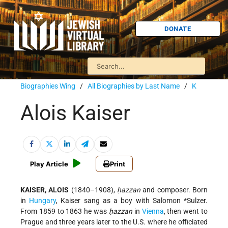
DONATE
Biographies Wing
/
All Biographies by Last Name
/
K
Alois Kaiser
Play Article
Print
KAISER, ALOIS
(1840–1908),
ḥazzan
and composer. Born
in
Hungary
, Kaiser sang as a boy with
Salomon *Sulzer
.
From 1859 to 1863 he was
ḥazzan
in
Vienna
, then went to
Prague and three years later to the U.S. where he officiated