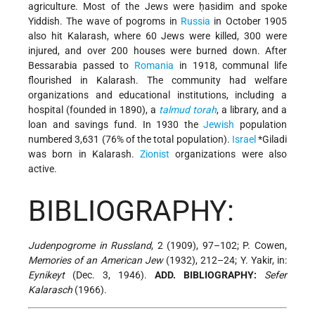
agriculture. Most of the Jews were ḥasidim and spoke
Yiddish. The wave of pogroms in
Russia
in October 1905
also hit Kalarash, where 60 Jews were killed, 300 were
injured, and over 200 houses were burned down. After
Bessarabia passed to
Romania
in 1918, communal life
flourished in Kalarash. The community had welfare
organizations and educational institutions, including a
hospital (founded in 1890), a
talmud
torah
, a library, and a
loan and savings fund. In 1930 the
Jewish
population
numbered 3,631 (76% of the total population).
Israel
*Giladi
was born in Kalarash.
Zionist
organizations were also
active.
BIBLIOGRAPHY:
Judenpogrome in Russland
, 2 (1909), 97–102; P. Cowen,
Memories of an American Jew
(1932), 212–24; Y. Yakir, in:
Eynikeyt
(Dec. 3, 1946).
ADD. BIBLIOGRAPHY:
Sefer
Kalarasch
(1966).