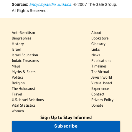
Sources:
Encyclopaedia Judaica
. © 2007 The Gale Group.
All Rights Reserved.
Anti-Semitism
About
Biographies
Bookstore
History
Glossary
Israel
Links
Israel Education
News
Judaic Treasures
Publications
Maps
Timelines
Myths & Facts
The Virtual
Politics
Jewish World
Religion
Virtual Israel
The Holocaust
Experience
Travel
Contact
U.S.-Israel Relations
Privacy Policy
Vital Statistics
Donate
Women
Sign Up to Stay Informed
Subscribe