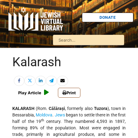
DONATE
Kalarash
Play Article
Print
KALARASH
(Rom.
Cǎlǎrași
, formerly also
Tuzora
), town in
Bessarabia,
Moldova
.
Jews
began to settle there in the first
th
half of the 19
century. They numbered 4,593 in 1897,
forming 89% of the population. Most were engaged in
trade, primarily in agricultural produce, and some in