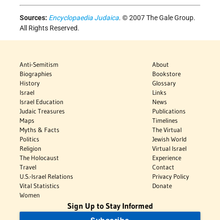
Sources:
Encyclopaedia Judaica
. © 2007 The Gale Group.
All Rights Reserved.
Anti-Semitism
About
Biographies
Bookstore
History
Glossary
Israel
Links
Israel Education
News
Judaic Treasures
Publications
Maps
Timelines
Myths & Facts
The Virtual
Politics
Jewish World
Religion
Virtual Israel
The Holocaust
Experience
Travel
Contact
U.S.-Israel Relations
Privacy Policy
Vital Statistics
Donate
Women
Sign Up to Stay Informed