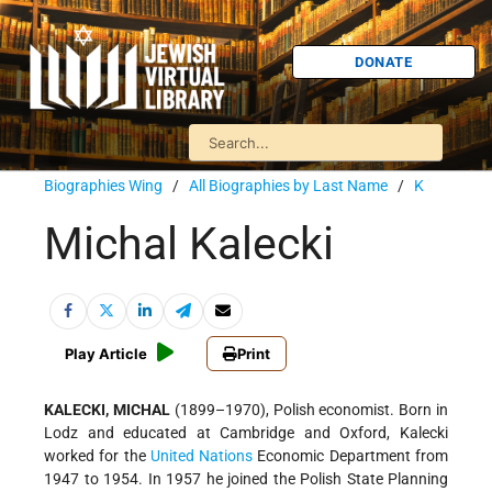
DONATE
Biographies Wing
/
All Biographies by Last Name
/
K
Michal Kalecki
Play Article
Print
KALECKI, MICHAL
(1899–1970), Polish economist. Born in
Lodz and educated at Cambridge and Oxford, Kalecki
worked for the
United Nations
Economic Department from
1947 to 1954. In 1957 he joined the Polish State Planning