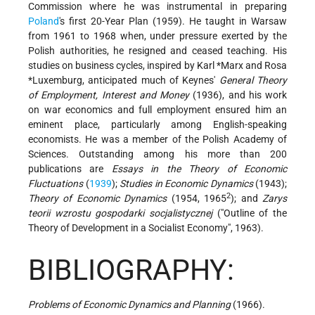
Commission where he was instrumental in preparing
Poland
's first 20-Year Plan (1959). He taught in Warsaw
from 1961 to 1968 when, under pressure exerted by the
Polish authorities, he resigned and ceased teaching. His
studies on business cycles, inspired by
Karl *Marx
and
Rosa
*Luxemburg
, anticipated much of Keynes'
General Theory
of Employment, Interest and Money
(1936), and his work
on war economics and full employment ensured him an
eminent place, particularly among English-speaking
economists. He was a member of the Polish Academy of
Sciences. Outstanding among his more than 200
publications are
Essays in the Theory of Economic
Fluctuations
(
1939
);
Studies in Economic Dynamics
(1943);
2
Theory of Economic Dynamics
(1954, 1965
); and
Zarys
teorii wzrostu gospodarki socjalistycznej
("Outline of the
Theory of Development in a Socialist Economy", 1963).
BIBLIOGRAPHY:
Problems of Economic Dynamics and Planning
(1966).