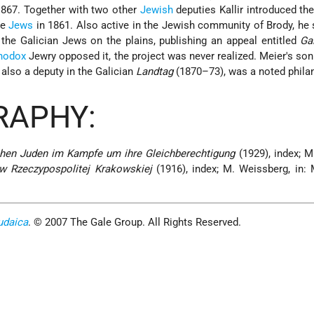
867. Together with two other
Jewish
deputies Kallir introduced th
he
Jews
in 1861. Also active in the Jewish community of Brody, he
f the Galician Jews on the plains, publishing an appeal entitled
Ga
hodox
Jewry opposed it, the project was never realized. Meier's 
lso a deputy in the Galician
Landtag
(1870–73), was a noted philan
RAPHY:
chen Juden im Kampfe um ihre Gleichberechtigung
(1929), index; M
 w Rzeczypospolitej Krakowskiej
(1916), index; M. Weissberg, in:
udaica
. © 2007 The Gale Group. All Rights Reserved.