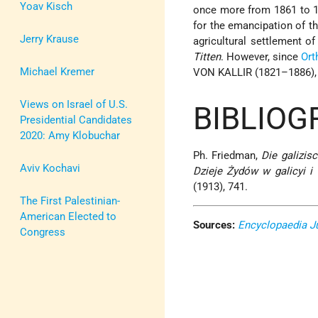
Yoav Kisch
once more from 1861 to 1
for the emancipation of t
Jerry Krause
agricultural settlement o
Titten
. However, since
Ort
Michael Kremer
VON KALLIR (1821–1886), a
Views on Israel of U.S.
BIBLIOG
Presidential Candidates
2020: Amy Klobuchar
Ph. Friedman,
Die galizis
Aviv Kochavi
Dzieje Żydów w galicyi i
(1913), 741.
The First Palestinian-
American Elected to
Sources:
Encyclopaedia J
Congress