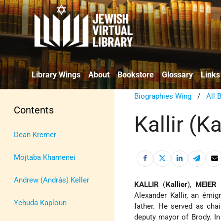
Library Wings
About
Bookstore
Glossary
Links
Biographies Wing
/
All 
Contents
Kallir (Ka
Dean Kremer
Mojtaba Khamenei
Andrew (András) Keller
KALLIR
(
Kallier
),
MEIER
(
Alexander Kallir, an émi
Yehuda Kaploun
father. He served as ch
deputy mayor of Brody. In