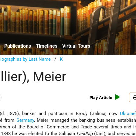
Publications
Timelines
Virtual Tours
Biographies by Last Name
/
K
llier), Meier
Play Article
d. 1875), banker and politician in Brody (Galicia; now
Ukraine
gré from
Germany
, Meier managed the banking business establish
airman of the Board of Commerce and Trade several times and i
 1848 he was elected to the Galician
Landtag
(Diet), and served a