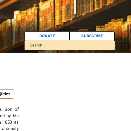
DONATE
SUBSCRIBE
Print
). Son of
ed by his
n 1853 as
s a deputy