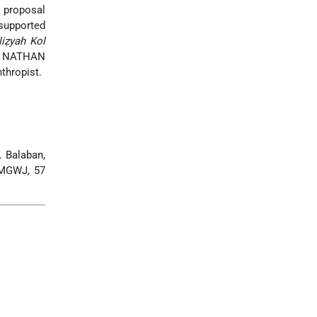
e proposal
 supported
liẓyah Kol
son NATHAN
thropist.
. Balaban,
 MGWJ, 57