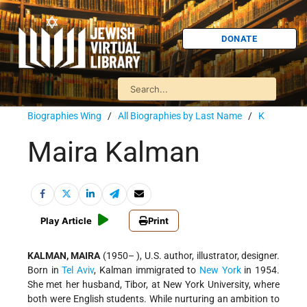
DONATE
Biographies Wing
/
All Biographies by Last Name
/
K
Maira Kalman
Play Article
Print
KALMAN, MAIRA
(1950– ), U.S. author, illustrator, designer.
Born in
Tel Aviv
, Kalman immigrated to
New York
in 1954.
She met her husband, Tibor, at New York University,
where
both were English students. While nurturing an ambition to