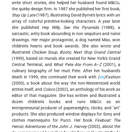
write short stories, she helped her husband found M&Co,
the quirky design firm. In 1987 she published her first book,
Stay Up Late
(1987), illustrating David Byrne's lyrics with an
array of colorful primitive-looking characters. A year later
she published
Hey Willy, See the Pyramids
(1988), a
sarcastic, witty book abounding in non sequiturs and naïve
drawings. Her major protagonist, a dog named Max, won
children's hearts and book awards. She also wrote and
illustrated
Chicken Soup, Boots; Next Stop Grand Central
(1999), based on murals she created for New York's Grand
Central Terminal, and
What Pete Ate From A
–
Z
(2001), a
culinary biography of her mutt Pete. After her husband's
death in 1999, she continued their work with
(
un
)Fashion
(2000), a book about the way the non-Westernized world
attires itself, and
Colors
(2002), an anthology of his work as
editor of that magazine. She has written and illustrated a
dozen children's books and runs M&Co as an
entrepreneurial producer of paperweights, clocks, and "art"
products. She also produced window displays for Sony and
clothes mannequins for Pucci. Her book
Fireboat: The
Heroic Adventures of the John J. Harvey
(2002), about the