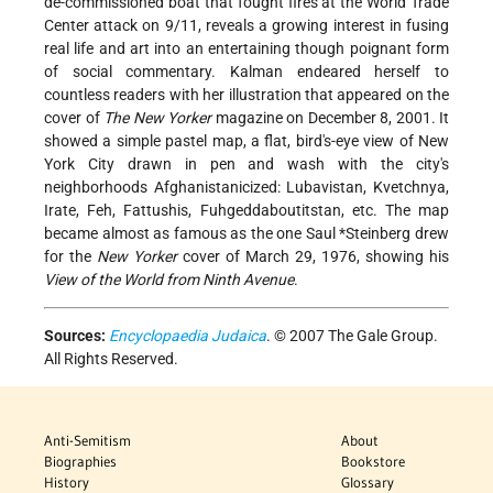
de-commissioned boat that fought fires at the World Trade
Center attack on 9/11, reveals a growing interest in fusing
real life and art into an entertaining though poignant form
of social commentary. Kalman endeared herself to
countless readers with her illustration that appeared on the
cover of
The New Yorker
magazine on December 8, 2001. It
showed a simple pastel map, a flat, bird's-eye view of New
York City drawn in pen and wash with the city's
neighborhoods Afghanistanicized: Lubavistan, Kvetchnya,
Irate, Feh, Fattushis, Fuhgeddaboutitstan, etc. The map
became almost as famous as the one
Saul *Steinberg
drew
for the
New Yorker
cover of March 29, 1976, showing his
View of the World from Ninth Avenue
.
Sources:
Encyclopaedia Judaica
. © 2007 The Gale Group.
All Rights Reserved.
Anti-Semitism
About
Biographies
Bookstore
History
Glossary