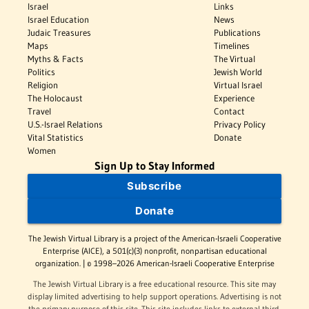
Israel
Links
Israel Education
News
Judaic Treasures
Publications
Maps
Timelines
Myths & Facts
The Virtual
Politics
Jewish World
Religion
Virtual Israel
The Holocaust
Experience
Travel
Contact
U.S.-Israel Relations
Privacy Policy
Vital Statistics
Donate
Women
Sign Up to Stay Informed
Subscribe
Donate
The Jewish Virtual Library is a project of the American-Israeli Cooperative
Enterprise (AICE), a 501(c)(3) nonprofit, nonpartisan educational
organization. | © 1998–2026 American-Israeli Cooperative Enterprise
The Jewish Virtual Library is a free educational resource. This site may
display limited advertising to help support operations. Advertising is not
the primary purpose of this site. This site includes links to external third-