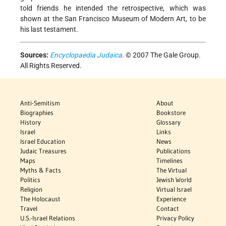
told friends he intended the retrospective, which was
shown at the San Francisco Museum of Modern Art, to be
his last testament.
Sources:
Encyclopaedia Judaica
. © 2007 The Gale Group.
All Rights Reserved.
Anti-Semitism
About
Biographies
Bookstore
History
Glossary
Israel
Links
Israel Education
News
Judaic Treasures
Publications
Maps
Timelines
Myths & Facts
The Virtual
Politics
Jewish World
Religion
Virtual Israel
The Holocaust
Experience
Travel
Contact
U.S.-Israel Relations
Privacy Policy