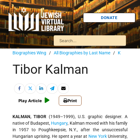
DONATE
Biographies Wing
/
All Biographies by Last Name
/
K
Tibor Kalman
Play Article
Print
KALMAN, TIBOR
(1949–1999), U.S. graphic designer. A
native of Budapest,
Hungary
, Kalman moved with his family
in 1957 to Poughkeepsie, N.Y., after the unsuccessful
Hungarian uprising. He spent a year at
New York
University,