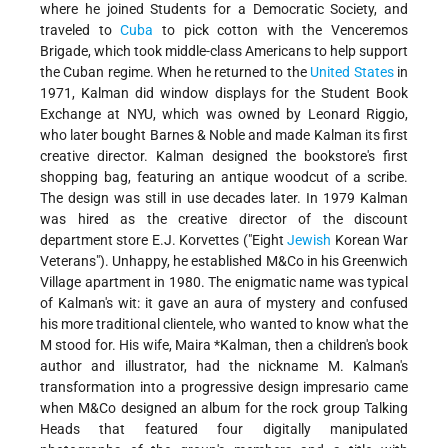
where he joined Students for a Democratic Society, and
traveled to
Cuba
to pick cotton with the Venceremos
Brigade, which took middle-class Americans to help support
the Cuban regime. When he returned to the
United States
in
1971, Kalman did window displays for the Student Book
Exchange at NYU, which was owned by Leonard Riggio,
who later bought Barnes & Noble and made Kalman its first
creative director. Kalman designed the bookstore's first
shopping bag, featuring an antique woodcut of a scribe.
The design was still in use decades later. In 1979 Kalman
was hired as the creative director of the discount
department store E.J. Korvettes ("Eight
Jewish
Korean War
Veterans"). Unhappy, he established M&Co in his Greenwich
Village apartment in 1980. The enigmatic name was typical
of Kalman's wit: it gave an aura of mystery and confused
his more traditional clientele, who wanted to know what the
M stood for. His wife,
Maira *Kalman
, then a children's book
author and illustrator, had the nickname M. Kalman's
transformation into a progressive design impresario came
when M&Co designed an album for the rock group Talking
Heads that featured four digitally manipulated