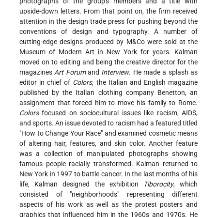
photographs of the group's members and a title with
upside-down letters. From that point on, the firm received
attention in the design trade press for pushing beyond the
conventions of design and typography. A number of
cutting-edge designs produced by M&Co were sold at the
Museum of Modern Art in New York for years. Kalman
moved on to editing and being the creative director for the
magazines
Art Forum
and
Interview
. He made a splash as
editor in chief of
Colors
, the Italian and English magazine
published by the Italian clothing company Benetton, an
assignment that forced him to move his family to Rome.
Colors
focused on sociocultural issues like racism, AIDS,
and sports. An issue devoted to racism had a featured titled
"How to Change Your Race" and examined cosmetic means
of altering hair, features, and skin color. Another feature
was a collection of manipulated photographs showing
famous people racially transformed. Kalman returned to
New York in 1997 to battle cancer. In the last months of his
life, Kalman designed the exhibition
Tiborocity
, which
consisted of "neighborhoods" representing different
aspects of his work as well as the protest posters and
graphics that influenced him in the 1960s and 1970s. He