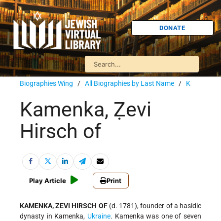
DONATE
Biographies Wing
/
All Biographies by Last Name
/
K
Kamenka, Ẓevi
Hirsch of
Play Article
Print
KAMENKA, ZEVI HIRSCH OF
(d. 1781), founder of a hasidic
dynasty in Kamenka,
Ukraine
. Kamenka was one of seven