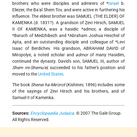
brothers who were disciples and admirers of
*
Israel
b.
Eliezer
, the Ba'al Shem Tov, and were active in furthering his
influence. The eldest brother was SAMUEL (THE ELDER) OF
KAMENKA (d. 1831?). A grandson of Ẓevi Hirsch, SAMUEL
II OF KAMENKA, was a hasidic
*admor
, a disciple of
*Baruch of Medzhibezh
and
*Abraham Joshua Heschel of
Apta
, and an outstanding disciple and colleague of
*Levi
Isaac of Berdichev
. His grandson, ABRAHAM DAVID of
Miropolye, a noted scholar and
admor
of many Hasidim,
continued the dynasty. David's son, SAMUEL III, author of
Shem mi-Shemu'el
, succeeded to his father's position and
moved to the
United States
.
The book
Shenei ha-Me'orot
(Kishinev, 1896) includes some
of the sayings of Ẓevi Hirsch and his brothers, and of
Samuel II of Kamenka.
Sources:
Encyclopaedia Judaica
. © 2007 The Gale Group.
All Rights Reserved.