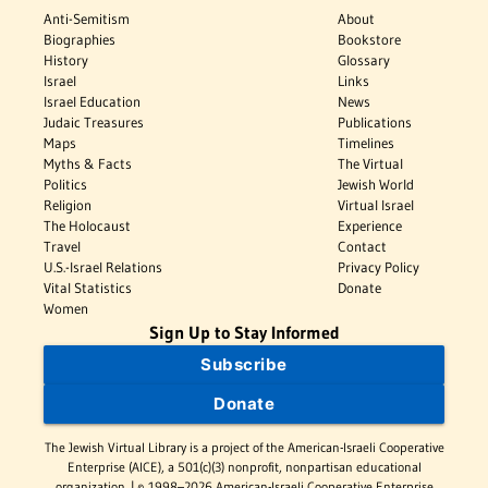
Anti-Semitism
About
Biographies
Bookstore
History
Glossary
Israel
Links
Israel Education
News
Judaic Treasures
Publications
Maps
Timelines
Myths & Facts
The Virtual
Politics
Jewish World
Religion
Virtual Israel
The Holocaust
Experience
Travel
Contact
U.S.-Israel Relations
Privacy Policy
Vital Statistics
Donate
Women
Sign Up to Stay Informed
Subscribe
Donate
The Jewish Virtual Library is a project of the American-Israeli Cooperative
Enterprise (AICE), a 501(c)(3) nonprofit, nonpartisan educational
organization. | © 1998–2026 American-Israeli Cooperative Enterprise